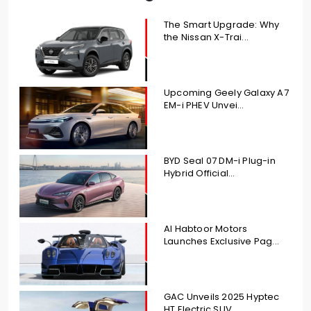
The Smart Upgrade: Why
the Nissan X-Trai...
Upcoming Geely Galaxy A7
EM-i PHEV Unvei...
BYD Seal 07 DM-i Plug-in
Hybrid Official...
Al Habtoor Motors
Launches Exclusive Pag...
GAC Unveils 2025 Hyptec
HT Electric SUV ...