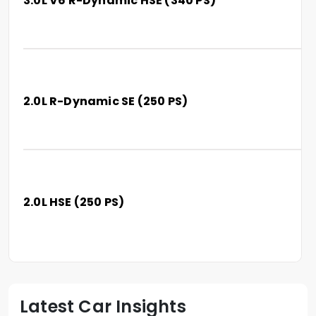
3.0L V6 R-Dynamic HSE (340 PS)
2.0L R-Dynamic SE (250 PS)
2.0L HSE (250 PS)
Latest Car Insights