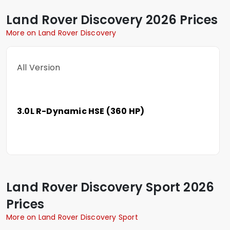
Land Rover
Discovery
2026 Prices
More on Land Rover Discovery
All Version
3.0L R-Dynamic HSE (360 HP)
Land Rover
Discovery Sport
2026
Prices
More on Land Rover Discovery Sport