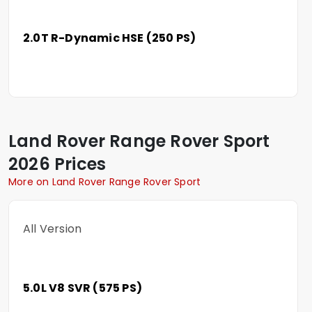
2.0T R-Dynamic HSE (250 PS)
Land Rover
Range Rover Sport
2026 Prices
More on Land Rover Range Rover Sport
All Version
5.0L V8 SVR (575 PS)