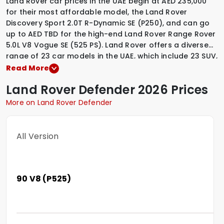
Land Rover car prices in the UAE begin at AED 235,000
for their most affordable model, the Land Rover
Discovery Sport 2.0T R-Dynamic SE (P250), and can go
up to AED TBD for the high-end Land Rover Range Rover
5.0L V8 Vogue SE (525 PS). Land Rover offers a diverse
range of 23 car models in the UAE, which include
23 SUV
,
.
Among these, Land Rover provides
1 Hybrid variants
,
22
Read More
Petrol variants
,
to suit various driving preferences. To
Land Rover
Defender
2026 Prices
explore the latest prices, variants, specifications,
images, and mileage details of these vehicles, simply
More on Land Rover Defender
select a Land Rover model that interests you.
All Version
90 V8 (P525)