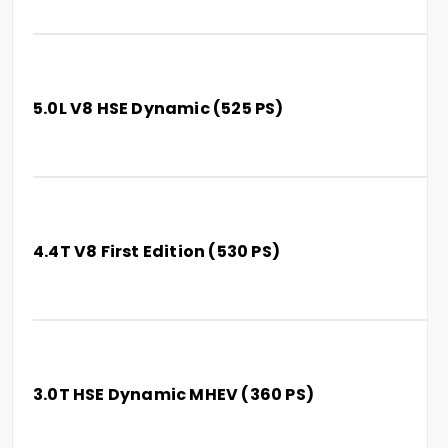
5.0L V8 HSE Dynamic (525 PS)
4.4T V8 First Edition (530 PS)
3.0T HSE Dynamic MHEV (360 PS)