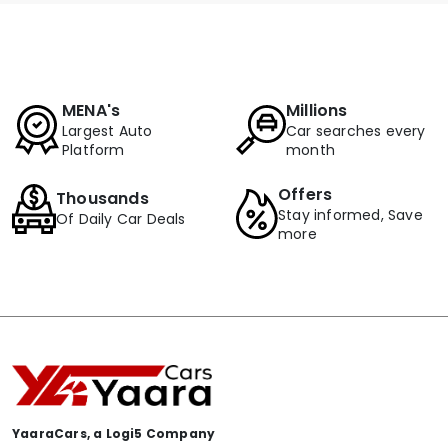
MENA's
Millions
Largest Auto
Car searches every
Platform
month
Offers
Thousands
Stay informed, Save
Of Daily Car Deals
more
YaaraCars, a Logi5 Company