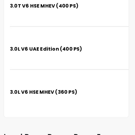
3.0T V6 HSE MHEV (400 PS)
3.0L V6 UAE Edition (400 PS)
3.0L V6 HSE MHEV (360 PS)