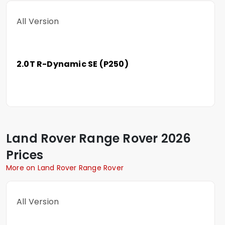
All Version
2.0T R-Dynamic SE (P250)
Land Rover
Range Rover
2026
Prices
More on Land Rover Range Rover
All Version