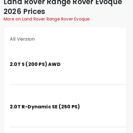
Land Rover
Range Rover Evoque
2026 Prices
More on Land Rover Range Rover Evoque
All Version
2.0T S (200 PS) AWD
2.0T R-Dynamic SE (250 PS)