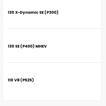
130 X-Dynamic SE (P300)
130 SE (P400) MHEV
110 V8 (P525)