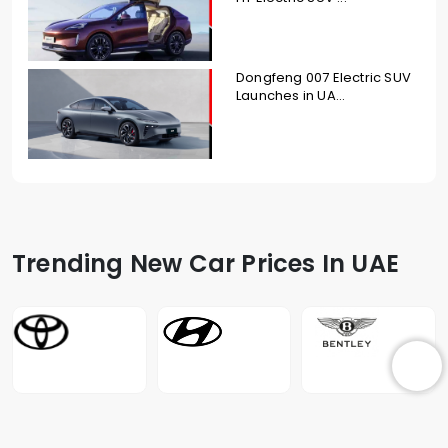
Dongfeng 007 Electric SUV
Launches in UA...
Trending New Car Prices In UAE