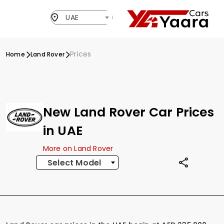
UAE
Prices
Home
Land Rover
New Land Rover Car Prices
in UAE
More on Land Rover
Select Model