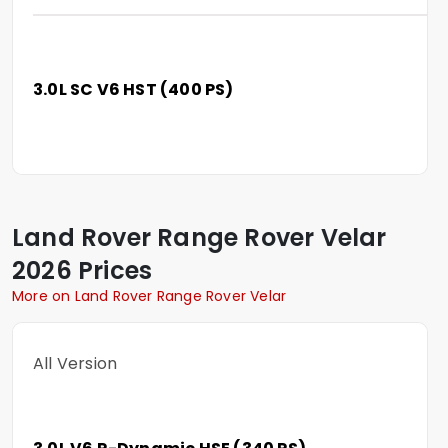
3.0L SC V6 HST (400 PS)
Land Rover
Range Rover Velar
2026 Prices
More on Land Rover Range Rover Velar
All Version