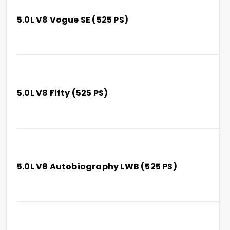
5.0L V8 Vogue SE (525 PS)
5.0L V8 Fifty (525 PS)
5.0L V8 Autobiography LWB (525 PS)