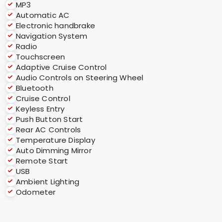
MP3
Automatic AC
Electronic handbrake
Navigation System
Radio
Touchscreen
Adaptive Cruise Control
Audio Controls on Steering Wheel
Bluetooth
Cruise Control
Keyless Entry
Push Button Start
Rear AC Controls
Temperature Display
Auto Dimming Mirror
Remote Start
USB
Ambient Lighting
Odometer