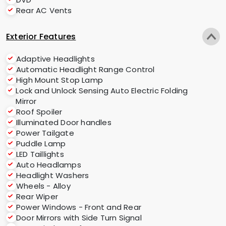
Rear AC Vents
Exterior Features
Adaptive Headlights
Automatic Headlight Range Control
High Mount Stop Lamp
Lock and Unlock Sensing Auto Electric Folding
Mirror
Roof Spoiler
Illuminated Door handles
Power Tailgate
Puddle Lamp
LED Taillights
Auto Headlamps
Headlight Washers
Wheels - Alloy
Rear Wiper
Power Windows - Front and Rear
Door Mirrors with Side Turn Signal