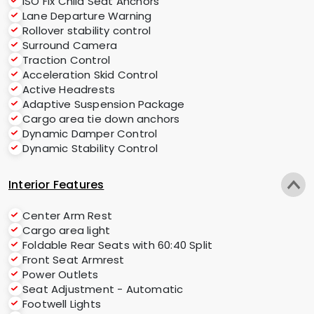
ISO Fix Child Seat Anchors
Lane Departure Warning
Rollover stability control
Surround Camera
Traction Control
Acceleration Skid Control
Active Headrests
Adaptive Suspension Package
Cargo area tie down anchors
Dynamic Damper Control
Dynamic Stability Control
Interior Features
Center Arm Rest
Cargo area light
Foldable Rear Seats with 60:40 Split
Front Seat Armrest
Power Outlets
Seat Adjustment - Automatic
Footwell Lights