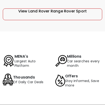
View Land Rover Range Rover Sport
MENA's
Millions
Largest Auto
Car searches every
Platform
month
Offers
Thousands
Stay informed, Save
Of Daily Car Deals
more