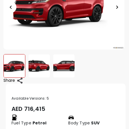
Share
Available Versions:
5
AED
716,415
Fuel Type
Petrol
Body Type
SUV