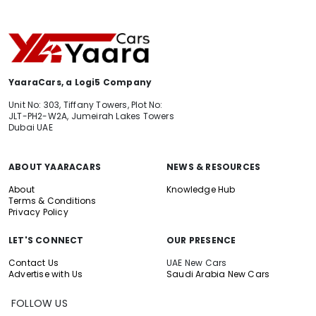
YaaraCars, a Logi5 Company
Unit No: 303, Tiffany Towers, Plot No:
JLT-PH2-W2A, Jumeirah Lakes Towers
Dubai UAE
ABOUT YAARACARS
NEWS & RESOURCES
About
Knowledge Hub
Terms & Conditions
Privacy Policy
LET'S CONNECT
OUR PRESENCE
Contact Us
UAE New Cars
Advertise with Us
Saudi Arabia New Cars
FOLLOW US