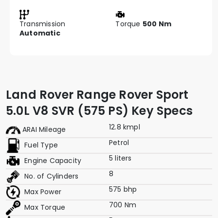
Transmission
Torque
500 Nm
Automatic
Land Rover Range Rover Sport
5.0L V8 SVR (575 PS) Key Specs
12.8 kmpl
ARAI Mileage
Petrol
Fuel Type
5 liters
Engine Capacity
8
No. of Cylinders
575 bhp
Max Power
700 Nm
Max Torque