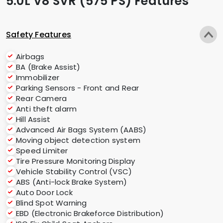
5.0L V8 SVR (575 PS) Features
Safety Features
Airbags
BA (Brake Assist)
Immobilizer
Parking Sensors - Front and Rear
Rear Camera
Anti theft alarm
Hill Assist
Advanced Air Bags System (AABS)
Moving object detection system
Speed Limiter
Tire Pressure Monitoring Display
Vehicle Stability Control (VSC)
ABS (Anti-lock Brake System)
Auto Door Lock
Blind Spot Warning
EBD (Electronic Brakeforce Distribution)