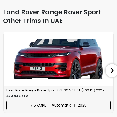
Land Rover Range Rover Sport
Other Trims In UAE
Land Rover Range Rover Sport 3.0L SC V6 HST (400 PS) 2025
AED 632,780
7.5 KMPL ︱ Automatic ︱ 2025