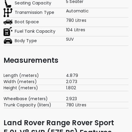
5 Seater
Seating Capacity
Automatic
Transmission Type
780 Litres
Boot Space
104 Litres
Fuel Tank Capacity
SUV
Body Type
Measurements
Length (meters)
4.879
Width (meters)
2.073
Height (meters)
1.802
Wheelbase (meters)
2.923
Trunk Capacity (liters)
780 Litres
Land Rover Range Rover Sport