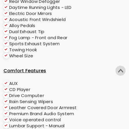
Rear Window Defogger
Daytime Running Lights - LED
Electric Door Mirrors
Acoustic Front Windshield
Alloy Pedals
Dual Exhaust Tip
Fog Lamp - Front and Rear
Sports Exhaust System
Towing Hook
Wheel Size
Comfort Features
AUX
CD Player
Drive Computer
Rain Sensing Wipers
Leather Covered Door Armrest
Premium Brand Audio System
Voice operated control
Lumbar Support - Manual