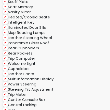
Scuff Plate
Seat Memory
Vanity Mirror
Heated/Cooled Seats
Intelligent Key
Illuminated Door Sills
Map Reading Lamps
Leather Steering Wheel
Panoramic Glass Roof
Rear Cupholders
Rear Pockets
Trip Computer
Welcome Light
Cupholders
Leather Seats
Multi Information Display
Power Steering
Steering Tilt Adjustment
Trip Meter
Center Console Box
Central Locking
DVD