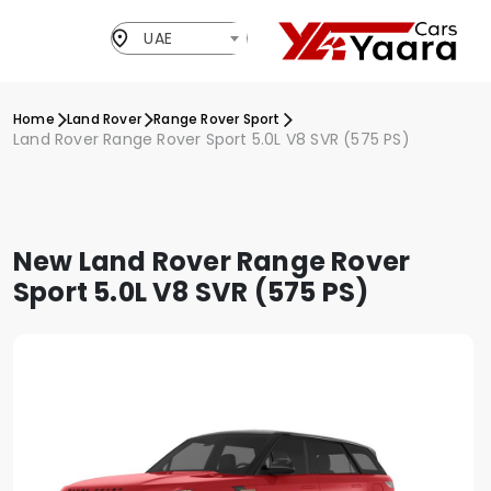
UAE
Home
Land Rover
Range Rover Sport
Land Rover Range Rover Sport 5.0L V8 SVR (575 PS)
New Land Rover Range Rover
Sport 5.0L V8 SVR (575 PS)