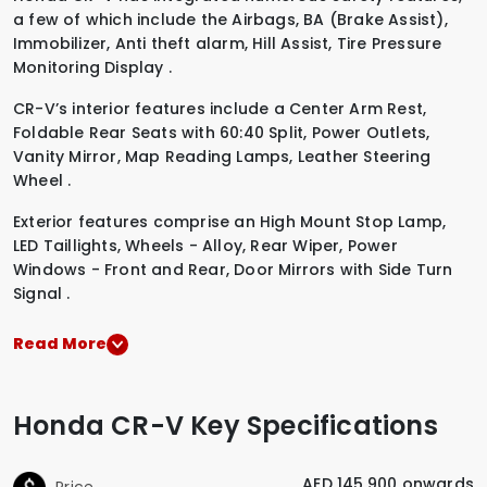
a few of which include the
Airbags
,
BA (Brake Assist)
,
Immobilizer
,
Anti theft alarm
,
Hill Assist
,
Tire Pressure
Monitoring Display
.
CR-V’s interior features include a
Center Arm Rest
,
Foldable Rear Seats with 60:40 Split
,
Power Outlets
,
Vanity Mirror
,
Map Reading Lamps
,
Leather Steering
Wheel
.
Exterior features comprise an
High Mount Stop Lamp
,
LED Taillights
,
Wheels - Alloy
,
Rear Wiper
,
Power
Windows - Front and Rear
,
Door Mirrors with Side Turn
Signal
.
Read More
Honda CR-V Key Specifications
AED 145,900 onwards
Price