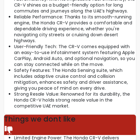
CR-V shines as a budget-friendly option for long
commutes and journeys along the UAE’s highways.
Reliable Performance: Thanks to its smooth-running
engine, the Honda CR-V provides a comfortable and
dependable driving experience, whether you're
navigating city streets or cruising down desert
highways.
User-Friendly Tech: The CR-V comes equipped with
an easy-to-use infotainment system featuring Apple
CarPlay, Android Auto, and optional navigation, so you
can stay connected while on the move.
Safety Features: The Honda Sensing suite, which
includes adaptive cruise control and collision
mitigation, enhances safety and driver assistance,
giving you peace of mind on every drive.
Strong Resale Value: Renowned for its durability, the
Honda CR-V holds strong resale value in the
competitive UAE market.
Things we dont like
Limited Engine Power: The Honda CR-V delivers