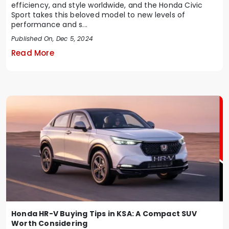
efficiency, and style worldwide, and the Honda Civic
Sport takes this beloved model to new levels of
performance and s...
Published On, Dec 5, 2024
Read More
Honda HR-V Buying Tips in KSA: A Compact SUV
Worth Considering