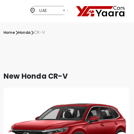
UAE
CR-V
Home
Honda
New Honda CR-V