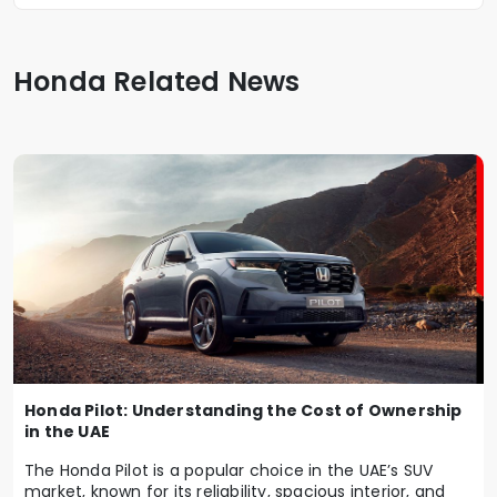
Honda Related News
Honda Pilot: Understanding the Cost of Ownership
in the UAE
The Honda Pilot is a popular choice in the UAE’s SUV
market, known for its reliability, spacious interior, and