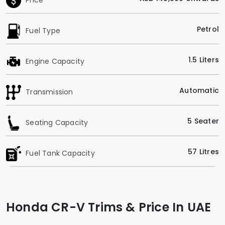
Petrol
Fuel Type
1.5 Liters
Engine Capacity
Automatic
Transmission
5 Seater
Seating Capacity
57 Litres
Fuel Tank Capacity
Honda CR-V Trims & Price In UAE