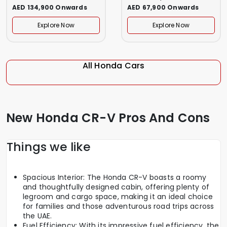
AED 134,900 Onwards
AED 67,900 Onwards
Explore Now
Explore Now
All Honda Cars
New Honda CR-V Pros And Cons
Things we like
Spacious Interior: The Honda CR-V boasts a roomy
and thoughtfully designed cabin, offering plenty of
legroom and cargo space, making it an ideal choice
for families and those adventurous road trips across
the UAE.
Fuel Efficiency: With its impressive fuel efficiency, the