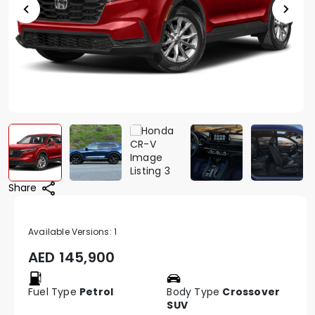
Share
Available Versions:
1
AED
145,900
Fuel Type
Petrol
Body Type
Crossover
SUV