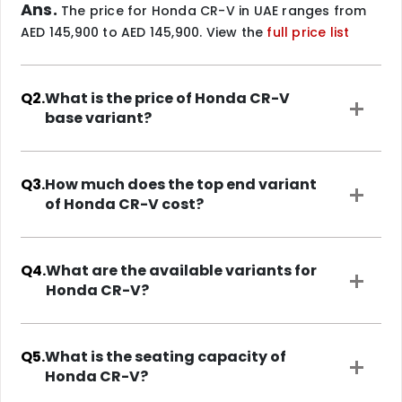
Ans.
The price for Honda CR-V in UAE ranges from
AED 145,900 to AED 145,900. View the
full price list
Q2.
What is the price of Honda CR-V
base variant?
Q3.
How much does the top end variant
of Honda CR-V cost?
Q4.
What are the available variants for
Honda CR-V?
Q5.
What is the seating capacity of
Honda CR-V?