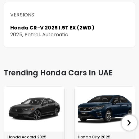
VERSIONS
Honda CR-V 2025 1.5T EX (2WD)
2025, Petrol, Automatic
Trending Honda Cars In UAE
Honda Accord 2025
Honda City 2025