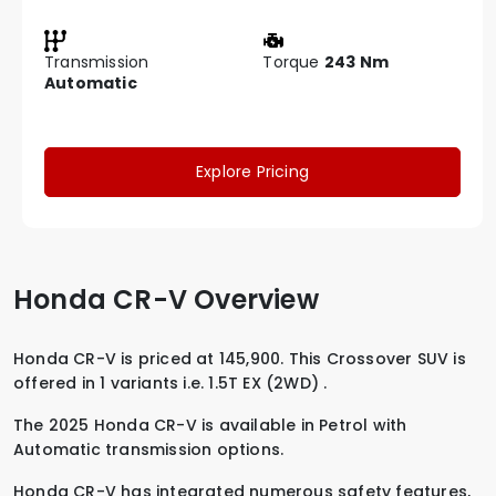
Transmission
Torque
243 Nm
Automatic
Explore Pricing
Honda CR-V Overview
Honda CR-V is priced at 145,900. This Crossover SUV is
offered in 1 variants i.e.
1.5T EX (2WD)
.
The 2025 Honda CR-V is available in
Petrol
with
Automatic
transmission options.
Honda CR-V has integrated numerous safety features,