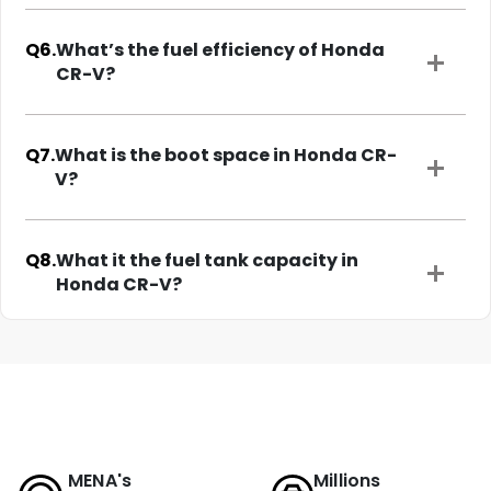
Q6.
What’s the fuel efficiency of Honda
CR-V?
Q7.
What is the boot space in Honda CR-
V?
Q8.
What it the fuel tank capacity in
Honda CR-V?
MENA's
Millions