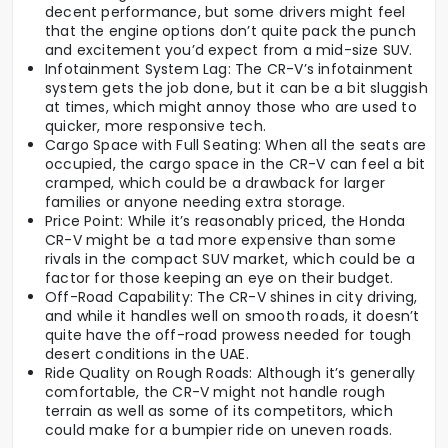
decent performance, but some drivers might feel
that the engine options don’t quite pack the punch
and excitement you’d expect from a mid-size SUV.
Infotainment System Lag: The CR-V’s infotainment
system gets the job done, but it can be a bit sluggish
at times, which might annoy those who are used to
quicker, more responsive tech.
Cargo Space with Full Seating: When all the seats are
occupied, the cargo space in the CR-V can feel a bit
cramped, which could be a drawback for larger
families or anyone needing extra storage.
Price Point: While it’s reasonably priced, the Honda
CR-V might be a tad more expensive than some
rivals in the compact SUV market, which could be a
factor for those keeping an eye on their budget.
Off-Road Capability: The CR-V shines in city driving,
and while it handles well on smooth roads, it doesn’t
quite have the off-road prowess needed for tough
desert conditions in the UAE.
Ride Quality on Rough Roads: Although it’s generally
comfortable, the CR-V might not handle rough
terrain as well as some of its competitors, which
could make for a bumpier ride on uneven roads.