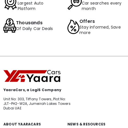
Largest Auto
Car searches every
Platform
month
Offers
Thousands
Stay informed, Save
Of Daily Car Deals
more
YaaraCars, a Logi5 Company
Unit No: 303, Tiffany Towers, Plot No:
JLT-PH2-W2A, Jumeirah Lakes Towers
Dubai UAE
ABOUT YAARACARS
NEWS & RESOURCES