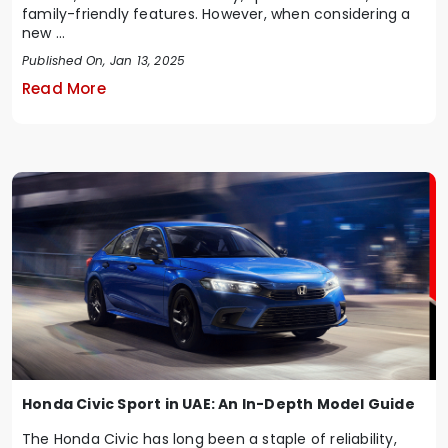
family-friendly features. However, when considering a
new ...
Published On, Jan 13, 2025
Read More
Honda Civic Sport in UAE: An In-Depth Model Guide
The Honda Civic has long been a staple of reliability,