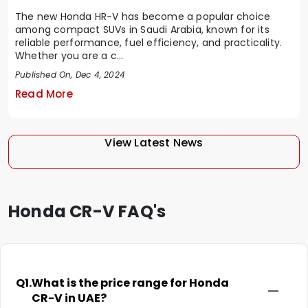
The new Honda HR-V has become a popular choice
among compact SUVs in Saudi Arabia, known for its
reliable performance, fuel efficiency, and practicality.
Whether you are a c...
Published On, Dec 4, 2024
Read More
View Latest News
Honda CR-V FAQ's
Q1.
What is the price range for Honda
CR-V in UAE?