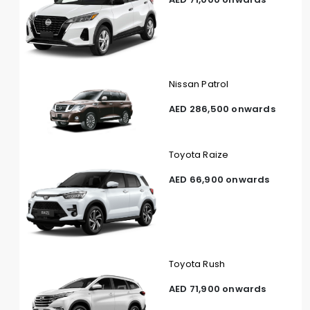
Nissan Patrol
AED 286,500 onwards
Toyota Raize
AED 66,900 onwards
Toyota Rush
AED 71,900 onwards