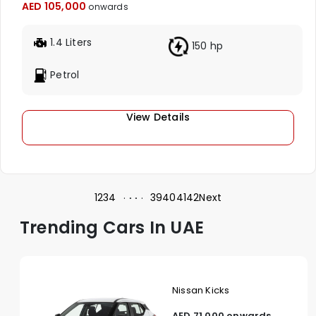
AED 105,000
onwards
1.4 Liters
150 hp
Petrol
View Details
1
2
3
4
39
40
41
42
Next
Trending Cars In UAE
Nissan Kicks
AED 71,000 onwards