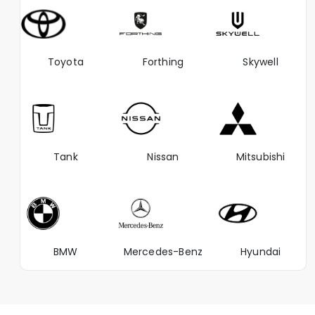
Toyota
Forthing
Skywell
Tank
Nissan
Mitsubishi
BMW
Mercedes-Benz
Hyundai