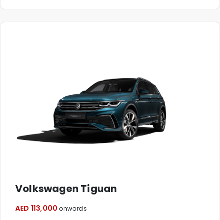
Volkswagen Tiguan
AED 113,000
onwards