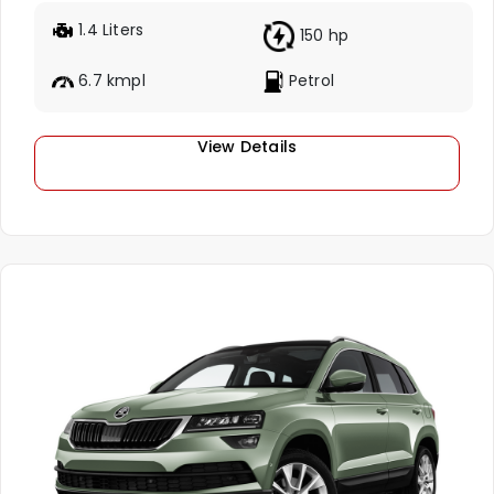
1.4 Liters
150 hp
6.7 kmpl
Petrol
View Details