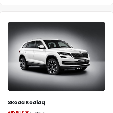
Skoda Kodiaq
AED 151,000
onwards