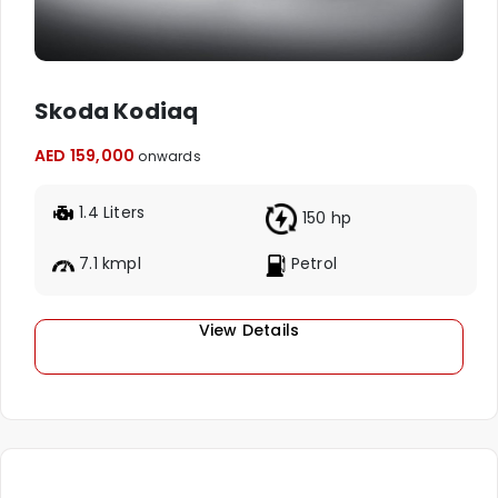
Skoda Kodiaq
AED 159,000
onwards
1.4 Liters
150 hp
7.1 kmpl
Petrol
View Details