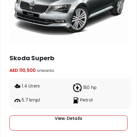
Skoda Superb
AED 110,500
onwards
1.4 Liters
150 hp
5.7 kmpl
Petrol
View Details