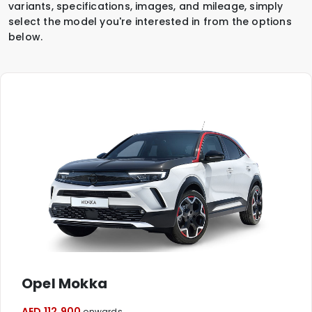
variants, specifications, images, and mileage, simply
select the model you're interested in from the options
below.
Opel Mokka
AED 112,900
onwards