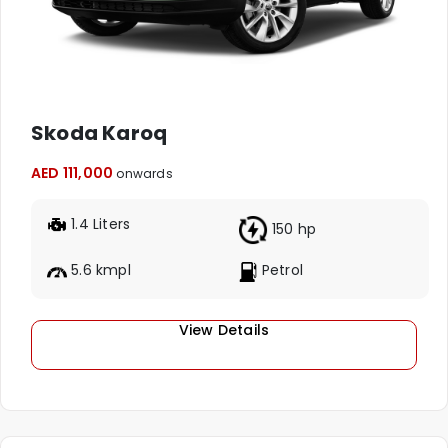
Skoda Karoq
AED 111,000
onwards
1.4 Liters
150 hp
5.6 kmpl
Petrol
View Details