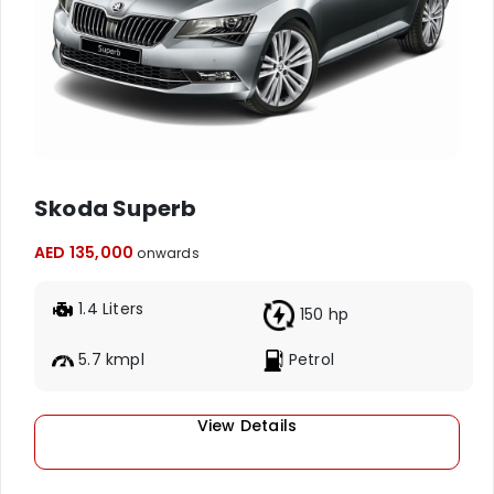
Skoda Superb
AED 135,000
onwards
1.4 Liters
150 hp
5.7 kmpl
Petrol
View Details