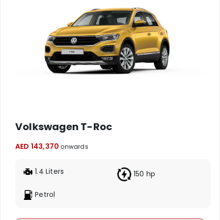
Volkswagen T-Roc
AED 143,370
onwards
1.4 Liters
150 hp
Petrol