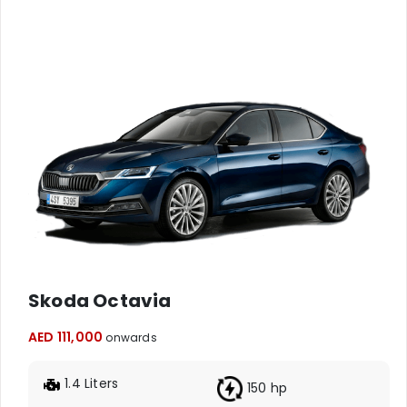
Skoda Octavia
AED 111,000
onwards
1.4 Liters
150 hp