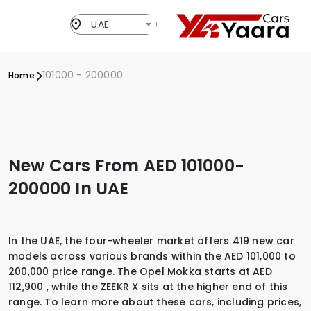
UAE
101000 - 200000
Home
New Cars From AED 101000-
200000 In UAE
In the UAE, the four-wheeler market offers 419 new car
models across various brands within the AED 101,000 to
200,000 price range. The Opel Mokka starts at AED
112,900 , while the ZEEKR X sits at the higher end of this
range. To learn more about these cars, including prices,