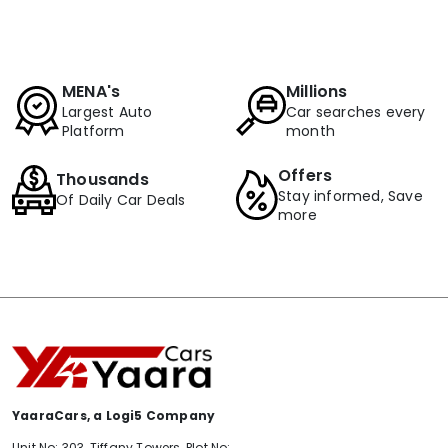
MENA's
Millions
Largest Auto
Car searches every
Platform
month
Offers
Thousands
Stay informed, Save
Of Daily Car Deals
more
YaaraCars, a Logi5 Company
Unit No: 303, Tiffany Towers, Plot No: