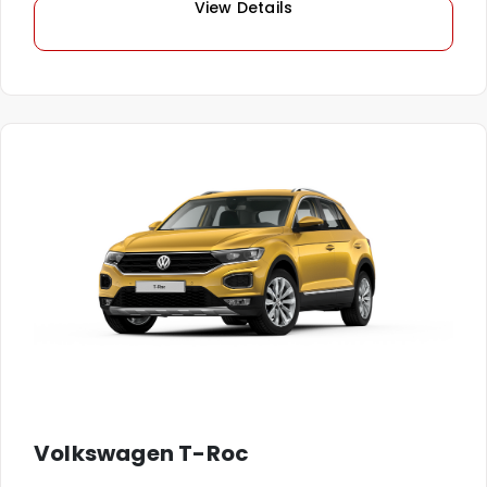
View Details
Volkswagen T-Roc