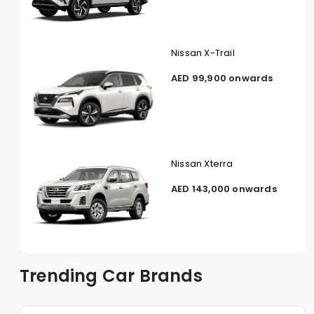
Nissan X-Trail
AED 99,900 onwards
Nissan Xterra
AED 143,000 onwards
Trending Car Brands