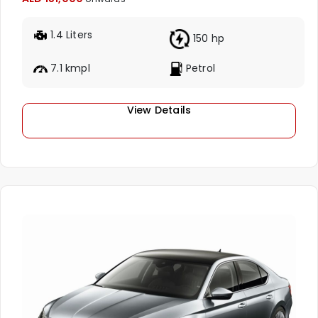
1.4 Liters
150 hp
7.1 kmpl
Petrol
View Details