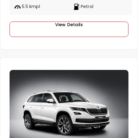
5.5 kmpl
Petrol
View Details