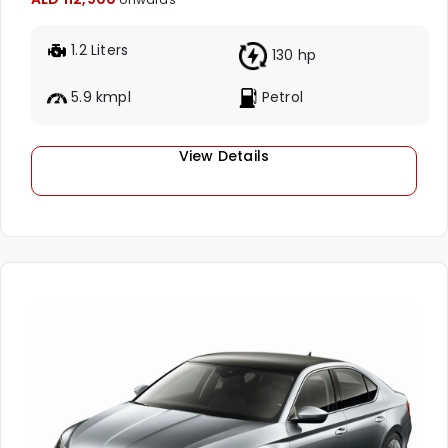
1.2 Liters
130 hp
5.9 kmpl
Petrol
View Details