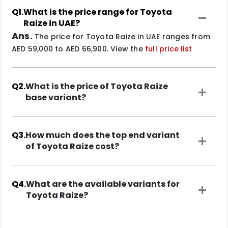
Q1.
What is the price range for Toyota
Raize in UAE?
Ans.
The price for Toyota Raize in UAE ranges from
AED 59,000 to AED 66,900. View the
full price list
Q2.
What is the price of Toyota Raize
base variant?
Q3.
How much does the top end variant
of Toyota Raize cost?
Q4.
What are the available variants for
Toyota Raize?