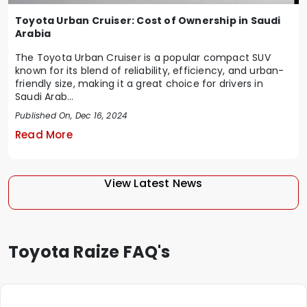
Toyota Urban Cruiser: Cost of Ownership in Saudi
Arabia
The Toyota Urban Cruiser is a popular compact SUV
known for its blend of reliability, efficiency, and urban-
friendly size, making it a great choice for drivers in
Saudi Arab...
Published On, Dec 16, 2024
Read More
View Latest News
Toyota Raize FAQ's