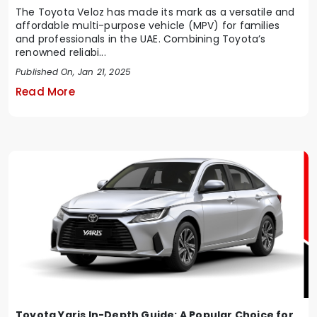
The Toyota Veloz has made its mark as a versatile and
affordable multi-purpose vehicle (MPV) for families
and professionals in the UAE. Combining Toyota’s
renowned reliabi...
Published On, Jan 21, 2025
Read More
Toyota Yaris In-Depth Guide: A Popular Choice for