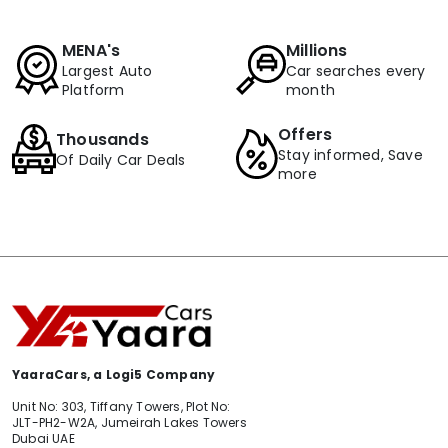
MENA's
Millions
Largest Auto
Car searches every
Platform
month
Offers
Thousands
Stay informed, Save
Of Daily Car Deals
more
YaaraCars, a Logi5 Company
Unit No: 303, Tiffany Towers, Plot No:
JLT-PH2-W2A, Jumeirah Lakes Towers
Dubai UAE