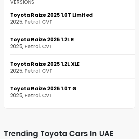
VERSIONS
Toyota Raize 2025 1.0T Limited
2025, Petrol, CVT
Toyota Raize 2025 1.2L E
2025, Petrol, CVT
Toyota Raize 2025 1.2L XLE
2025, Petrol, CVT
Toyota Raize 2025 1.0T G
2025, Petrol, CVT
Trending Toyota Cars In UAE