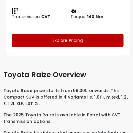
Transmission
CVT
Torque
140 Nm
Explore Pricing
Toyota Raize Overview
Toyota Raize price starts from 59,000 onwards. This
Compact SUV is offered in 4 variants i.e.
1.0T Limited
,
1.2L
E
,
1.2L XLE
,
1.0T G
.
The 2025 Toyota Raize is available in
Petrol
with
CVT
transmission options.
Toyota Raize has integrated numerous safety features,