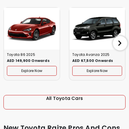
Toyota 86 2025
Toyota Avanza 2025
AED 149,900 Onwards
AED 67,500 Onwards
Explore Now
Explore Now
All Toyota Cars
New Toyota Raize Pros And Cons