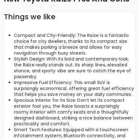
Things we like
Compact and City-Friendly: The Raize is a fantastic
choice for city dwellers, thanks to its compact size
that makes parking a breeze and allows for easy
navigation through busy streets.
Stylish Design: With its bold and contemporary look,
the Raize really stands out. Its sharp lines, elevated
stance, and sporty vibe are sure to catch the eye of
passersby.
Impressive Fuel Efficiency: This small SUV is
surprisingly economical, offering great fuel efficiency
that helps you save money on your daily commutes.
Spacious Interior for Its Size: Don’t let its compact
exterior fool you; the Raize boasts a surprisingly
roomy interior with comfy seats and a thoughtfully
designed dashboard, striking a nice balance between
practicality and comfort.
Smart Tech Features: Equipped with a touchscreen
infotainment system, Bluetooth connectivity, and