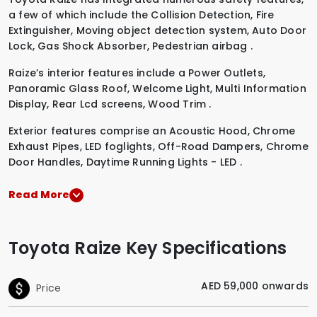
a few of which include the
Collision Detection
,
Fire
Extinguisher
,
Moving object detection system
,
Auto Door
Lock
,
Gas Shock Absorber
,
Pedestrian airbag
.
Raize’s interior features include a
Power Outlets
,
Panoramic Glass Roof
,
Welcome Light
,
Multi Information
Display
,
Rear Lcd screens
,
Wood Trim
.
Exterior features comprise an
Acoustic Hood
,
Chrome
Exhaust Pipes
,
LED foglights
,
Off-Road Dampers
,
Chrome
Door Handles
,
Daytime Running Lights - LED
.
Read More
Toyota Raize Key Specifications
AED 59,000 onwards
Price