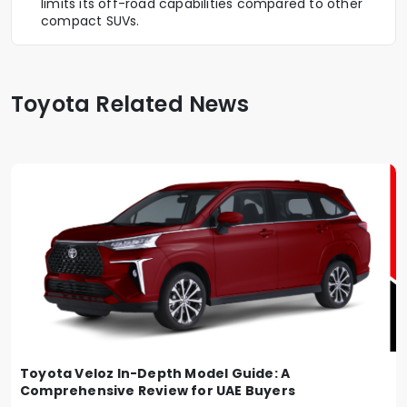
limits its off-road capabilities compared to other
compact SUVs.
Toyota Related News
Toyota Veloz In-Depth Model Guide: A
Comprehensive Review for UAE Buyers