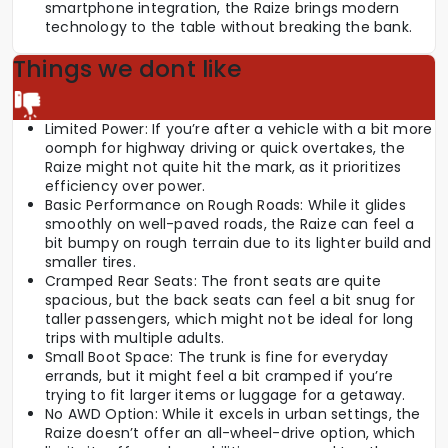
smartphone integration, the Raize brings modern
technology to the table without breaking the bank.
Things we dont like
Limited Power: If you’re after a vehicle with a bit more
oomph for highway driving or quick overtakes, the
Raize might not quite hit the mark, as it prioritizes
efficiency over power.
Basic Performance on Rough Roads: While it glides
smoothly on well-paved roads, the Raize can feel a
bit bumpy on rough terrain due to its lighter build and
smaller tires.
Cramped Rear Seats: The front seats are quite
spacious, but the back seats can feel a bit snug for
taller passengers, which might not be ideal for long
trips with multiple adults.
Small Boot Space: The trunk is fine for everyday
errands, but it might feel a bit cramped if you’re
trying to fit larger items or luggage for a getaway.
No AWD Option: While it excels in urban settings, the
Raize doesn’t offer an all-wheel-drive option, which