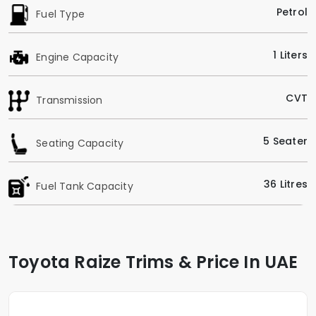
Petrol
Fuel Type
1 Liters
Engine Capacity
CVT
Transmission
5 Seater
Seating Capacity
36 Litres
Fuel Tank Capacity
Toyota Raize Trims & Price In UAE