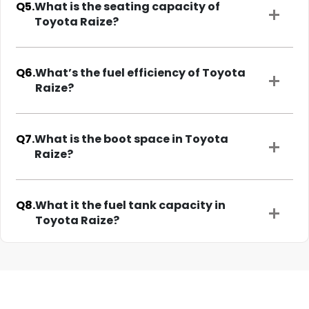
Q5.
What is the seating capacity of
Toyota Raize?
Q6.
What’s the fuel efficiency of Toyota
Raize?
Q7.
What is the boot space in Toyota
Raize?
Q8.
What it the fuel tank capacity in
Toyota Raize?