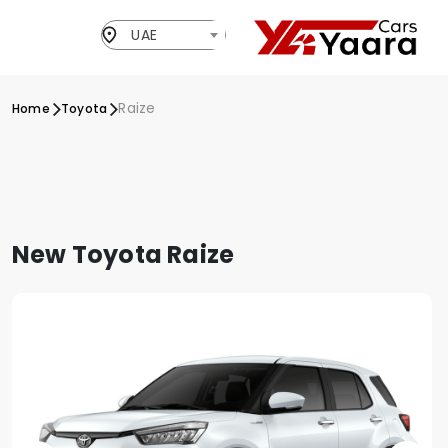
UAE
Raize
Home
Toyota
New Toyota Raize