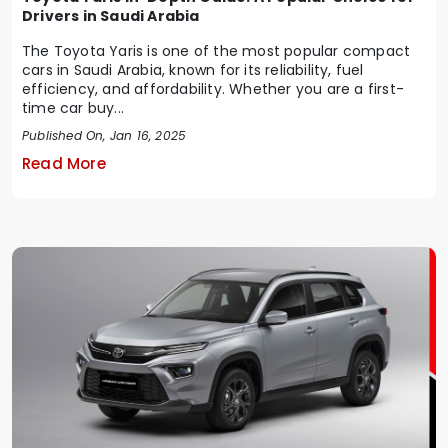
Drivers in Saudi Arabia
The Toyota Yaris is one of the most popular compact
cars in Saudi Arabia, known for its reliability, fuel
efficiency, and affordability. Whether you are a first-
time car buy...
Published On, Jan 16, 2025
Read More