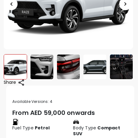
Share
Available Versions:
4
From AED
59,000 onwards
Fuel Type
Petrol
Body Type
Compact
SUV