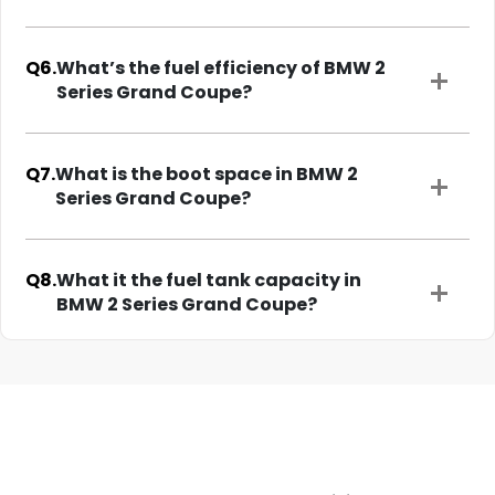
Q6.
What’s the fuel efficiency of BMW 2
Series Grand Coupe?
Q7.
What is the boot space in BMW 2
Series Grand Coupe?
Q8.
What it the fuel tank capacity in
BMW 2 Series Grand Coupe?