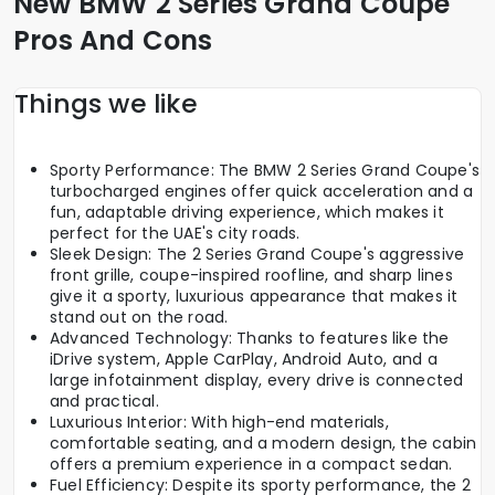
New BMW 2 Series Grand Coupe
Pros And Cons
Things we like
Sporty Performance: The BMW 2 Series Grand Coupe's
turbocharged engines offer quick acceleration and a
fun, adaptable driving experience, which makes it
perfect for the UAE's city roads.
Sleek Design: The 2 Series Grand Coupe's aggressive
front grille, coupe-inspired roofline, and sharp lines
give it a sporty, luxurious appearance that makes it
stand out on the road.
Advanced Technology: Thanks to features like the
iDrive system, Apple CarPlay, Android Auto, and a
large infotainment display, every drive is connected
and practical.
Luxurious Interior: With high-end materials,
comfortable seating, and a modern design, the cabin
offers a premium experience in a compact sedan.
Fuel Efficiency: Despite its sporty performance, the 2