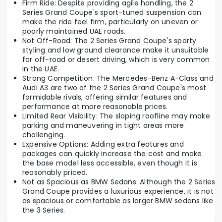
Firm Ride: Despite providing agile handling, the 2
Series Grand Coupe's sport-tuned suspension can
make the ride feel firm, particularly on uneven or
poorly maintained UAE roads.
Not Off-Road: The 2 Series Grand Coupe's sporty
styling and low ground clearance make it unsuitable
for off-road or desert driving, which is very common
in the UAE.
Strong Competition: The Mercedes-Benz A-Class and
Audi A3 are two of the 2 Series Grand Coupe's most
formidable rivals, offering similar features and
performance at more reasonable prices.
Limited Rear Visibility: The sloping roofline may make
parking and maneuvering in tight areas more
challenging.
Expensive Options: Adding extra features and
packages can quickly increase the cost and make
the base model less accessible, even though it is
reasonably priced.
Not as Spacious as BMW Sedans: Although the 2 Series
Grand Coupe provides a luxurious experience, it is not
as spacious or comfortable as larger BMW sedans like
the 3 Series.