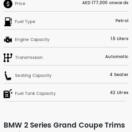
AED 177,000 onwards
Price
Petrol
Fuel Type
1.5 Liters
Engine Capacity
Automatic
Transmission
4 Seater
Seating Capacity
42 Litres
Fuel Tank Capacity
BMW 2 Series Grand Coupe Trims