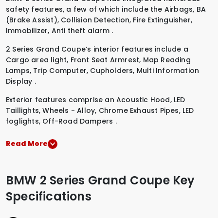
safety features, a few of which include the
Airbags
,
BA
(Brake Assist)
,
Collision Detection
,
Fire Extinguisher
,
Immobilizer
,
Anti theft alarm
.
2 Series Grand Coupe’s interior features include a
Cargo area light
,
Front Seat Armrest
,
Map Reading
Lamps
,
Trip Computer
,
Cupholders
,
Multi Information
Display
.
Exterior features comprise an
Acoustic Hood
,
LED
Taillights
,
Wheels - Alloy
,
Chrome Exhaust Pipes
,
LED
foglights
,
Off-Road Dampers
.
Read More
BMW 2 Series Grand Coupe Key
Specifications