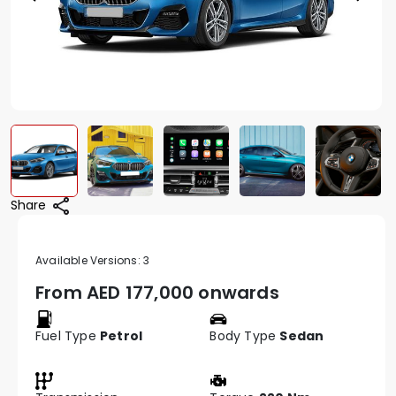
Share
Available Versions:
3
From AED
177,000 onwards
Fuel Type
Petrol
Body Type
Sedan