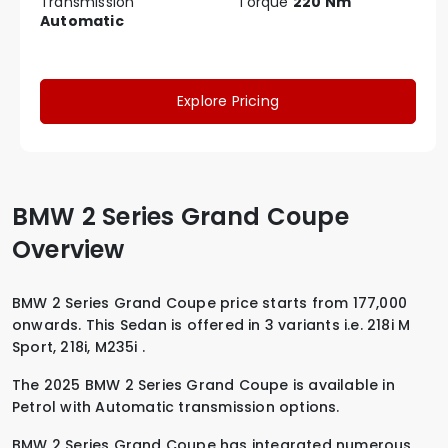
Transmission
Torque
220 Nm
Automatic
Explore Pricing
BMW 2 Series Grand Coupe
Overview
BMW 2 Series Grand Coupe price starts from 177,000
onwards. This Sedan is offered in 3 variants i.e.
218i M
Sport
,
218i
,
M235i
.
The 2025 BMW 2 Series Grand Coupe is available in
Petrol
with
Automatic
transmission options.
BMW 2 Series Grand Coupe has integrated numerous