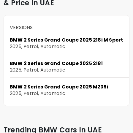
& Price In UAE
VERSIONS
BMW 2 Series Grand Coupe 2025 218i M Sport
2025, Petrol, Automatic
BMW 2 Series Grand Coupe 2025 218i
2025, Petrol, Automatic
BMW 2 Series Grand Coupe 2025 M235i
2025, Petrol, Automatic
Trending BMW Cars In UAE