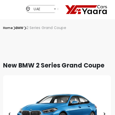
UAE
2 Series Grand Coupe
Home
BMW
New BMW 2 Series Grand Coupe