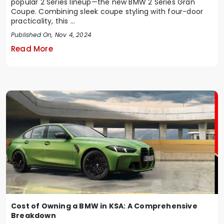
popular 2 Series lineup—the new BMW 2 Series Gran
Coupe. Combining sleek coupe styling with four-door
practicality, this ...
Published On, Nov 4, 2024
Read More
Cost of Owning a BMW in KSA: A Comprehensive
Breakdown