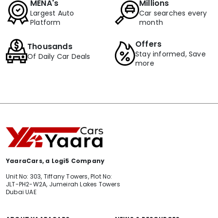
MENA's
Millions
Largest Auto
Car searches every
Platform
month
Offers
Thousands
Stay informed, Save
Of Daily Car Deals
more
YaaraCars, a Logi5 Company
Unit No: 303, Tiffany Towers, Plot No:
JLT-PH2-W2A, Jumeirah Lakes Towers
Dubai UAE