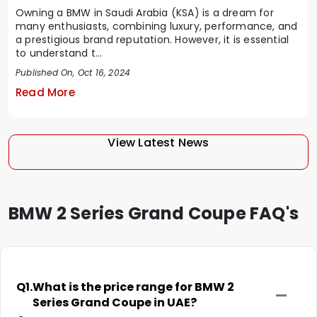
Owning a BMW in Saudi Arabia (KSA) is a dream for
many enthusiasts, combining luxury, performance, and
a prestigious brand reputation. However, it is essential
to understand t...
Published On, Oct 16, 2024
Read More
View Latest News
BMW 2 Series Grand Coupe FAQ's
Q1.
What is the price range for BMW 2
Series Grand Coupe in UAE?