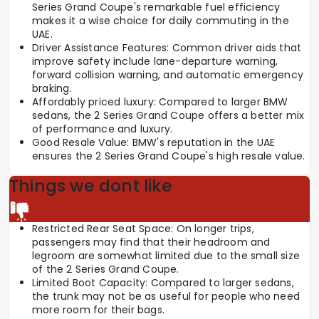
Series Grand Coupe's remarkable fuel efficiency
makes it a wise choice for daily commuting in the
UAE.
Driver Assistance Features: Common driver aids that
improve safety include lane-departure warning,
forward collision warning, and automatic emergency
braking.
Affordably priced luxury: Compared to larger BMW
sedans, the 2 Series Grand Coupe offers a better mix
of performance and luxury.
Good Resale Value: BMW's reputation in the UAE
ensures the 2 Series Grand Coupe's high resale value.
Things we dont like
Restricted Rear Seat Space: On longer trips,
passengers may find that their headroom and
legroom are somewhat limited due to the small size
of the 2 Series Grand Coupe.
Limited Boot Capacity: Compared to larger sedans,
the trunk may not be as useful for people who need
more room for their bags.