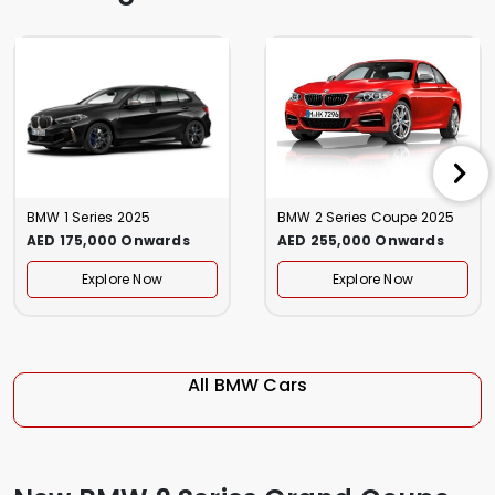
BMW 1 Series 2025
BMW 2 Series Coupe 2025
AED 175,000 Onwards
AED 255,000 Onwards
Explore Now
Explore Now
All BMW Cars