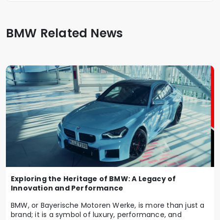
BMW Related News
Exploring the Heritage of BMW: A Legacy of
Innovation and Performance
BMW, or Bayerische Motoren Werke, is more than just a
brand; it is a symbol of luxury, performance, and