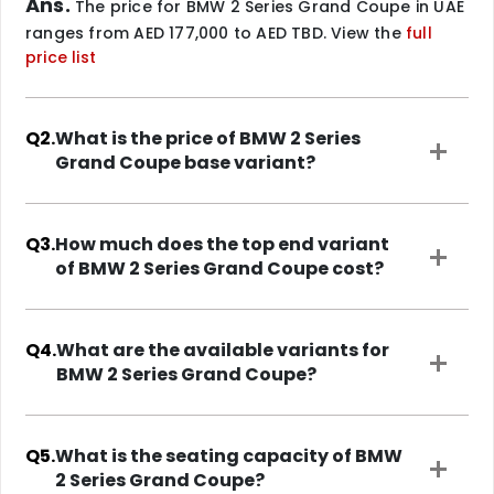
Ans.
The price for BMW 2 Series Grand Coupe in UAE
ranges from AED 177,000 to AED TBD. View the
full
price list
Q2.
What is the price of BMW 2 Series
Grand Coupe base variant?
Q3.
How much does the top end variant
of BMW 2 Series Grand Coupe cost?
Q4.
What are the available variants for
BMW 2 Series Grand Coupe?
Q5.
What is the seating capacity of BMW
2 Series Grand Coupe?