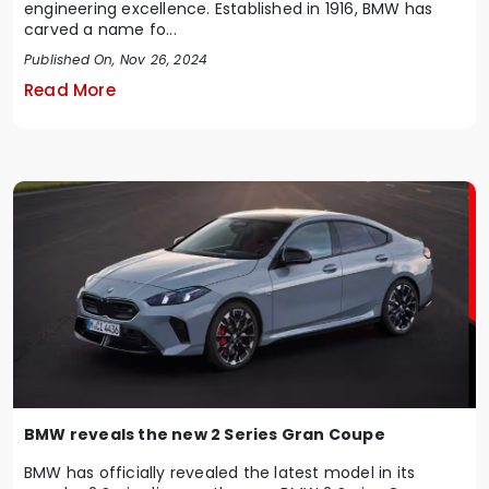
engineering excellence. Established in 1916, BMW has
carved a name fo...
Published On, Nov 26, 2024
Read More
BMW reveals the new 2 Series Gran Coupe
BMW has officially revealed the latest model in its