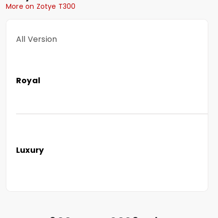
More on Zotye T300
All Version
Royal
Luxury