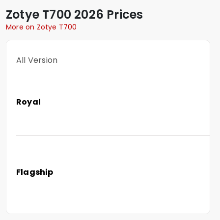
Zotye
T700
2026 Prices
More on Zotye T700
All Version
Royal
Flagship