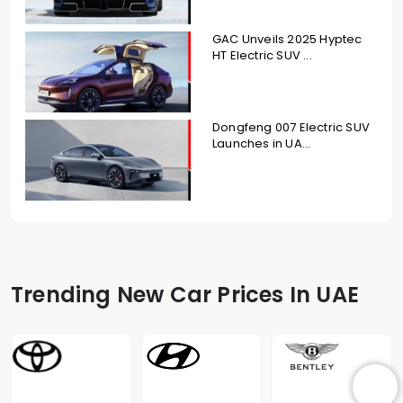
GAC Unveils 2025 Hyptec
HT Electric SUV ...
Dongfeng 007 Electric SUV
Launches in UA...
Trending New Car Prices In UAE