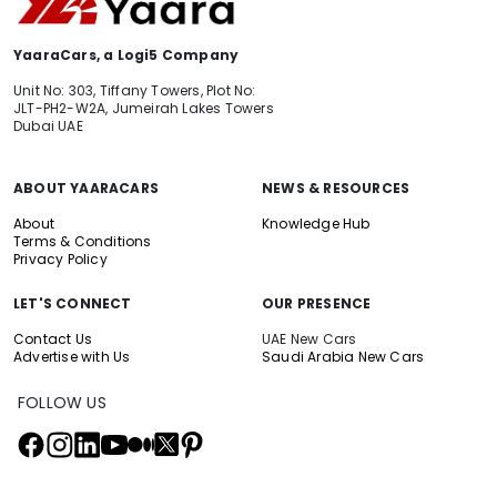
YaaraCars, a Logi5 Company
Unit No: 303, Tiffany Towers, Plot No:
JLT-PH2-W2A, Jumeirah Lakes Towers
Dubai UAE
ABOUT YAARACARS
NEWS & RESOURCES
About
Knowledge Hub
Terms & Conditions
Privacy Policy
LET'S CONNECT
OUR PRESENCE
Contact Us
UAE New Cars
Advertise with Us
Saudi Arabia New Cars
FOLLOW US