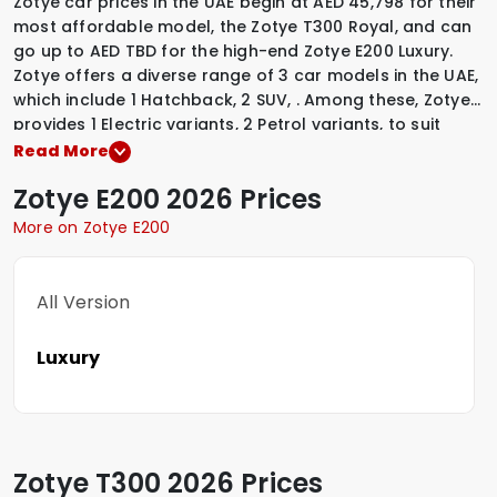
Zotye car prices in the UAE begin at AED 45,798 for their
most affordable model, the Zotye T300 Royal, and can
go up to AED TBD for the high-end Zotye E200 Luxury.
Zotye offers a diverse range of 3 car models in the UAE,
which include
1 Hatchback
,
2 SUV
,
.
Among these, Zotye
provides
1 Electric variants
,
2 Petrol variants
,
to suit
various driving preferences. To explore the latest
Read More
prices, variants, specifications, images, and mileage
Zotye
E200
2026 Prices
details of these vehicles, simply select a Zotye model
that interests you.
More on Zotye E200
All Version
Luxury
Zotye
T300
2026 Prices