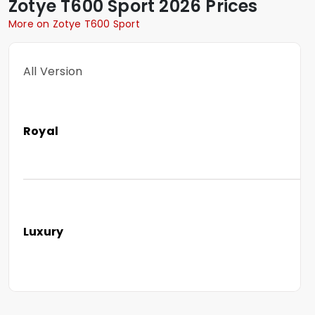
Zotye
T600 Sport
2026 Prices
More on Zotye T600 Sport
All Version
Royal
Luxury