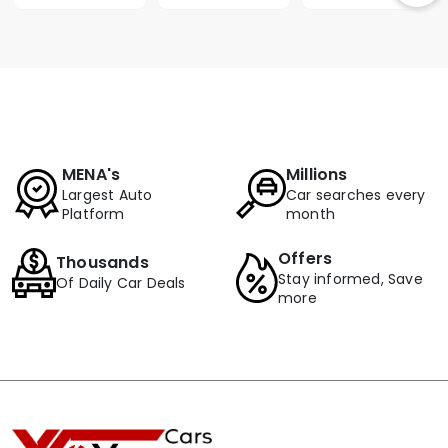
MENA's
Millions
Largest Auto
Car searches every
Platform
month
Offers
Thousands
Stay informed, Save
Of Daily Car Deals
more