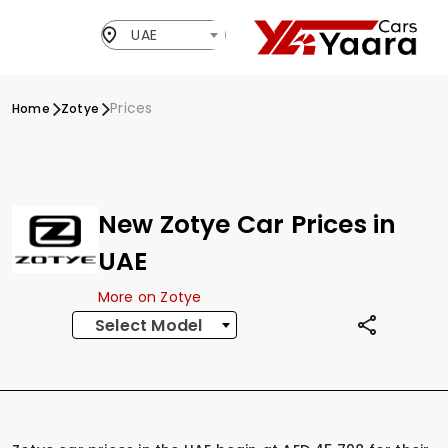
UAE
Prices
Home
Zotye
New Zotye Car Prices in
UAE
More on Zotye
Select Model