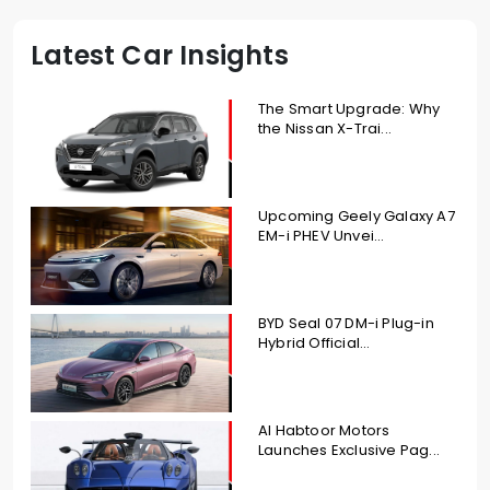
Latest Car Insights
The Smart Upgrade: Why
the Nissan X-Trai...
Upcoming Geely Galaxy A7
EM-i PHEV Unvei...
BYD Seal 07 DM-i Plug-in
Hybrid Official...
Al Habtoor Motors
Launches Exclusive Pag...