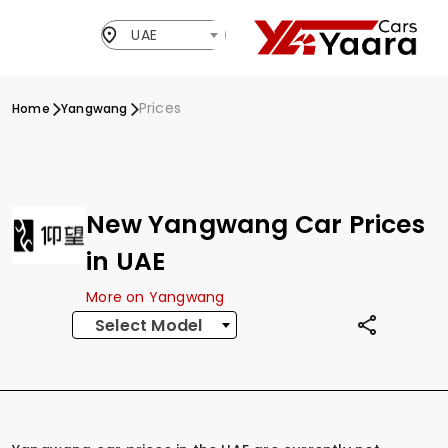
UAE
Prices
Home
Yangwang
New Yangwang Car Prices
in UAE
More on Yangwang
Select Model