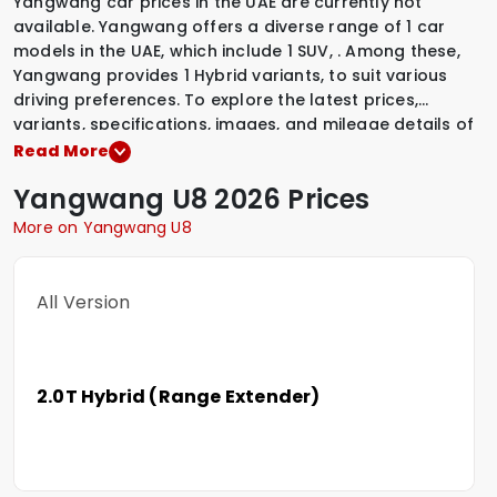
Yangwang car prices in the UAE are currently not
available. Yangwang offers a diverse range of 1 car
models in the UAE, which include
1 SUV
,
.
Among these,
Yangwang provides
1 Hybrid variants
,
to suit various
driving preferences. To explore the latest prices,
variants, specifications, images, and mileage details of
these vehicles, simply select a Yangwang model that
Read More
interests you.
Yangwang
U8
2026 Prices
More on Yangwang U8
All Version
2.0T Hybrid (Range Extender)