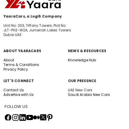
YaaraCars, a Logi5 Company
Unit No: 303, Tiffany Towers, Plot No:
JLT-PH2-W2A, Jumeirah Lakes Towers
Dubai UAE
ABOUT YAARACARS
NEWS & RESOURCES
About
Knowledge Hub
Terms & Conditions
Privacy Policy
LET'S CONNECT
OUR PRESENCE
Contact Us
UAE New Cars
Advertise with Us
Saudi Arabia New Cars
FOLLOW US