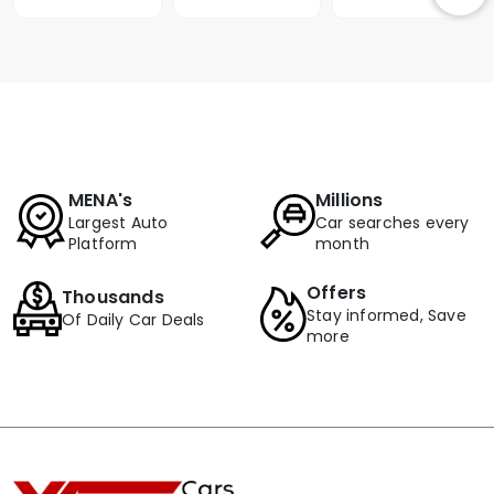
MENA's
Millions
Largest Auto
Car searches every
Platform
month
Offers
Thousands
Stay informed, Save
Of Daily Car Deals
more