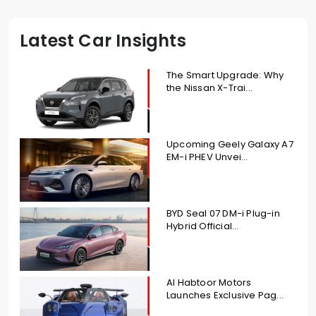
Latest Car Insights
The Smart Upgrade: Why
the Nissan X-Trai...
Upcoming Geely Galaxy A7
EM-i PHEV Unvei...
BYD Seal 07 DM-i Plug-in
Hybrid Official...
Al Habtoor Motors
Launches Exclusive Pag...