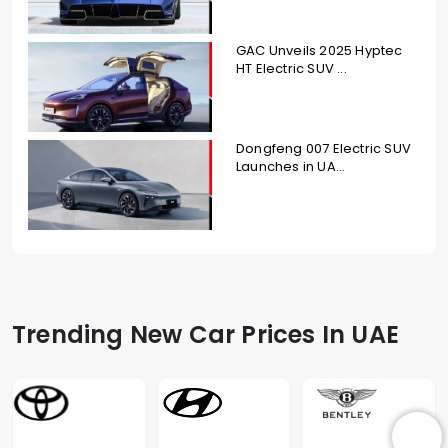
GAC Unveils 2025 Hyptec
HT Electric SUV ...
Dongfeng 007 Electric SUV
Launches in UA...
Trending New Car Prices In UAE