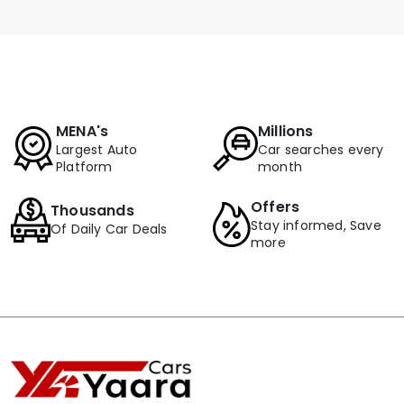
MENA's
Millions
Largest Auto
Car searches every
Platform
month
Offers
Thousands
Stay informed, Save
Of Daily Car Deals
more