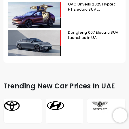
GAC Unveils 2025 Hyptec
HT Electric SUV ...
Dongfeng 007 Electric SUV
Launches in UA...
Trending New Car Prices In UAE