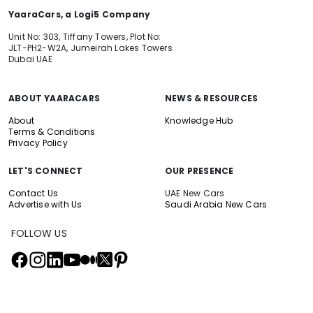
YaaraCars, a Logi5 Company
Unit No: 303, Tiffany Towers, Plot No:
JLT-PH2-W2A, Jumeirah Lakes Towers
Dubai UAE
ABOUT YAARACARS
NEWS & RESOURCES
About
Knowledge Hub
Terms & Conditions
Privacy Policy
LET'S CONNECT
OUR PRESENCE
Contact Us
UAE New Cars
Advertise with Us
Saudi Arabia New Cars
FOLLOW US