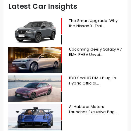
Latest Car Insights
The Smart Upgrade: Why
the Nissan X-Trai...
Upcoming Geely Galaxy A7
EM-i PHEV Unvei...
BYD Seal 07 DM-i Plug-in
Hybrid Official...
Al Habtoor Motors
Launches Exclusive Pag...