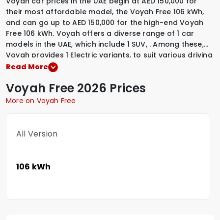
Voyah car prices in the UAE begin at AED 150,000 for
their most affordable model, the Voyah Free 106 kWh,
and can go up to AED 150,000 for the high-end Voyah
Free 106 kWh. Voyah offers a diverse range of 1 car
models in the UAE, which include
1 SUV
,
.
Among these,
Voyah provides
1 Electric variants
,
to suit various driving
preferences. To explore the latest prices, variants,
Read More
specifications, images, and mileage details of these
Voyah
Free
2026 Prices
vehicles, simply select a Voyah model that interests
you.
More on Voyah Free
All Version
106 kWh