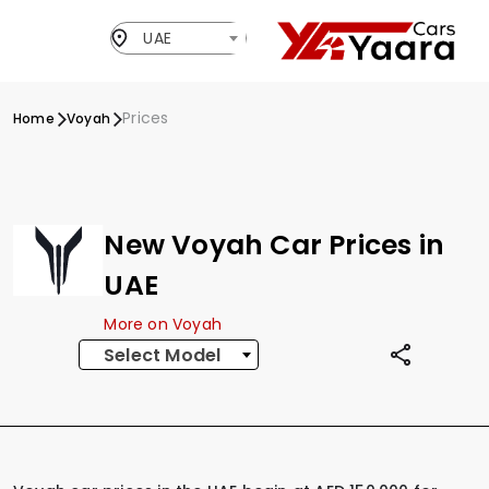
UAE
Prices
Home
Voyah
New Voyah Car Prices in
UAE
More on Voyah
Select Model