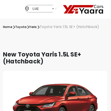
UAE
Toyota Yaris 1.5L SE+ (Hatchback)
Home
Toyota
Yaris
New Toyota Yaris 1.5L SE+
(Hatchback)