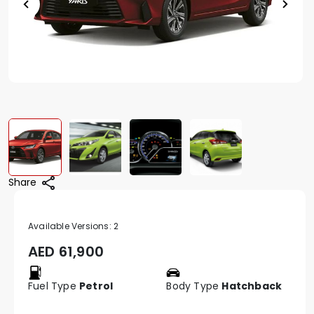
Share
Available Versions:
2
AED
61,900
Fuel Type
Petrol
Body Type
Hatchback