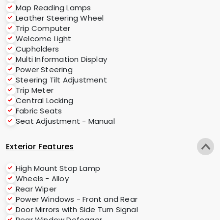
Map Reading Lamps
Leather Steering Wheel
Trip Computer
Welcome Light
Cupholders
Multi Information Display
Power Steering
Steering Tilt Adjustment
Trip Meter
Central Locking
Fabric Seats
Seat Adjustment - Manual
Exterior Features
High Mount Stop Lamp
Wheels - Alloy
Rear Wiper
Power Windows - Front and Rear
Door Mirrors with Side Turn Signal
Rear Window Defogger