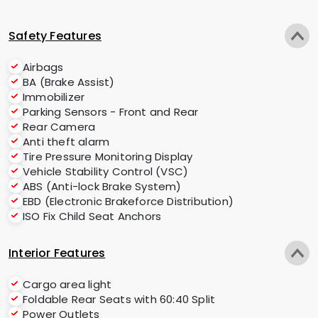
Safety Features
Airbags
BA (Brake Assist)
Immobilizer
Parking Sensors - Front and Rear
Rear Camera
Anti theft alarm
Tire Pressure Monitoring Display
Vehicle Stability Control (VSC)
ABS (Anti-lock Brake System)
EBD (Electronic Brakeforce Distribution)
ISO Fix Child Seat Anchors
Interior Features
Cargo area light
Foldable Rear Seats with 60:40 Split
Power Outlets