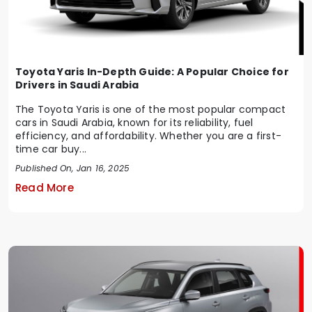
Toyota Yaris In-Depth Guide: A Popular Choice for
Drivers in Saudi Arabia
The Toyota Yaris is one of the most popular compact
cars in Saudi Arabia, known for its reliability, fuel
efficiency, and affordability. Whether you are a first-
time car buy...
Published On, Jan 16, 2025
Read More