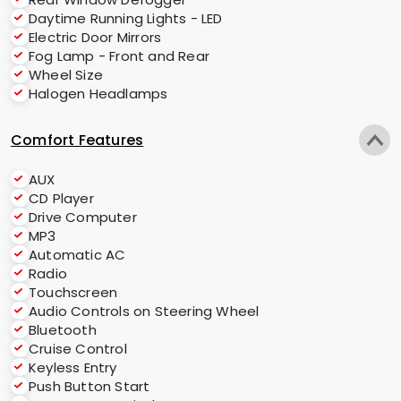
Daytime Running Lights - LED
Electric Door Mirrors
Fog Lamp - Front and Rear
Wheel Size
Halogen Headlamps
Comfort Features
AUX
CD Player
Drive Computer
MP3
Automatic AC
Radio
Touchscreen
Audio Controls on Steering Wheel
Bluetooth
Cruise Control
Keyless Entry
Push Button Start