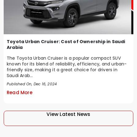
Toyota Urban Cruiser: Cost of Ownership in Saudi
Arabia
The Toyota Urban Cruiser is a popular compact SUV
known for its blend of reliability, efficiency, and urban-
friendly size, making it a great choice for drivers in
Saudi Arab...
Published On, Dec 16, 2024
Read More
View Latest News