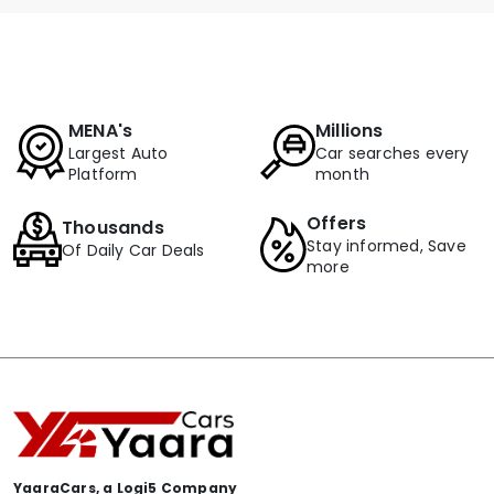
MENA's
Millions
Largest Auto
Car searches every
Platform
month
Offers
Thousands
Stay informed, Save
Of Daily Car Deals
more
YaaraCars, a Logi5 Company