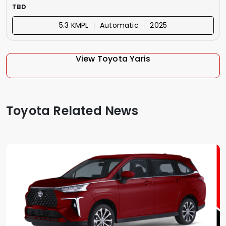
TBD
5.3 KMPL ︱ Automatic ︱ 2025
View Toyota Yaris
Toyota Related News