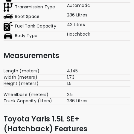
Automatic
Transmission Type
286 Litres
Boot Space
42 Litres
Fuel Tank Capacity
Hatchback
Body Type
Measurements
Length (meters)
4.145
Width (meters)
1.73
Height (meters)
1.5
Wheelbase (meters)
2.5
Trunk Capacity (liters)
286 Litres
Toyota Yaris 1.5L SE+
(Hatchback) Features