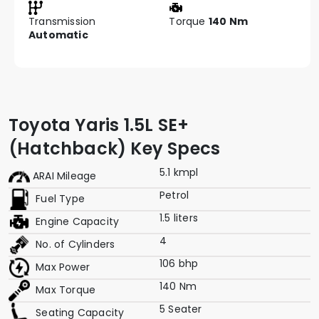
Transmission
Torque
140 Nm
Automatic
Toyota Yaris 1.5L SE+
(Hatchback) Key Specs
5.1 kmpl
ARAI Mileage
Petrol
Fuel Type
1.5 liters
Engine Capacity
4
No. of Cylinders
106 bhp
Max Power
140 Nm
Max Torque
5 Seater
Seating Capacity