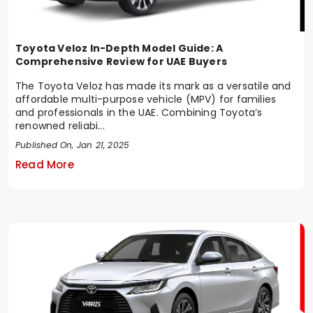
Toyota Veloz In-Depth Model Guide: A
Comprehensive Review for UAE Buyers
The Toyota Veloz has made its mark as a versatile and
affordable multi-purpose vehicle (MPV) for families
and professionals in the UAE. Combining Toyota’s
renowned reliabi...
Published On, Jan 21, 2025
Read More