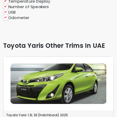
Temperature Display
Number of Speakers
USB
Odometer
Toyota Yaris Other Trims In UAE
Toyota Yaris 1.3L SE (Hatchback) 2025