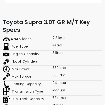
Toyota Supra 3.0T GR M/T Key
Specs
7.2 kmpl
ARAI Mileage
Petrol
Fuel Type
3 liters
Engine Capacity
6
No. of Cylinders
382 bhp
Max Power
500 Nm
Max Torque
2 Seater
Seating Capacity
Manual
Transmission Type
52 Litres
Fuel Tank Capacity