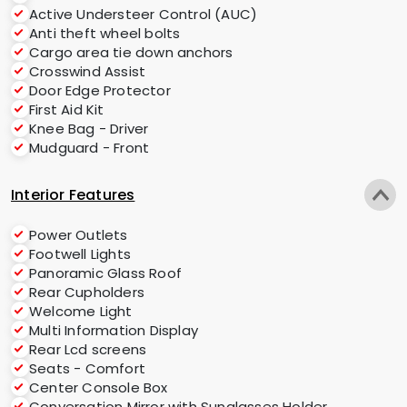
Active Understeer Control (AUC)
Anti theft wheel bolts
Cargo area tie down anchors
Crosswind Assist
Door Edge Protector
First Aid Kit
Knee Bag - Driver
Mudguard - Front
Interior Features
Power Outlets
Footwell Lights
Panoramic Glass Roof
Rear Cupholders
Welcome Light
Multi Information Display
Rear Lcd screens
Seats - Comfort
Center Console Box
Conversation Mirror with Sunglasses Holder