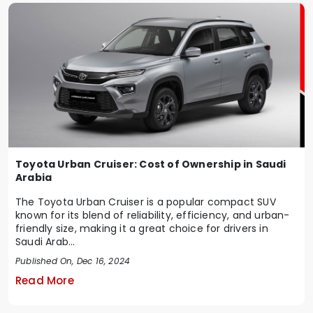
Toyota Urban Cruiser: Cost of Ownership in Saudi
Arabia
The Toyota Urban Cruiser is a popular compact SUV
known for its blend of reliability, efficiency, and urban-
friendly size, making it a great choice for drivers in
Saudi Arab...
Published On, Dec 16, 2024
Read More