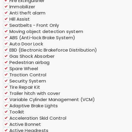
Fire Extinguisher
Immobilizer
Anti theft alarm
Hill Assist
Seatbelts - Front Only
Moving object detection system
ABS (Anti-lock Brake System)
Auto Door Lock
EBD (Electronic Brakeforce Distribution)
Gas Shock Absorber
Pedestrian airbag
Spare Wheel
Traction Control
Security System
Tire Repair Kit
Trailer hitch with cover
Variable Cylinder Management (VCM)
Adaptive Brake Lights
Toolkit
Acceleration Skid Control
Active Bonnet
Active Headrests