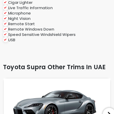
Cigar Lighter
Live Traffic Information
Microphone
Night Vision
Remote Start
Remote Windows Down
Speed Sensitive Windshield Wipers
USB
Toyota Supra Other Trims In UAE