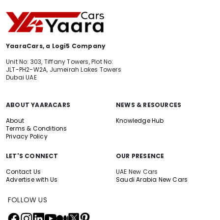
YaaraCars, a Logi5 Company
Unit No: 303, Tiffany Towers, Plot No:
JLT-PH2-W2A, Jumeirah Lakes Towers
Dubai UAE
ABOUT YAARACARS
NEWS & RESOURCES
About
Knowledge Hub
Terms & Conditions
Privacy Policy
LET'S CONNECT
OUR PRESENCE
Contact Us
UAE New Cars
Advertise with Us
Saudi Arabia New Cars
FOLLOW US