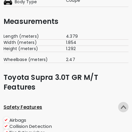
Coupe
Body Type
Measurements
Length (meters)
4.379
Width (meters)
1.854
Height (meters)
1.292
Wheelbase (meters)
2.47
Toyota Supra 3.0T GR M/T
Features
Safety Features
Airbags
Collision Detection