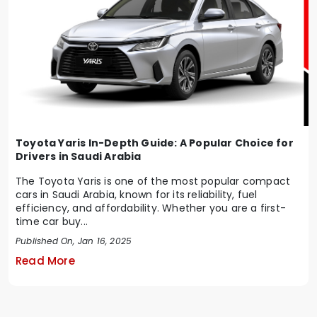
Toyota Yaris In-Depth Guide: A Popular Choice for
Drivers in Saudi Arabia
The Toyota Yaris is one of the most popular compact
cars in Saudi Arabia, known for its reliability, fuel
efficiency, and affordability. Whether you are a first-
time car buy...
Published On, Jan 16, 2025
Read More