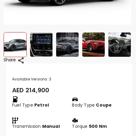
Share
Available Versions:
3
AED
214,900
Fuel Type
Petrol
Body Type
Coupe
Transmission
Manual
Torque
500 Nm