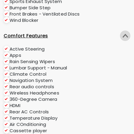
Sports Exhaust System
Bumper Side Step
Front Brakes - Ventilated Discs
Wind Blocker
Comfort Features
Active Steering
Apps
Rain Sensing Wipers
Lumbar Support - Manual
Climate Control
Navigation System
Rear audio controls
Wireless Headphones
360-Degree Camera
HDMI
Rear AC Controls
Temperature Display
Air COnditioning
Cassette player