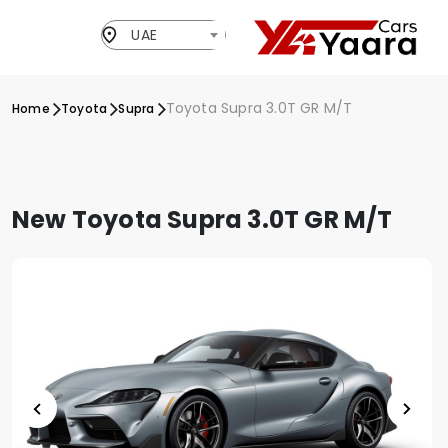
UAE
Toyota Supra 3.0T GR M/T
Home
Toyota
Supra
New Toyota Supra 3.0T GR M/T