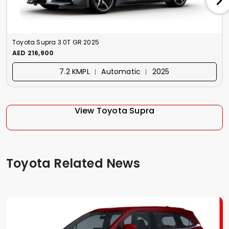
Toyota Supra 3.0T GR 2025
AED 216,900
7.2 KMPL ︱ Automatic ︱ 2025
View Toyota Supra
Toyota Related News