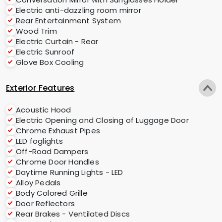
Electric anti-dazzling room mirror
Rear Entertainment System
Wood Trim
Electric Curtain - Rear
Electric Sunroof
Glove Box Cooling
Exterior Features
Acoustic Hood
Electric Opening and Closing of Luggage Door
Chrome Exhaust Pipes
LED foglights
Off-Road Dampers
Chrome Door Handles
Daytime Running Lights - LED
Alloy Pedals
Body Colored Grille
Door Reflectors
Rear Brakes - Ventilated Discs