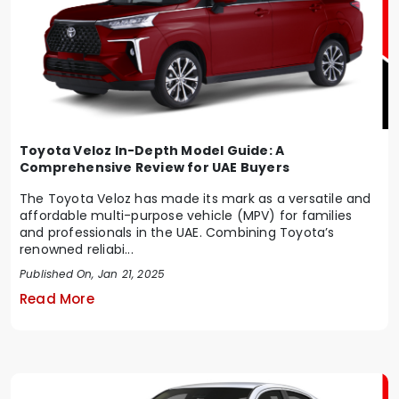
Toyota Veloz In-Depth Model Guide: A
Comprehensive Review for UAE Buyers
The Toyota Veloz has made its mark as a versatile and
affordable multi-purpose vehicle (MPV) for families
and professionals in the UAE. Combining Toyota’s
renowned reliabi...
Published On, Jan 21, 2025
Read More