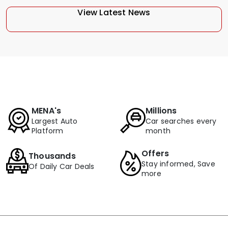
View Latest News
MENA's
Millions
Largest Auto
Car searches every
Platform
month
Offers
Thousands
Stay informed, Save
Of Daily Car Deals
more