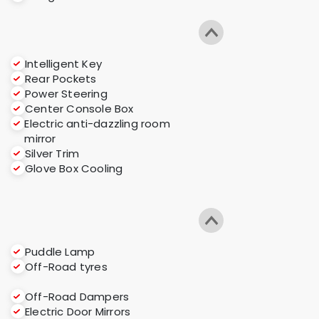
Intelligent Key
Rear Pockets
Power Steering
Center Console Box
Electric anti-dazzling room
mirror
Silver Trim
Glove Box Cooling
Puddle Lamp
Off-Road tyres
Off-Road Dampers
Electric Door Mirrors