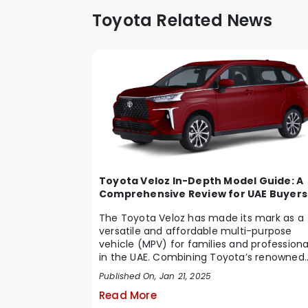
Toyota Related News
Toyota Veloz In-Depth Model Guide: A
Comprehensive Review for UAE Buyers
The Toyota Veloz has made its mark as a
versatile and affordable multi-purpose
vehicle (MPV) for families and professiona
in the UAE. Combining Toyota’s renowned
reliabi...
Published On, Jan 21, 2025
Read More