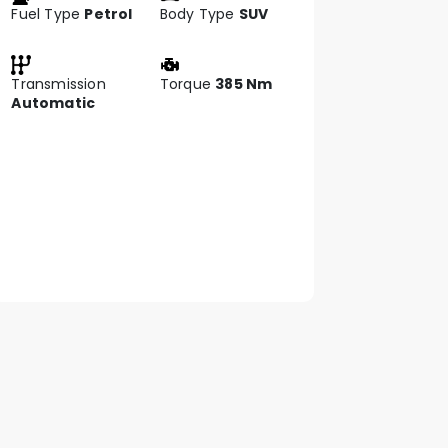
Fuel Type
Petrol
Body Type
SUV
Transmission
Torque
385 Nm
Automatic