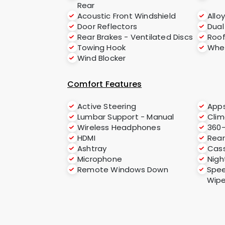
Rear
Acoustic Front Windshield
Allo
Door Reflectors
Dual
Rear Brakes - Ventilated Discs
Roof
Towing Hook
Whee
Wind Blocker
Comfort Features
Active Steering
App
Lumbar Support - Manual
Clim
Wireless Headphones
360
HDMI
Rear
Ashtray
Cass
Microphone
Nigh
Remote Windows Down
Spee
Wipe