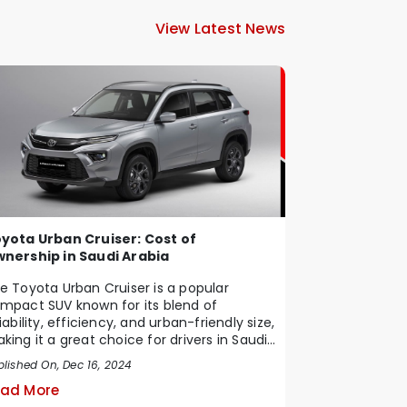
View Latest News
yota Urban Cruiser: Cost of
nership in Saudi Arabia
e Toyota Urban Cruiser is a popular
mpact SUV known for its blend of
liability, efficiency, and urban-friendly size,
king it a great choice for drivers in Saudi
b...
blished On, Dec 16, 2024
ad More