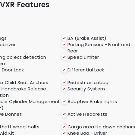
 VXR Features
ags
BA (Brake Assist)
bilizer
Parking Sensors - Front and
Rear
ng object detection
Speed Limiter
tem
 Door Lock
Differential Lock
Fix Child Seat Anchors
Pedestrian airbag
 Handbrake Release
Security System
tion
able Cylinder Management
Adaptive Brake Lights
M)
ve Bonnet
Active Headrests
 theft wheel bolts
Cargo area tie down anchor
 Aid Kit
Knee Bag - Driver