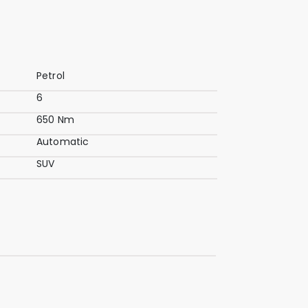
Petrol
6
650 Nm
Automatic
SUV