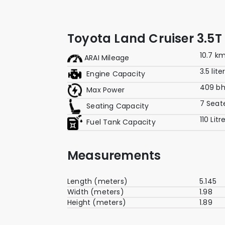
Toyota Land Cruiser 3.5T
10.7 k
ARAI Mileage
3.5 lite
Engine Capacity
409 b
Max Power
7 Seat
Seating Capacity
110 Litr
Fuel Tank Capacity
Measurements
Length (meters)
5.145
Width (meters)
1.98
Height (meters)
1.89