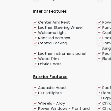
Interior Features
Center Arm Rest
Powe
Leather Steering Wheel
Pano
Welcome Light
Cup
Rear Lcd screens
Seat
Central Locking
Conv
Sung
Leather instrument panel
Rear
Wood Trim
Elec
Fabric Seats
Exterior Features
Acoustic Hood
Roof
LED Taillights
Elect
Lugg
Wheels - Alloy
Chro
Power Windows - Front and
Chr