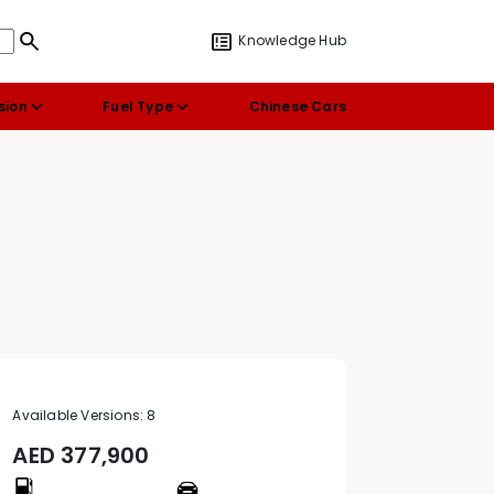
Knowledge Hub
sion
Fuel Type
Chinese Cars
Available Versions:
8
AED
377,900