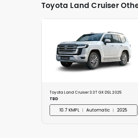
Toyota Land Cruiser Othe
Toyota Land Cruiser 3.3T GX DSL 2025
TBD
10.7 KMPL ︱ Automatic ︱ 2025