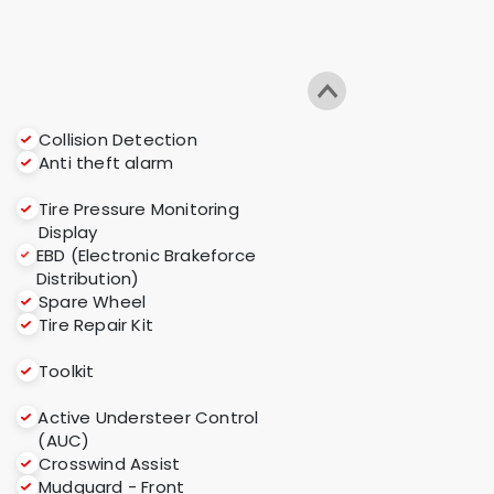
Collision Detection
Anti theft alarm
Tire Pressure Monitoring
Display
EBD (Electronic Brakeforce
Distribution)
Spare Wheel
Tire Repair Kit
Toolkit
Active Understeer Control
(AUC)
s
Crosswind Assist
Mudguard - Front