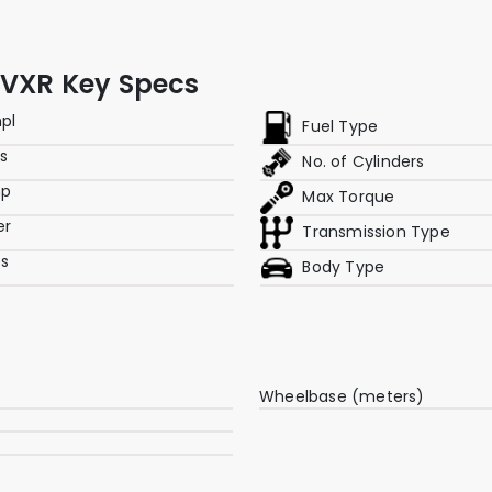
 VXR Key Specs
mpl
Fuel Type
rs
No. of Cylinders
hp
Max Torque
er
Transmission Type
es
Body Type
Wheelbase (meters)