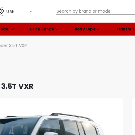
UAE
Model
Price Range
Body Type
Transmis
iser 3.5T VXR
 3.5T VXR