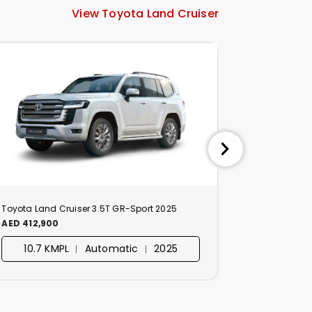
View Toyota Land Cruiser
Toyota Land Cruiser 3.5T GR-Sport 2025
Toyota Land
AED 412,900
AED 329,90
10.7 KMPL ︱ Automatic ︱ 2025
10.7 