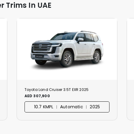
r Trims In UAE
Toyota Land Cruiser 3.5T EXR 2025
AED 307,900
10.7 KMPL ︱ Automatic ︱ 2025