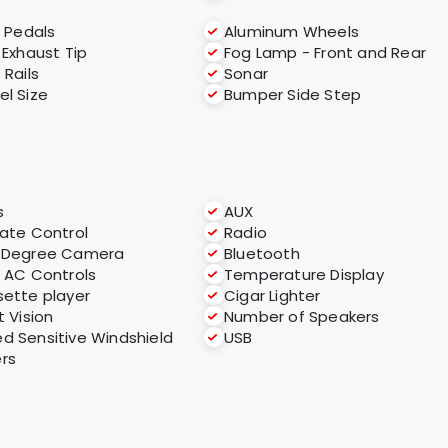
y Pedals
Aluminum Wheels
 Exhaust Tip
Fog Lamp - Front and Rear
 Rails
Sonar
l Size
Bumper Side Step
s
AUX
ate Control
Radio
-Degree Camera
Bluetooth
 AC Controls
Temperature Display
ette player
Cigar Lighter
t Vision
Number of Speakers
d Sensitive Windshield
USB
rs