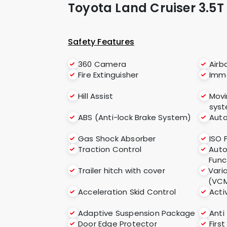
Toyota Land Cruiser 3.5T
Safety Features
360 Camera
Airb
Fire Extinguisher
Immo
Hill Assist
Movi
sys
ABS (Anti-lock Brake System)
Auto
Gas Shock Absorber
ISO 
Traction Control
Auto
Func
Trailer hitch with cover
Vari
(VC
Acceleration Skid Control
Acti
Adaptive Suspension Package
Anti
Door Edge Protector
First