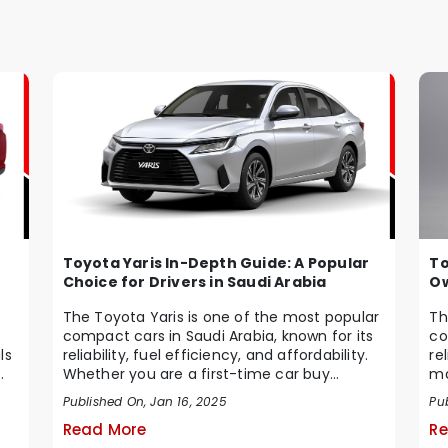
Toyota Yaris In-Depth Guide: A Popular
To
Choice for Drivers in Saudi Arabia
Ow
The Toyota Yaris is one of the most popular
Th
compact cars in Saudi Arabia, known for its
co
ls
reliability, fuel efficiency, and affordability.
re
Whether you are a first-time car buy...
ma
Ara
Published On, Jan 16, 2025
Pu
Read More
Re