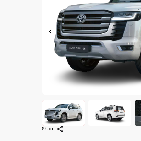
Share