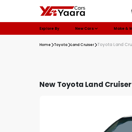
Explore By
New Cars
Make & 
Toyota Land Cru
Home
Toyota
Land Cruiser
New Toyota Land Cruiser