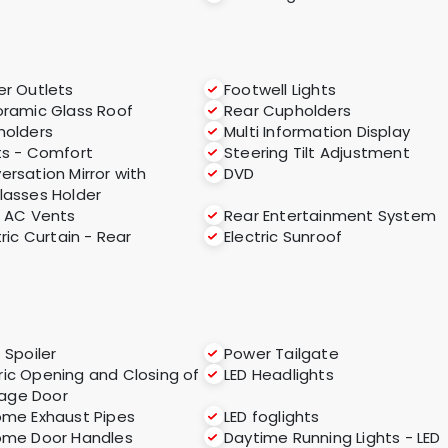
r Outlets
Footwell Lights
ramic Glass Roof
Rear Cupholders
holders
Multi Information Display
s - Comfort
Steering Tilt Adjustment
ersation Mirror with
DVD
lasses Holder
 AC Vents
Rear Entertainment System
tric Curtain - Rear
Electric Sunroof
 Spoiler
Power Tailgate
ric Opening and Closing of
LED Headlights
age Door
me Exhaust Pipes
LED foglights
ome Door Handles
Daytime Running Lights - LED