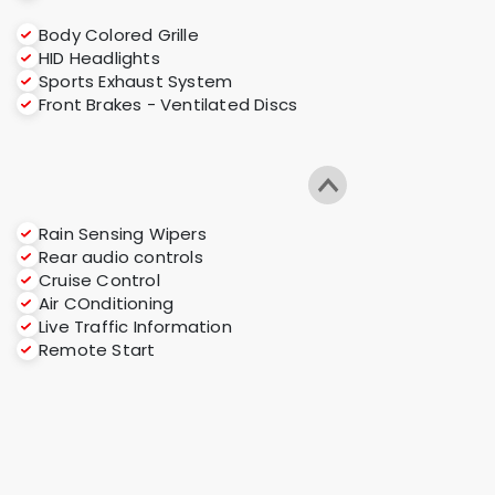
Body Colored Grille
HID Headlights
Sports Exhaust System
Front Brakes - Ventilated Discs
Rain Sensing Wipers
Rear audio controls
Cruise Control
Air COnditioning
Live Traffic Information
Remote Start