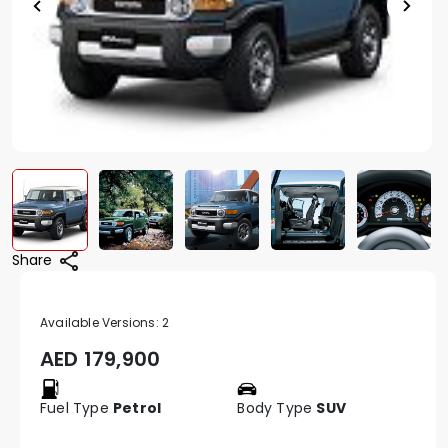
Share
Available Versions:
2
AED
179,900
Fuel Type
Petrol
Body Type
SUV