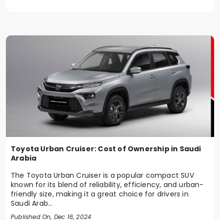
Toyota Urban Cruiser: Cost of Ownership in Saudi
Arabia
The Toyota Urban Cruiser is a popular compact SUV
known for its blend of reliability, efficiency, and urban-
friendly size, making it a great choice for drivers in
Saudi Arab...
Published On, Dec 16, 2024