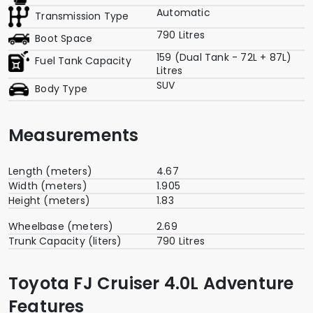
Automatic
Transmission Type
790 Litres
Boot Space
159 (Dual Tank - 72L + 87L)
Fuel Tank Capacity
Litres
SUV
Body Type
Measurements
Length (meters)
4.67
Width (meters)
1.905
Height (meters)
1.83
Wheelbase (meters)
2.69
Trunk Capacity (liters)
790 Litres
Toyota FJ Cruiser 4.0L Adventure
Features