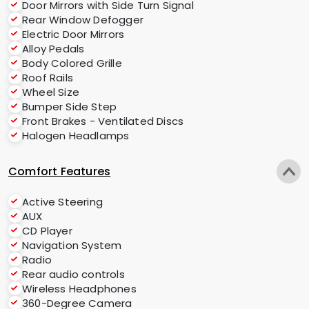
Door Mirrors with Side Turn Signal
Rear Window Defogger
Electric Door Mirrors
Alloy Pedals
Body Colored Grille
Roof Rails
Wheel Size
Bumper Side Step
Front Brakes - Ventilated Discs
Halogen Headlamps
Comfort Features
Active Steering
AUX
CD Player
Navigation System
Radio
Rear audio controls
Wireless Headphones
360-Degree Camera