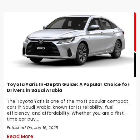
Toyota Yaris In-Depth Guide: A Popular Choice for
Drivers in Saudi Arabia
The Toyota Yaris is one of the most popular compact
cars in Saudi Arabia, known for its reliability, fuel
efficiency, and affordability. Whether you are a first-
time car buy...
Published On, Jan 16, 2025
Read More