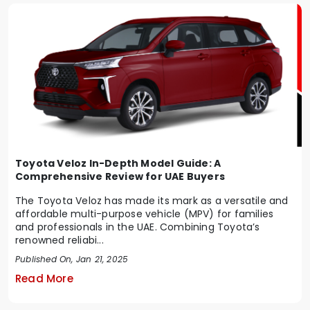
Toyota Veloz In-Depth Model Guide: A
Comprehensive Review for UAE Buyers
The Toyota Veloz has made its mark as a versatile and
affordable multi-purpose vehicle (MPV) for families
and professionals in the UAE. Combining Toyota’s
renowned reliabi...
Published On, Jan 21, 2025
Read More