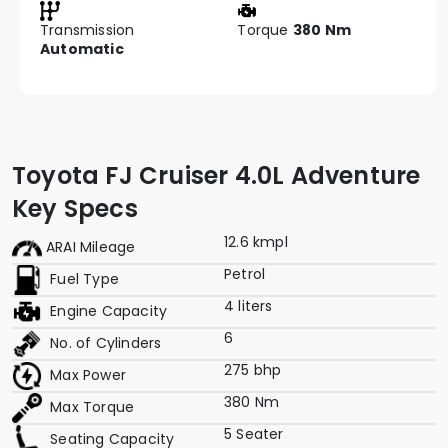
Transmission
Torque
380 Nm
Automatic
Toyota FJ Cruiser 4.0L Adventure
Key Specs
12.6 kmpl
ARAI Mileage
Petrol
Fuel Type
4 liters
Engine Capacity
6
No. of Cylinders
275 bhp
Max Power
380 Nm
Max Torque
5 Seater
Seating Capacity