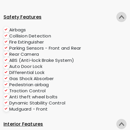
Safety Features
Airbags
Collision Detection
Fire Extinguisher
Parking Sensors - Front and Rear
Rear Camera
ABS (Anti-lock Brake System)
Auto Door Lock
Differential Lock
Gas Shock Absorber
Pedestrian airbag
Traction Control
Anti theft wheel bolts
Dynamic Stability Control
Mudguard - Front
Interior Features