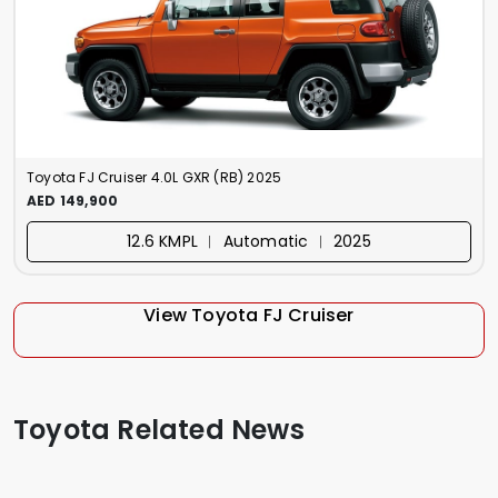
Toyota FJ Cruiser 4.0L GXR (RB) 2025
AED 149,900
12.6 KMPL ︱ Automatic ︱ 2025
View Toyota FJ Cruiser
Toyota Related News