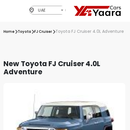
UAE
Toyota FJ Cruiser 4.0L Adventure
Home
Toyota
FJ Cruiser
New Toyota FJ Cruiser 4.0L
Adventure