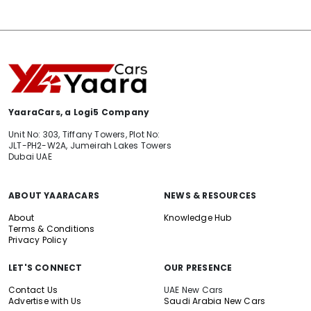
YaaraCars, a Logi5 Company
Unit No: 303, Tiffany Towers, Plot No:
JLT-PH2-W2A, Jumeirah Lakes Towers
Dubai UAE
ABOUT YAARACARS
NEWS & RESOURCES
About
Knowledge Hub
Terms & Conditions
Privacy Policy
LET'S CONNECT
OUR PRESENCE
Contact Us
UAE New Cars
Advertise with Us
Saudi Arabia New Cars