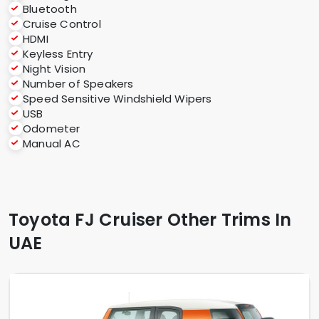
Bluetooth
Cruise Control
HDMI
Keyless Entry
Night Vision
Number of Speakers
Speed Sensitive Windshield Wipers
USB
Odometer
Manual AC
Toyota FJ Cruiser Other Trims In
UAE