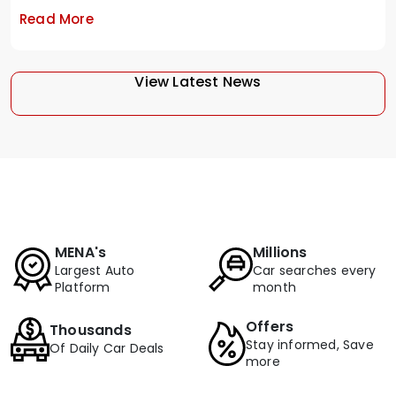
Read More
View Latest News
MENA's
Millions
Largest Auto
Car searches every
Platform
month
Offers
Thousands
Stay informed, Save
Of Daily Car Deals
more