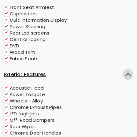
Front Seat Armrest
Cupholders
Multi Information Display
Power Steering
Rear Lcd screens
Central Locking
DVD
Wood Trim
Fabric Seats
Exterior Features
Acoustic Hood
Power Tailgate
Wheels - Alloy
Chrome Exhaust Pipes
LED foglights
Off-Road Dampers
Rear Wiper
Chrome Door Handles