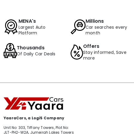
MENA's
Millions
Largest Auto
Car searches every
Platform
month
Offers
Thousands
Stay informed, Save
Of Daily Car Deals
more
YaaraCars, a Logi5 Company
Unit No: 303, Tiffany Towers, Plot No:
JLT-PH2-W2A, Jumeirah Lakes Towers