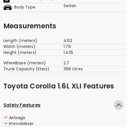
Sedan
Body Type
Measurements
Length (meters)
4.63
Width (meters)
1.78
Height (meters)
1.435
Wheelbase (meters)
2.7
Trunk Capacity (liters)
368 Litres
Toyota Corolla 1.6L XLI Features
Safety Features
Airbags
Immobilizer