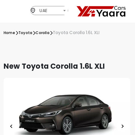
UAE
Toyota Corolla 1.6L XLI
Home
Toyota
Corolla
New Toyota Corolla 1.6L XLI