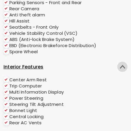
Parking Sensors - Front and Rear
Rear Camera
Anti theft alarm
Hill Assist
Seatbelts - Front Only
Vehicle Stability Control (VSC)
ABS (Anti-lock Brake System)
EBD (Electronic Brakeforce Distribution)
Spare Wheel
Interior Features
Center Arm Rest
Trip Computer
Multi Information Display
Power Steering
Steering Tilt Adjustment
Bonnet Light
Central Locking
Rear AC Vents