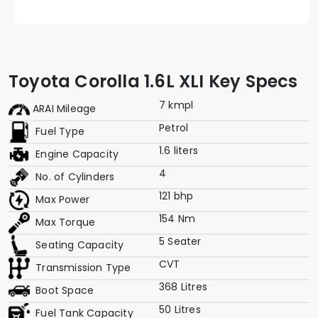
Toyota Corolla 1.6L XLI Key Specs
7 kmpl
ARAI Mileage
Petrol
Fuel Type
1.6 liters
Engine Capacity
4
No. of Cylinders
121 bhp
Max Power
154 Nm
Max Torque
5 Seater
Seating Capacity
CVT
Transmission Type
368 Litres
Boot Space
50 Litres
Fuel Tank Capacity