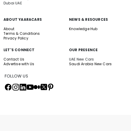
Dubai UAE
ABOUT YAARACARS
NEWS & RESOURCES
About
Knowledge Hub
Terms & Conditions
Privacy Policy
LET'S CONNECT
OUR PRESENCE
Contact Us
UAE New Cars
Advertise with Us
Saudi Arabia New Cars
FOLLOW US