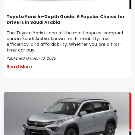
Toyota Yaris In-Depth Guide: A Popular Choice for
Drivers in Saudi Arabia
The Toyota Yaris is one of the most popular compact
cars in Saudi Arabia, known for its reliability, fuel
efficiency, and affordability. Whether you are a first-
time car buy...
Published On, Jan 16, 2025
Read More