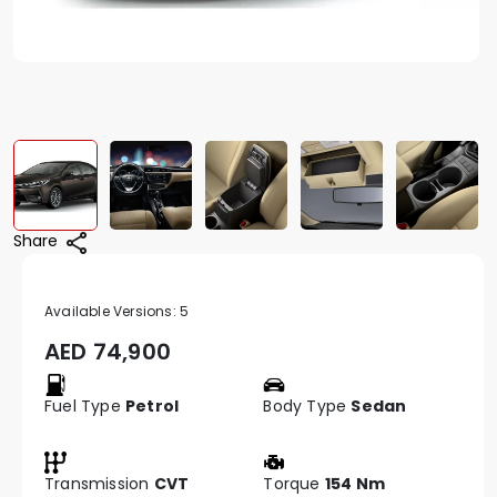
Share
Available Versions:
5
AED
74,900
Fuel Type
Petrol
Body Type
Sedan
Transmission
CVT
Torque
154 Nm