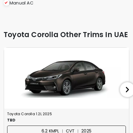
Manual AC
Toyota Corolla Other Trims In UAE
Toyota Corolla 1.2L 2025
TBD
6.2 KMPL ︱ CVT ︱ 2025