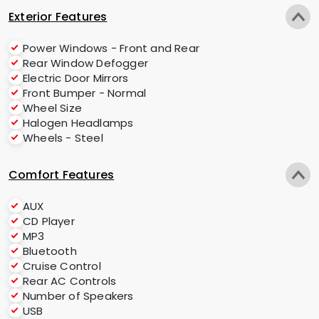
Exterior Features
Power Windows - Front and Rear
Rear Window Defogger
Electric Door Mirrors
Front Bumper - Normal
Wheel Size
Halogen Headlamps
Wheels - Steel
Comfort Features
AUX
CD Player
MP3
Bluetooth
Cruise Control
Rear AC Controls
Number of Speakers
USB