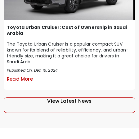
Toyota Urban Cruiser: Cost of Ownership in Saudi
Arabia
The Toyota Urban Cruiser is a popular compact SUV
known for its blend of reliability, efficiency, and urban-
friendly size, making it a great choice for drivers in
Saudi Arab...
Published On, Dec 16, 2024
Read More
View Latest News