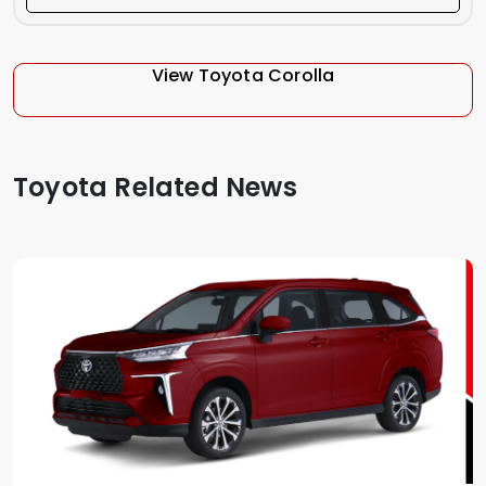
View Toyota Corolla
Toyota Related News