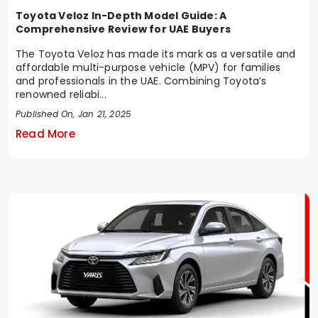
Toyota Veloz In-Depth Model Guide: A
Comprehensive Review for UAE Buyers
The Toyota Veloz has made its mark as a versatile and
affordable multi-purpose vehicle (MPV) for families
and professionals in the UAE. Combining Toyota’s
renowned reliabi...
Published On, Jan 21, 2025
Read More