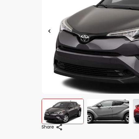
Share