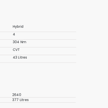
Hybrid
4
304 Nm
CVT
43 Litres
2640
377 Litres