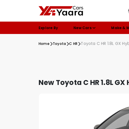
Explore By
New Cars
Make & 
Toyota C HR 1.8L GX Hyb
Home
Toyota
C HR
New Toyota C HR 1.8L GX 