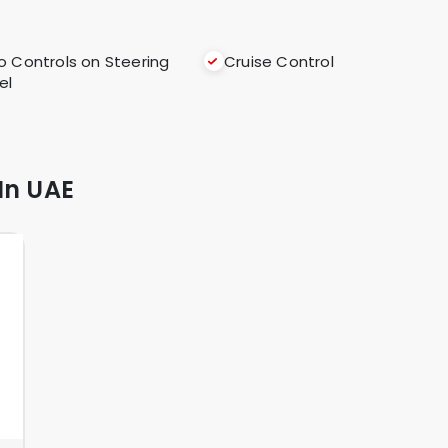
o Controls on Steering
Cruise Control
el
In UAE