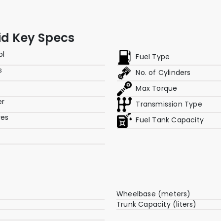
id Key Specs
pl
Fuel Type
s
No. of Cylinders
Max Torque
er
Transmission Type
res
Fuel Tank Capacity
Wheelbase (meters)
Trunk Capacity (liters)