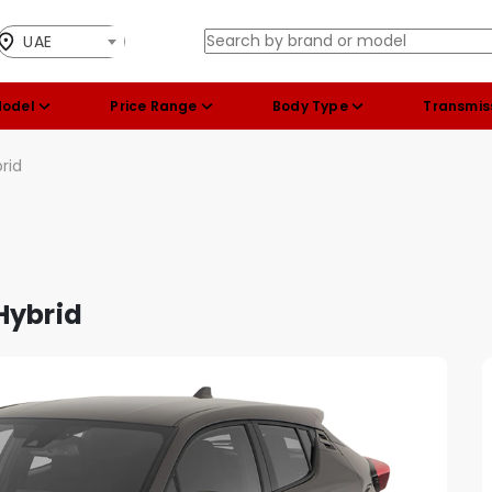
UAE
Model
Price Range
Body Type
Transmis
rid
Hybrid