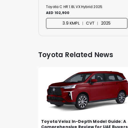
Toyota C HR 1.8L VX Hybrid 2025
AED 102,900
3.9 KMPL ︱ CVT ︱ 2025
Toyota Related News
Toyota Veloz In-Depth Model Guide: A
Comprehensive Review for UAE Buyers