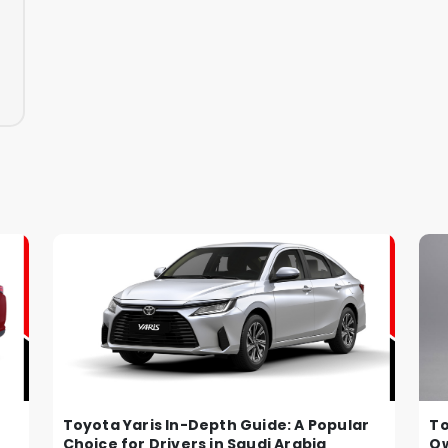
Toyota Yaris In-Depth Guide: A Popular
To
Choice for Drivers in Saudi Arabia
Ow