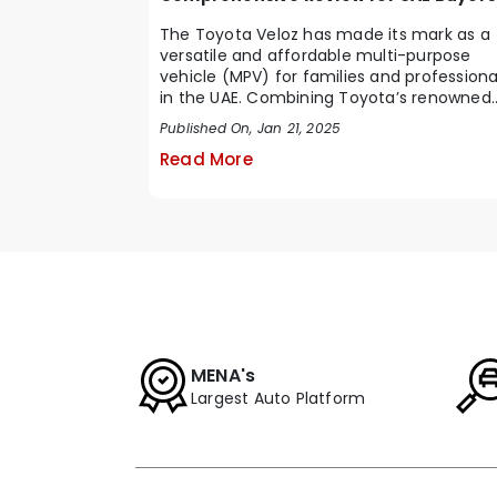
The Toyota Veloz has made its mark as a
versatile and affordable multi-purpose
vehicle (MPV) for families and professiona
in the UAE. Combining Toyota’s renowned
reliabi...
Published On, Jan 21, 2025
Read More
MENA's
Largest Auto Platform