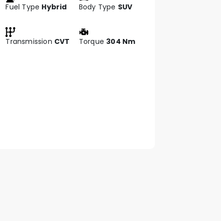
Fuel Type
Hybrid
Body Type
SUV
Transmission
CVT
Torque
304 Nm