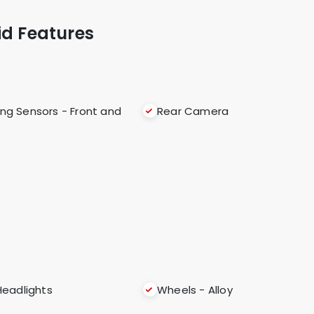
id Features
ing Sensors - Front and
Rear Camera
Headlights
Wheels - Alloy