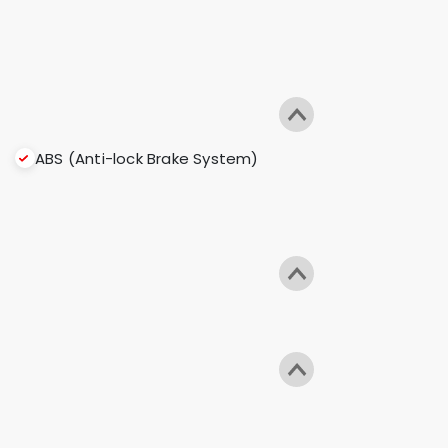
ABS (Anti-lock Brake System)