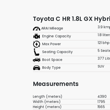
Toyota C HR 1.8L GX Hybr
3.9 km
ARAI Mileage
1.8 liter
Engine Capacity
121 bhp
Max Power
5 Seat
Seating Capacity
377 Lit
Boot Space
SUV
Body Type
Measurements
Length (meters)
4390
Width (meters)
1795
Height (meters)
1565