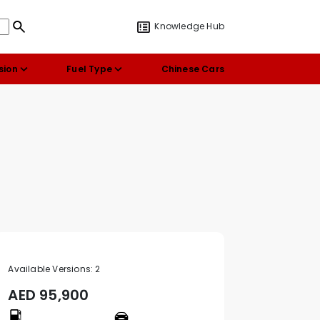
Knowledge Hub
sion
Fuel Type
Chinese Cars
Available Versions:
2
AED
95,900