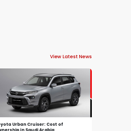
View Latest News
yota Urban Cruiser: Cost of
nership in Saudi Arabia