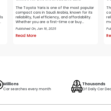
The Toyota Yaris is one of the most popular
Th
compact cars in Saudi Arabia, known for its
co
ls
reliability, fuel efficiency, and affordability.
re
Whether you are a first-time car buy...
ma
Ara
Published On, Jan 16, 2025
Pu
Read More
Re
Millions
Thousands
Car searches every month
Of Daily Car Dea