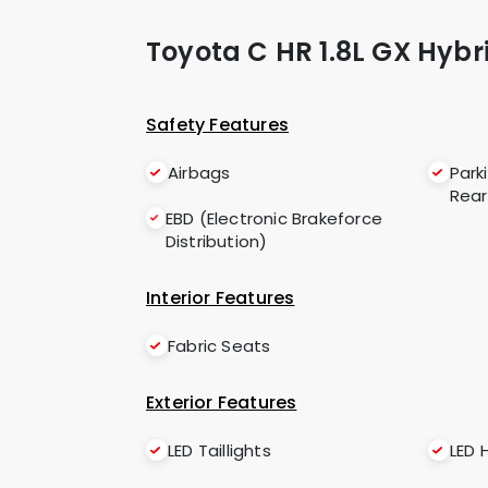
Toyota C HR 1.8L GX Hybr
Safety Features
Airbags
Park
Rear
EBD (Electronic Brakeforce
Distribution)
Interior Features
Fabric Seats
Exterior Features
LED Taillights
LED 