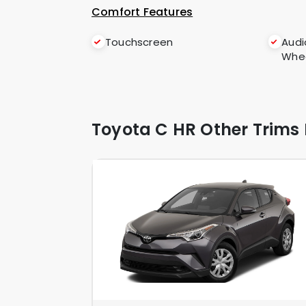
Comfort Features
Touchscreen
Audi
Whe
Toyota C HR Other Trims 