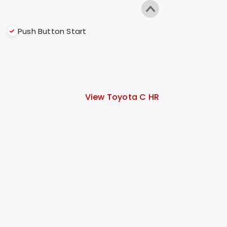
Push Button Start
View Toyota C HR