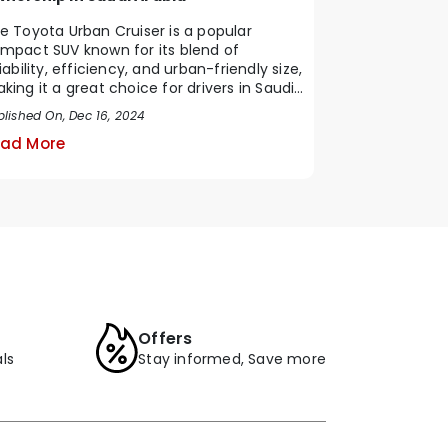
e Toyota Urban Cruiser is a popular
mpact SUV known for its blend of
liability, efficiency, and urban-friendly size,
king it a great choice for drivers in Saudi
b...
blished On, Dec 16, 2024
ad More
Offers
ls
Stay informed, Save more