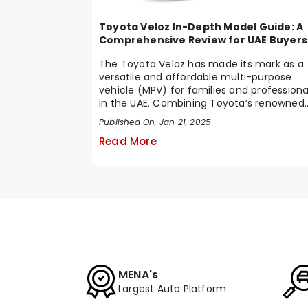
Toyota Veloz In-Depth Model Guide: A
Comprehensive Review for UAE Buyers
The Toyota Veloz has made its mark as a
versatile and affordable multi-purpose
vehicle (MPV) for families and professiona
in the UAE. Combining Toyota’s renowned
reliabi...
Published On, Jan 21, 2025
Read More
MENA's
Largest Auto Platform