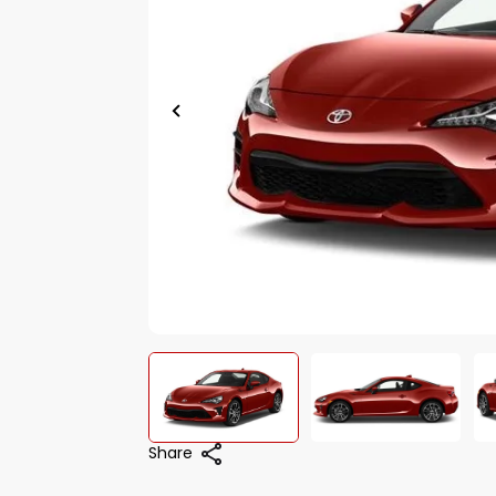
Share