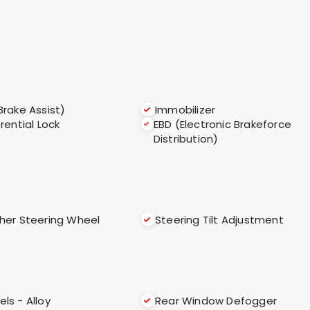
Brake Assist)
Immobilizer
erential Lock
EBD (Electronic Brakeforce
Distribution)
her Steering Wheel
Steering Tilt Adjustment
ls - Alloy
Rear Window Defogger