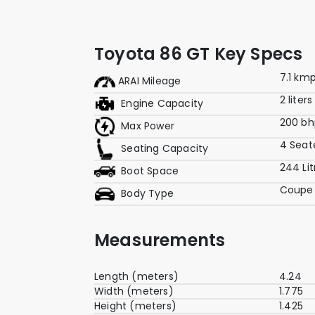
Toyota 86 GT Key Specs
7.1 kmp
ARAI Mileage
2 liters
Engine Capacity
200 bh
Max Power
4 Seat
Seating Capacity
244 Lit
Boot Space
Coupe
Body Type
Measurements
Length (meters)
4.24
Width (meters)
1.775
Height (meters)
1.425