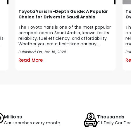
Toyota Yaris In-Depth Guide: A Popular
To
Choice for Drivers in Saudi Arabia
Ow
The Toyota Yaris is one of the most popular
Th
compact cars in Saudi Arabia, known for its
co
ls
reliability, fuel efficiency, and affordability.
re
Whether you are a first-time car buy...
ma
Ara
Published On, Jan 16, 2025
Pu
Read More
Re
Millions
Thousands
Car searches every month
Of Daily Car Dea