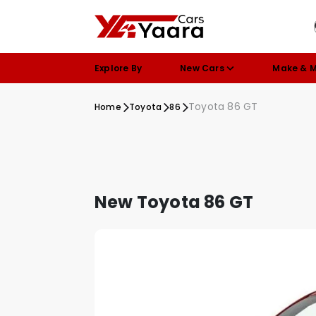
Explore By
New Cars
Make & 
Toyota 86 GT
Home
Toyota
86
New Toyota 86 GT