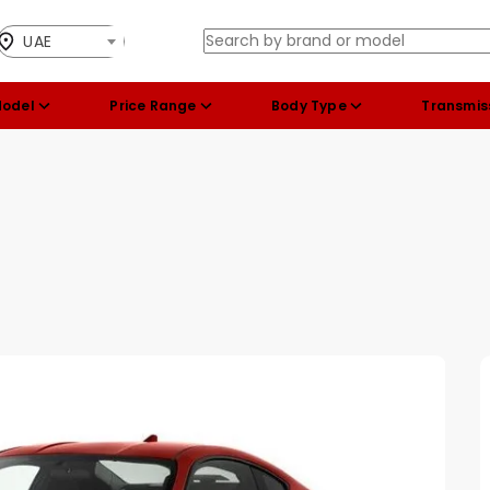
UAE
Model
Price Range
Body Type
Transmis