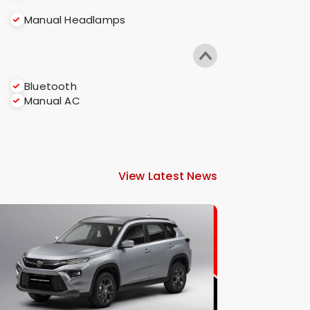
Manual Headlamps
Bluetooth
Manual AC
View Latest News