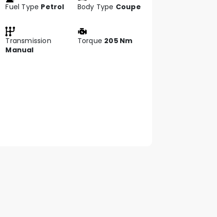
Fuel Type
Petrol
Body Type
Coupe
Transmission
Torque
205 Nm
Manual