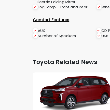
Electric Folding Mirror
Fog Lamp - Front and Rear
Whee
Comfort Features
AUX
CD P
Number of Speakers
USB
Toyota Related News