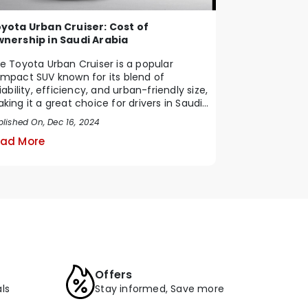
yota Urban Cruiser: Cost of
nership in Saudi Arabia
e Toyota Urban Cruiser is a popular
mpact SUV known for its blend of
liability, efficiency, and urban-friendly size,
king it a great choice for drivers in Saudi
b...
blished On, Dec 16, 2024
ad More
Offers
ls
Stay informed, Save more