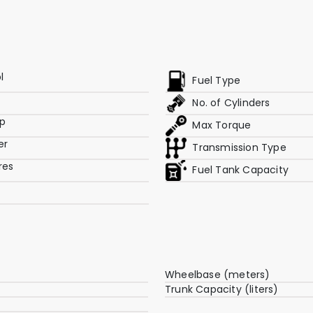
l
Fuel Type
No. of Cylinders
p
Max Torque
er
Transmission Type
res
Fuel Tank Capacity
Wheelbase (meters)
Trunk Capacity (liters)