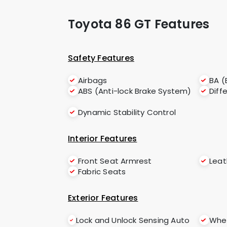
Toyota 86 GT Features
Safety Features
Airbags
BA (
ABS (Anti-lock Brake System)
Diff
Dynamic Stability Control
Interior Features
Front Seat Armrest
Leat
Fabric Seats
Exterior Features
Lock and Unlock Sensing Auto
Whee