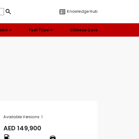
Knowledge Hub
sion
Fuel Type
Chinese Cars
Available Versions:
1
AED
149,900