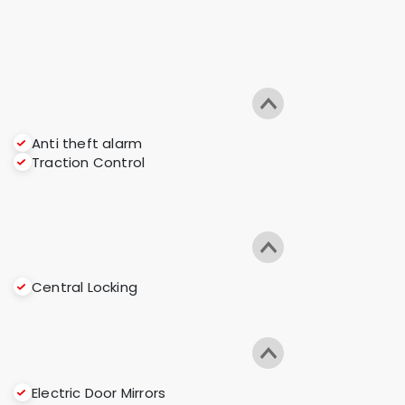
Anti theft alarm
Traction Control
Central Locking
Electric Door Mirrors