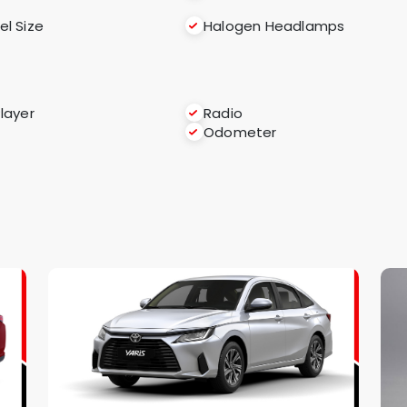
l Size
Halogen Headlamps
layer
Radio
Odometer