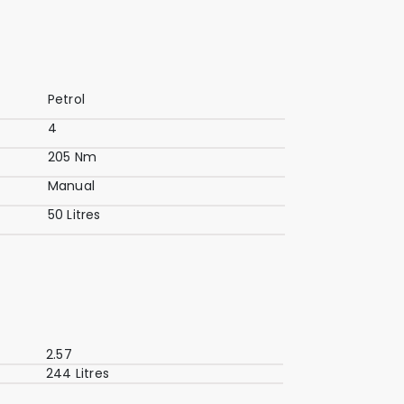
Petrol
4
205 Nm
Manual
50 Litres
2.57
244 Litres