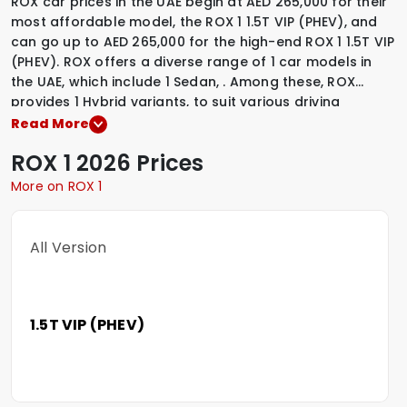
ROX car prices in the UAE begin at AED 265,000 for their
most affordable model, the ROX 1 1.5T VIP (PHEV), and
can go up to AED 265,000 for the high-end ROX 1 1.5T VIP
(PHEV). ROX offers a diverse range of 1 car models in
the UAE, which include
1 Sedan
,
.
Among these, ROX
provides
1 Hybrid variants
,
to suit various driving
preferences. To explore the latest prices, variants,
Read More
specifications, images, and mileage details of these
ROX
1
2026 Prices
vehicles, simply select a ROX model that interests you.
More on ROX 1
All Version
1.5T VIP (PHEV)