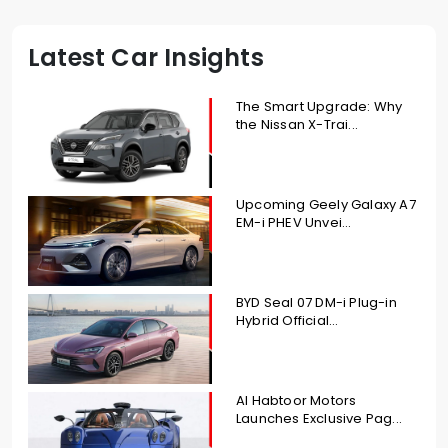
Latest Car Insights
The Smart Upgrade: Why
the Nissan X-Trai...
Upcoming Geely Galaxy A7
EM-i PHEV Unvei...
BYD Seal 07 DM-i Plug-in
Hybrid Official...
Al Habtoor Motors
Launches Exclusive Pag...