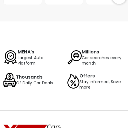
MENA's
Millions
Largest Auto
Car searches every
Platform
month
Offers
Thousands
Stay informed, Save
Of Daily Car Deals
more