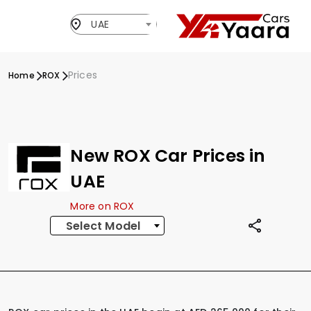
UAE
Prices
Home
ROX
New ROX Car Prices in
UAE
More on ROX
Select Model