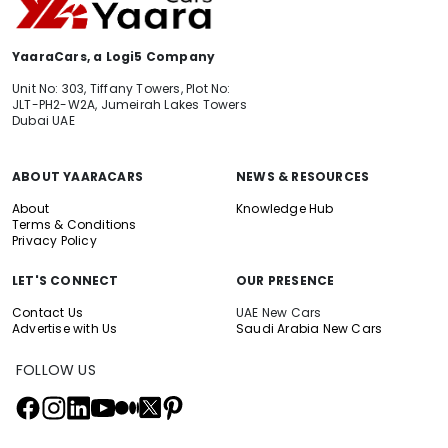
YaaraCars, a Logi5 Company
Unit No: 303, Tiffany Towers, Plot No:
JLT-PH2-W2A, Jumeirah Lakes Towers
Dubai UAE
ABOUT YAARACARS
NEWS & RESOURCES
About
Knowledge Hub
Terms & Conditions
Privacy Policy
LET'S CONNECT
OUR PRESENCE
Contact Us
UAE New Cars
Advertise with Us
Saudi Arabia New Cars
FOLLOW US