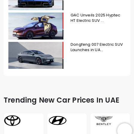
GAC Unveils 2025 Hyptec
HT Electric SUV ...
Dongfeng 007 Electric SUV
Launches in UA...
Trending New Car Prices In UAE