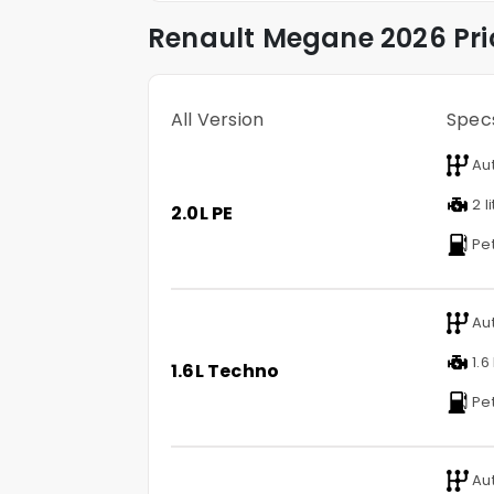
Renault
Megane
2026 Pri
All Version
Spec
Au
2 l
2.0L PE
Pet
Au
1.6 
1.6L Techno
Pet
Au