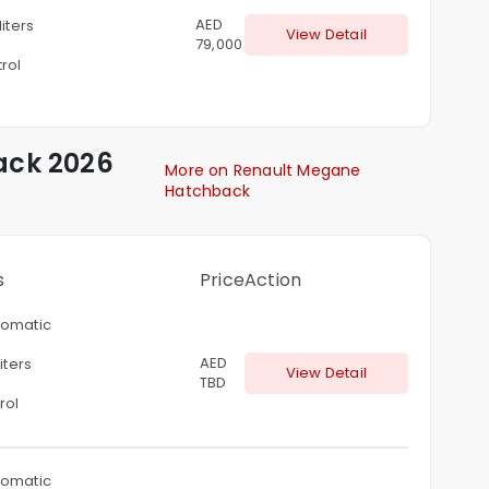
AED
liters
View Detail
79,000
rol
ack
2026
More on Renault Megane
Hatchback
s
Price
Action
omatic
AED
liters
View Detail
TBD
rol
omatic