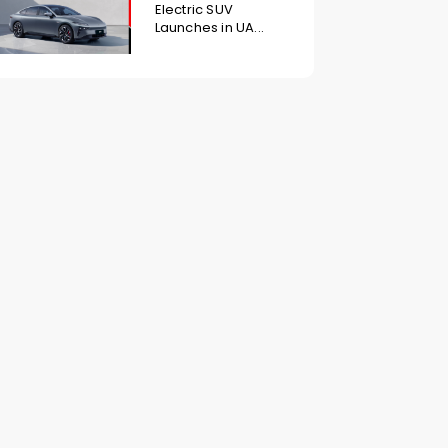
Electric SUV
Launches in UA...