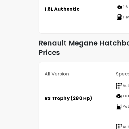
1.6 
1.6L Authentic
Pet
Renault
Megane Hatchb
Prices
All Version
Spec
Aut
1.8 
RS Trophy (280 Hp)
Pet
Aut