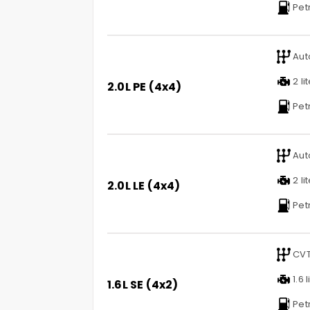
Pet
Aut
2 li
2.0L PE (4x4)
Pet
Aut
2 li
2.0L LE (4x4)
Pet
CV
1.6 l
1.6L SE (4x2)
Pet