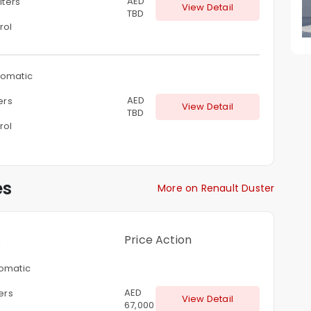
AED
liters
View Detail
TBD
rol
omatic
AED
ters
View Detail
TBD
rol
es
More on Renault Duster
s
Price
Action
omatic
AED
ters
View Detail
67,000