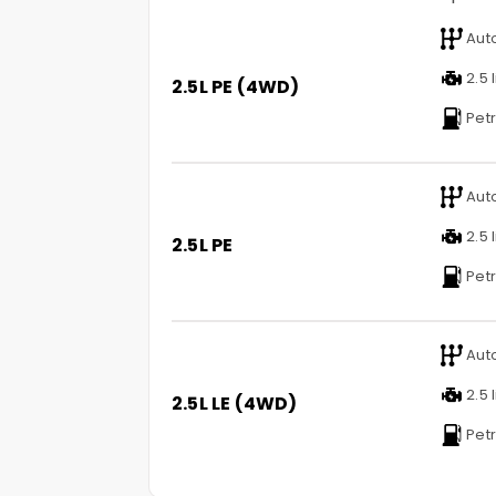
Aut
2.5 l
2.5L PE (4WD)
Petr
Aut
2.5 l
2.5L PE
Petr
Aut
2.5 l
2.5L LE (4WD)
Petr