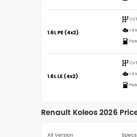
CV
1.6 l
1.6L PE (4x2)
Pet
CV
1.6 l
1.6L LE (4x2)
Pet
Renault
Koleos
2026 Pric
All Version
Specs