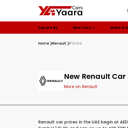
Explore By
New Cars
Make & 
Prices
Home
Renault
New Renault Car 
More on Renault
Renault car prices in the UAE begin at AED 41,250 for their most affordable model, the Renault