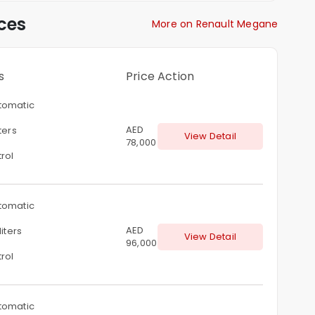
ces
More on Renault Megane
s
Price
Action
tomatic
AED
iters
View Detail
78,000
rol
tomatic
AED
liters
View Detail
96,000
rol
tomatic