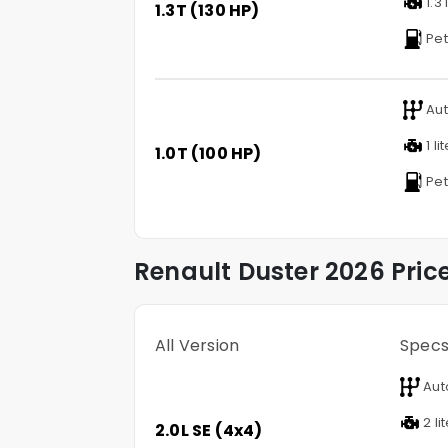
1.3 
1.3T (130 HP)
Pet
Aut
1 li
1.0T (100 HP)
Pet
Renault
Duster
2026 Pric
All Version
Spec
Aut
2 li
2.0L SE (4x4)