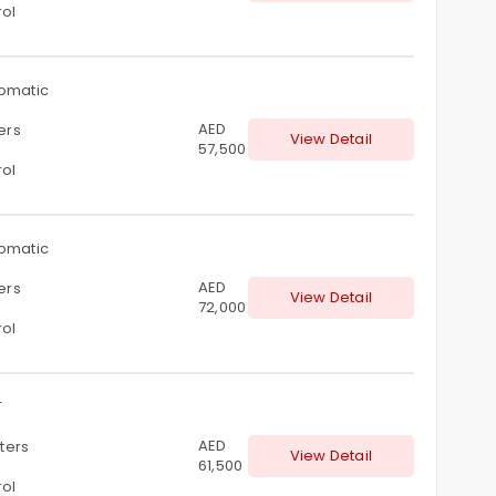
rol
omatic
AED
ters
View Detail
57,500
rol
omatic
AED
ters
View Detail
72,000
rol
T
AED
iters
View Detail
61,500
rol