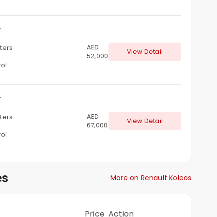
T
AED
iters
View Detail
52,000
rol
T
AED
iters
View Detail
67,000
rol
es
More on Renault Koleos
Price
Action