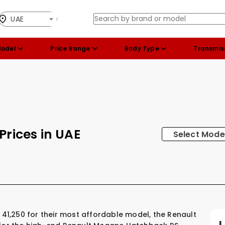
UAE
Model
Price Range
Body Type
Transmis
Prices in UAE
Select Mode