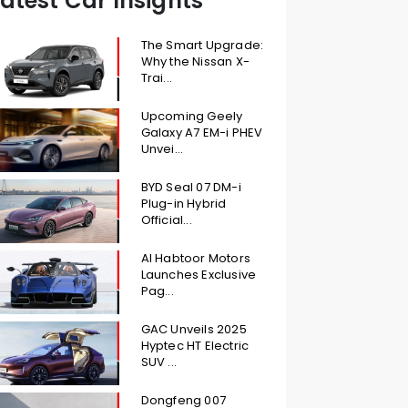
atest Car Insights
The Smart Upgrade:
Why the Nissan X-
Trai...
Upcoming Geely
Galaxy A7 EM-i PHEV
Unvei...
BYD Seal 07 DM-i
Plug-in Hybrid
Official...
Al Habtoor Motors
Launches Exclusive
Pag...
GAC Unveils 2025
Hyptec HT Electric
SUV ...
Dongfeng 007