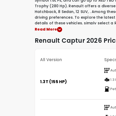
Symbol 1.6L PE, and can go up to AED TB
Trophy (280 Hp). Renault offers a diverse
Hatchback
,
8 Sedan
,
12 SUV
,
.
Among these
driving preferences. To explore the latest
details of these vehicles, simply select a
Read More
Renault
Captur
2026 Pric
All Version
Spec
Aut
1.3 
1.3T (155 HP)
Pet
Aut