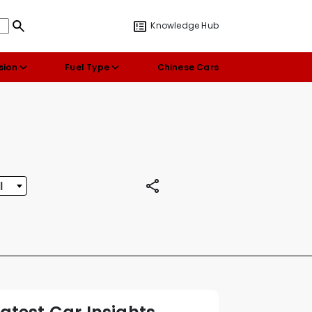
Knowledge Hub
sion
Fuel Type
Chinese Cars
l