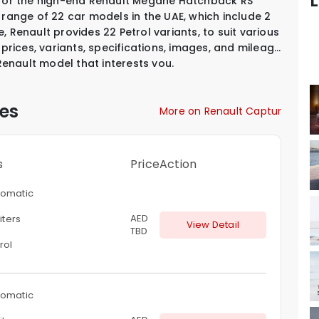
L
D for the high-end Renault Megane Hatchback RS
 range of 22 car models in the UAE, which include
2
, Renault provides
22 Petrol variants
,
to suit various
 prices, variants, specifications, images, and mileage
 Renault model that interests you.
es
More on Renault Captur
s
Price
Action
omatic
AED
liters
View Detail
TBD
rol
omatic