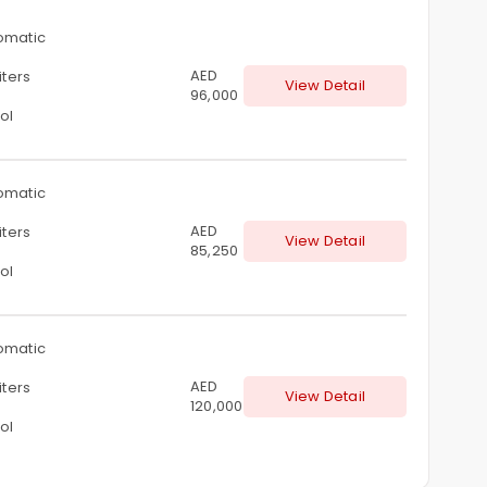
omatic
AED
iters
View Detail
96,000
ol
omatic
AED
iters
View Detail
85,250
ol
omatic
AED
iters
View Detail
120,000
ol