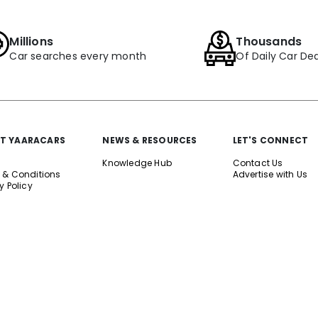
Millions
Thousands
Car searches every month
Of Daily Car Dea
T YAARACARS
NEWS & RESOURCES
LET'S CONNECT
Knowledge Hub
Contact Us
 & Conditions
Advertise with Us
y Policy