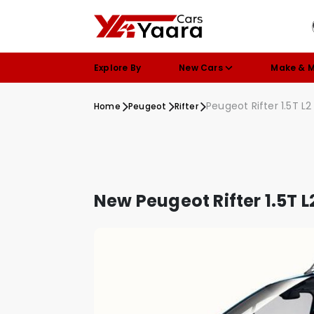
Explore By
New Cars
Make & 
Peugeot Rifter 1.5T L2
Home
Peugeot
Rifter
New Peugeot Rifter 1.5T L