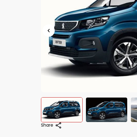
Share