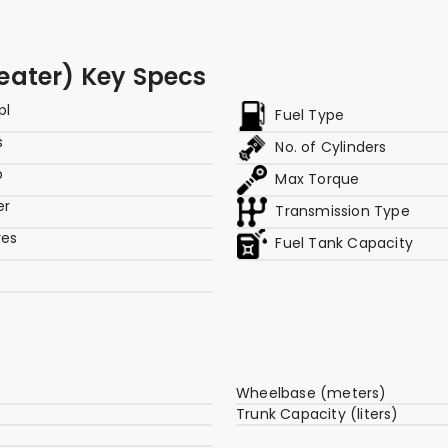
 Seater) Key Specs
pl
Fuel Type
s
No. of Cylinders
p
Max Torque
er
Transmission Type
res
Fuel Tank Capacity
Wheelbase (meters)
Trunk Capacity (liters)