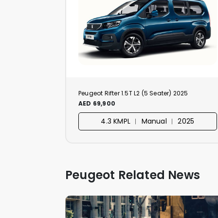
Peugeot Rifter 1.5T L2 (5 Seater) 2025
AED 69,900
4.3 KMPL ︱ Manual ︱ 2025
Peugeot Related News