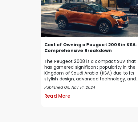
Cost of Owning a Peugeot 2008 in KSA:
Comprehensive Breakdown
The Peugeot 2008 is a compact SUV that
has garnered significant popularity in the
Kingdom of Saudi Arabia (KSA) due to its
stylish design, advanced technology, and
impressive ...
Published On, Nov 14, 2024
Read More