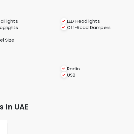
aillights
LED Headlights
foglights
Off-Road Dampers
l Size
Radio
I
USB
s In UAE