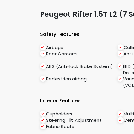
Peugeot Rifter 1.5T L2 (7 
Safety Features
Airbags
Coll
Rear Camera
Anti
ABS (Anti-lock Brake System)
EBD 
Distr
Pedestrian airbag
Vari
(VC
Interior Features
Cupholders
Mult
Steering Tilt Adjustment
Cent
Fabric Seats