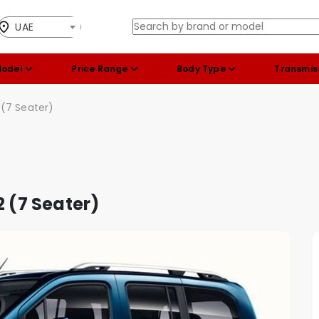
UAE
Model
Price Range
Body Type
Transmis
 (7 Seater)
2 (7 Seater)