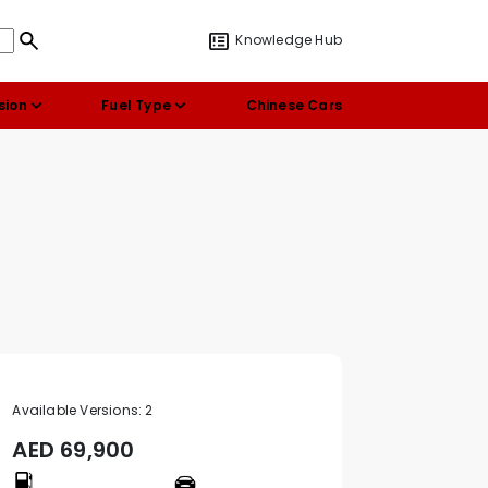
Knowledge Hub
sion
Fuel Type
Chinese Cars
Available Versions:
2
AED
69,900