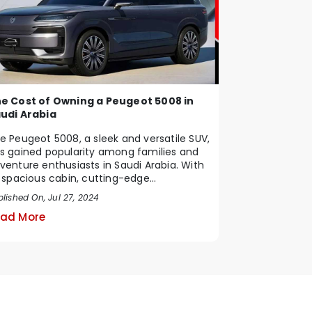
e Cost of Owning a Peugeot 5008 in
udi Arabia
e Peugeot 5008, a sleek and versatile SUV,
s gained popularity among families and
venture enthusiasts in Saudi Arabia. With
s spacious cabin, cutting-edge
chnology, ...
lished On, Jul 27, 2024
ad More