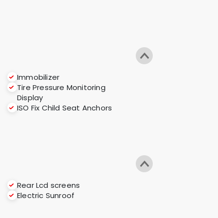
Immobilizer
Tire Pressure Monitoring
Display
ISO Fix Child Seat Anchors
Rear Lcd screens
Electric Sunroof