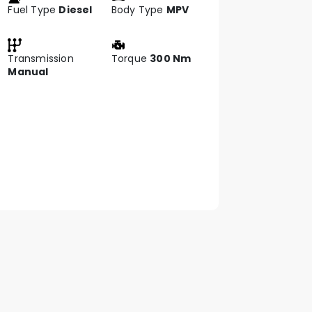
Fuel Type
Diesel
Body Type
MPV
Transmission
Torque
300 Nm
Manual