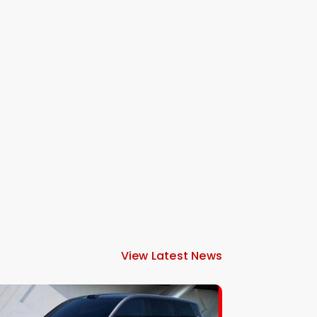
View Latest News