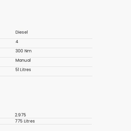
Diesel
4
300 Nm
Manual
51 Litres
2.975
775 Litres