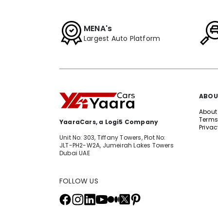
MENA's
Largest Auto Platform
ABOU
About
Terms
YaaraCars, a Logi5 Company
Privac
Unit No: 303, Tiffany Towers, Plot No:
JLT-PH2-W2A, Jumeirah Lakes Towers
Dubai UAE
FOLLOW US