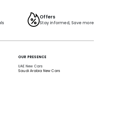
Offers
ls
Stay informed, Save more
OUR PRESENCE
UAE New Cars
Saudi Arabia New Cars