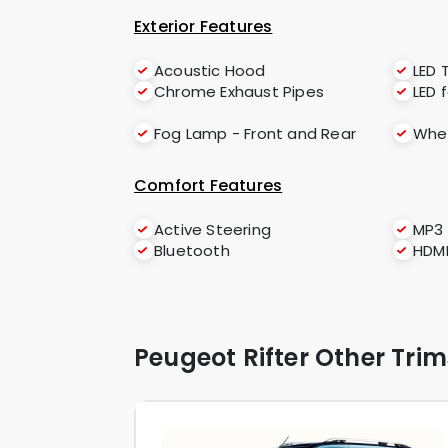
Exterior Features
Acoustic Hood
LED T
Chrome Exhaust Pipes
LED 
Fog Lamp - Front and Rear
Whee
Comfort Features
Active Steering
MP3
Bluetooth
HDM
Peugeot Rifter Other Trim