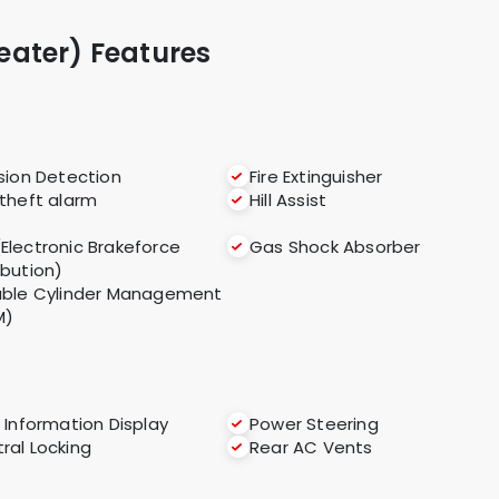
Seater) Features
ision Detection
Fire Extinguisher
 theft alarm
Hill Assist
(Electronic Brakeforce
Gas Shock Absorber
ibution)
able Cylinder Management
M)
i Information Display
Power Steering
ral Locking
Rear AC Vents