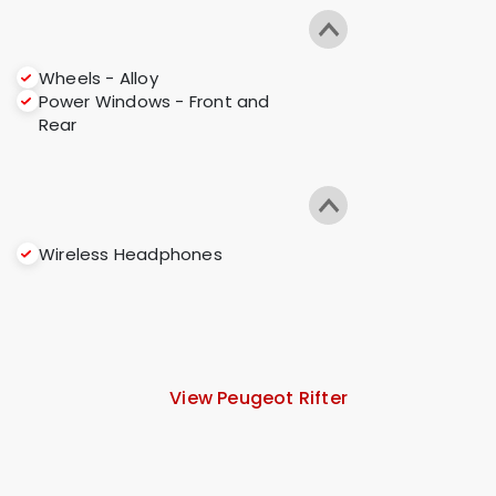
Wheels - Alloy
Power Windows - Front and
Rear
Wireless Headphones
View Peugeot Rifter