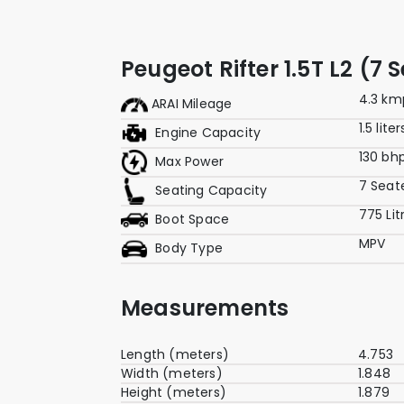
Peugeot Rifter 1.5T L2 (7
4.3 km
ARAI Mileage
1.5 liter
Engine Capacity
130 bh
Max Power
7 Seat
Seating Capacity
775 Lit
Boot Space
MPV
Body Type
Measurements
Length (meters)
4.753
Width (meters)
1.848
Height (meters)
1.879