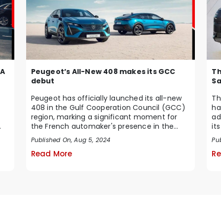
Peugeot’s All-New 408 makes its GCC
 A
Th
debut
Sa
Peugeot has officially launched its all-new
Th
408 in the Gulf Cooperation Council (GCC)
ha
region, marking a significant moment for
ad
the French automaker's presence in the
it
Middle Ea...
te
Published On, Aug 5, 2024
Pub
Read More
Re