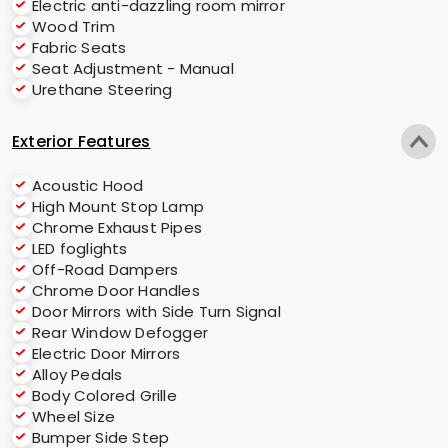
Electric anti-dazzling room mirror
Wood Trim
Fabric Seats
Seat Adjustment - Manual
Urethane Steering
Exterior Features
Acoustic Hood
High Mount Stop Lamp
Chrome Exhaust Pipes
LED foglights
Off-Road Dampers
Chrome Door Handles
Door Mirrors with Side Turn Signal
Rear Window Defogger
Electric Door Mirrors
Alloy Pedals
Body Colored Grille
Wheel Size
Bumper Side Step