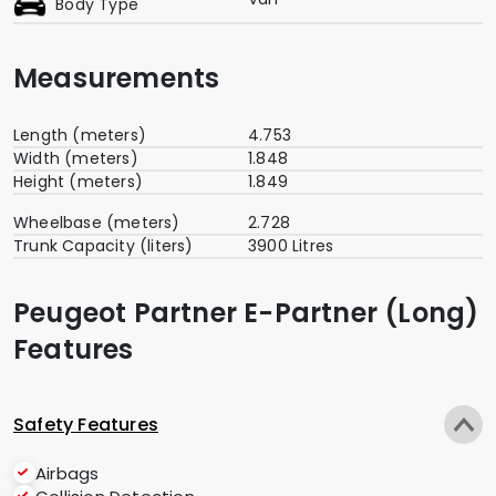
Body Type
Measurements
Length (meters)
4.753
Width (meters)
1.848
Height (meters)
1.849
Wheelbase (meters)
2.728
Trunk Capacity (liters)
3900 Litres
Peugeot Partner E-Partner (Long)
Features
Safety Features
Airbags