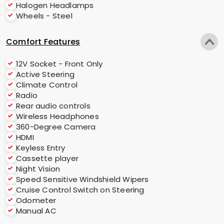
Halogen Headlamps
Wheels - Steel
Comfort Features
12V Socket - Front Only
Active Steering
Climate Control
Radio
Rear audio controls
Wireless Headphones
360-Degree Camera
HDMI
Keyless Entry
Cassette player
Night Vision
Speed Sensitive Windshield Wipers
Cruise Control Switch on Steering
Odometer
Manual AC