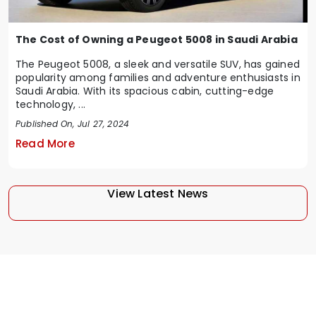
The Cost of Owning a Peugeot 5008 in Saudi Arabia
The Peugeot 5008, a sleek and versatile SUV, has gained
popularity among families and adventure enthusiasts in
Saudi Arabia. With its spacious cabin, cutting-edge
technology, ...
Published On, Jul 27, 2024
Read More
View Latest News