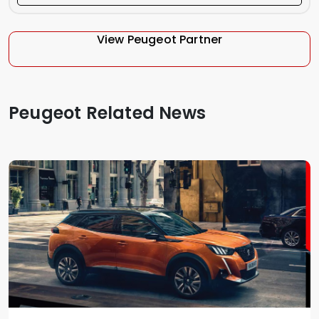
View Peugeot Partner
Peugeot Related News