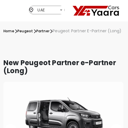
UAE
Peugeot Partner E-Partner (Long)
Home
Peugeot
Partner
New Peugeot Partner e-Partner
(Long)