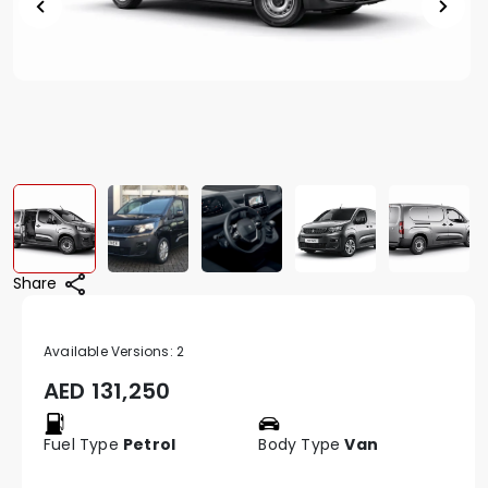
Share
Available Versions:
2
AED
131,250
Fuel Type
Petrol
Body Type
Van