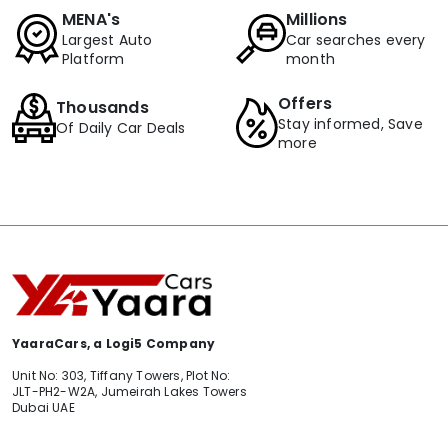
MENA's
Millions
Largest Auto
Car searches every
Platform
month
Offers
Thousands
Stay informed, Save
Of Daily Car Deals
more
YaaraCars, a Logi5 Company
Unit No: 303, Tiffany Towers, Plot No:
JLT-PH2-W2A, Jumeirah Lakes Towers
Dubai UAE