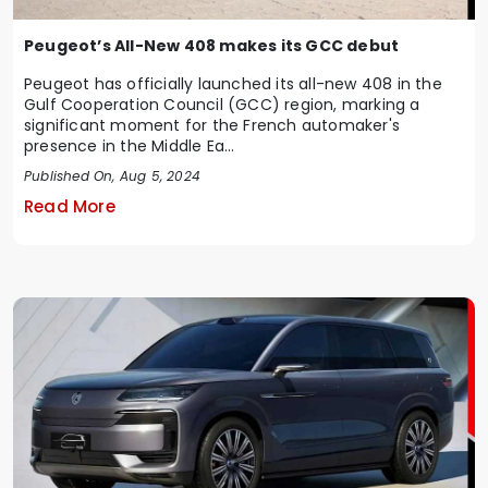
Peugeot’s All-New 408 makes its GCC debut
Peugeot has officially launched its all-new 408 in the
Gulf Cooperation Council (GCC) region, marking a
significant moment for the French automaker's
presence in the Middle Ea...
Published On, Aug 5, 2024
Read More