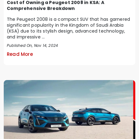
Cost of Owning a Peugeot 2008 in KSA: A
Comprehensive Breakdown
The Peugeot 2008 is a compact SUV that has garnered
significant popularity in the Kingdom of Saudi Arabia
(KSA) due to its stylish design, advanced technology,
and impressive ...
Published On, Nov 14, 2024
Read More