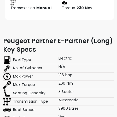
Transmission
Manual
Torque
230 Nm
Peugeot Partner E-Partner (Long)
Key Specs
Electric
Fuel Type
N/A
No. of Cylinders
136 bhp
Max Power
260 Nm
Max Torque
3 Seater
Seating Capacity
Automatic
Transmission Type
3900 Litres
Boot Space
Van