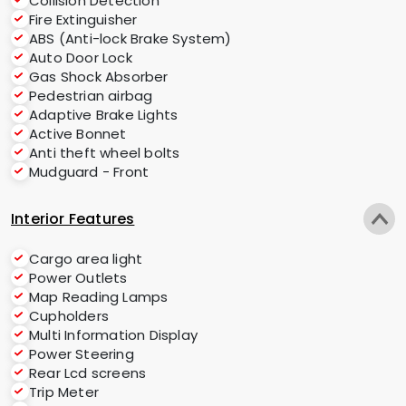
Collision Detection
Fire Extinguisher
ABS (Anti-lock Brake System)
Auto Door Lock
Gas Shock Absorber
Pedestrian airbag
Adaptive Brake Lights
Active Bonnet
Anti theft wheel bolts
Mudguard - Front
Interior Features
Cargo area light
Power Outlets
Map Reading Lamps
Cupholders
Multi Information Display
Power Steering
Rear Lcd screens
Trip Meter