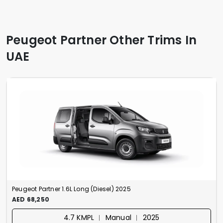
Peugeot Partner Other Trims In
UAE
Peugeot Partner 1.6L Long (Diesel) 2025
AED 68,250
4.7 KMPL ︱ Manual ︱ 2025