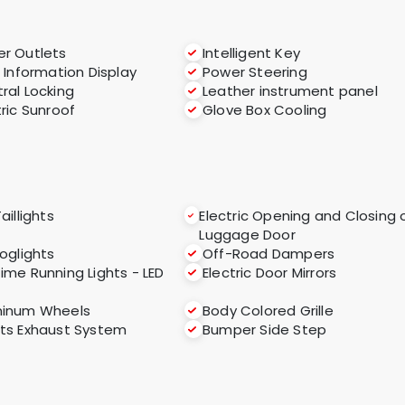
r Outlets
Intelligent Key
i Information Display
Power Steering
ral Locking
Leather instrument panel
tric Sunroof
Glove Box Cooling
aillights
Electric Opening and Closing 
Luggage Door
foglights
Off-Road Dampers
ime Running Lights - LED
Electric Door Mirrors
minum Wheels
Body Colored Grille
ts Exhaust System
Bumper Side Step