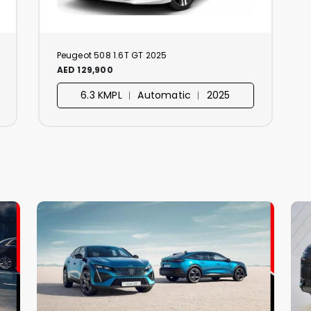
Peugeot 508 1.6T GT 2025
AED 129,900
6.3 KMPL ︱ Automatic ︱ 2025