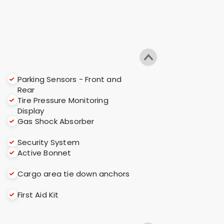
Parking Sensors - Front and
Rear
Tire Pressure Monitoring
Display
Gas Shock Absorber
Security System
Active Bonnet
Cargo area tie down anchors
First Aid Kit