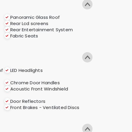
Panoramic Glass Roof
Rear Lcd screens
Rear Entertainment System
Fabric Seats
of
LED Headlights
Chrome Door Handles
Acoustic Front Windshield
Door Reflectors
Front Brakes - Ventilated Discs