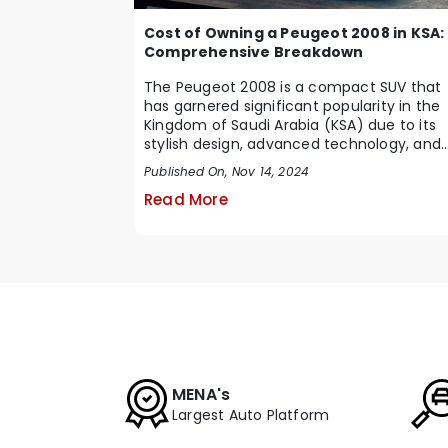
Cost of Owning a Peugeot 2008 in KSA:
Comprehensive Breakdown
The Peugeot 2008 is a compact SUV that
has garnered significant popularity in the
Kingdom of Saudi Arabia (KSA) due to its
stylish design, advanced technology, and
impressive ...
Published On, Nov 14, 2024
Read More
MENA's
Largest Auto Platform