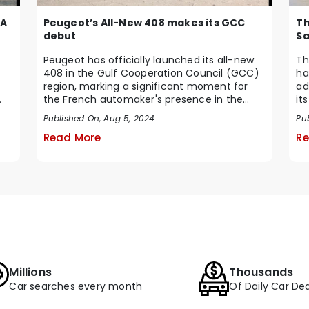
Peugeot’s All-New 408 makes its GCC
 A
Th
debut
Sa
Peugeot has officially launched its all-new
Th
408 in the Gulf Cooperation Council (GCC)
ha
region, marking a significant moment for
ad
the French automaker's presence in the
it
Middle Ea...
te
Published On, Aug 5, 2024
Pub
Read More
Re
Millions
Thousands
Car searches every month
Of Daily Car Dea