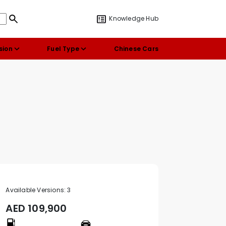
Knowledge Hub
sion
Fuel Type
Chinese Cars
Available Versions:
3
AED
109,900