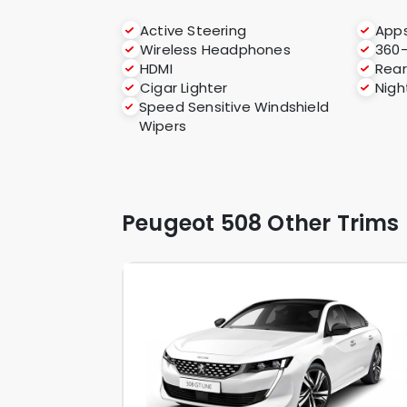
Active Steering
App
Wireless Headphones
360
HDMI
Rear
Cigar Lighter
Nigh
Speed Sensitive Windshield
Wipers
Peugeot 508 Other Trims 