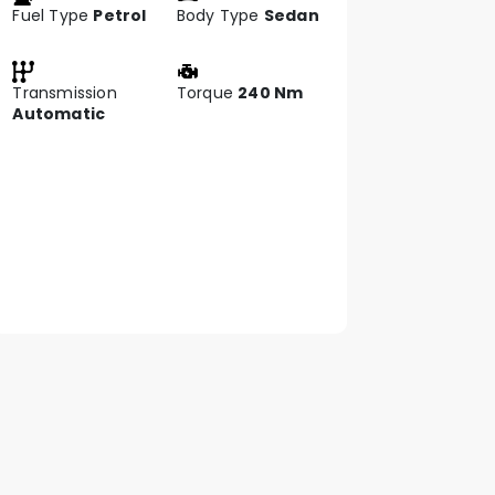
Fuel Type
Petrol
Body Type
Sedan
Transmission
Torque
240 Nm
Automatic