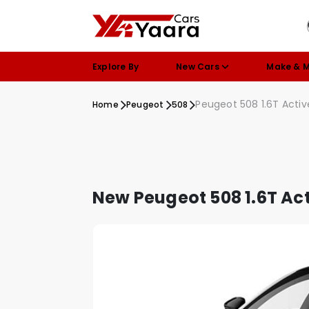
Explore By
New Cars
Make & 
Peugeot 508 1.6T Acti
Home
Peugeot
508
New Peugeot 508 1.6T Ac