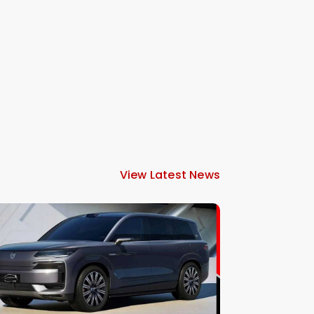
View Latest News