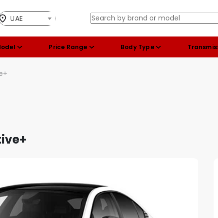
UAE
Model
Price Range
Body Type
Transmis
ve+
tive+