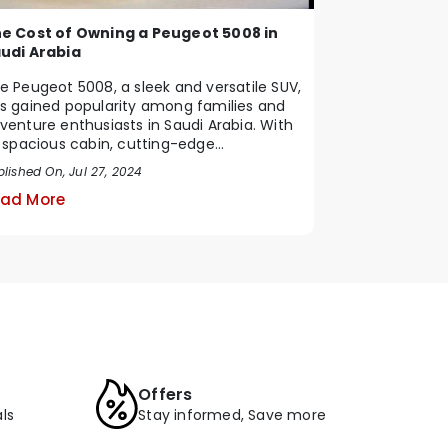
e Cost of Owning a Peugeot 5008 in
udi Arabia
e Peugeot 5008, a sleek and versatile SUV,
s gained popularity among families and
venture enthusiasts in Saudi Arabia. With
s spacious cabin, cutting-edge
chnology, ...
lished On, Jul 27, 2024
ad More
Offers
ls
Stay informed, Save more