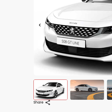
Share