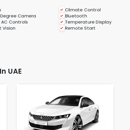
s
Climate Control
-Degree Camera
Bluetooth
 AC Controls
Temperature Display
t Vision
Remote Start
In UAE