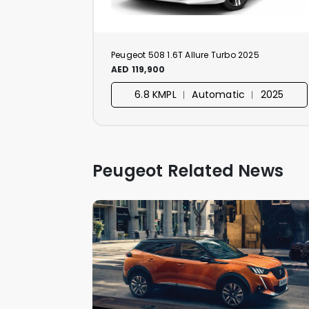
Peugeot 508 1.6T Allure Turbo 2025
AED 119,900
6.8 KMPL ︱ Automatic ︱ 2025
Peugeot Related News