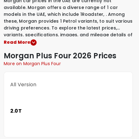
Morgan car prices in the UAE are currently not
available. Morgan offers a diverse range of 1 car
models in the UAE, which include
1Roadster
,
.
Among
these, Morgan provides
1 Petrol variants
,
to suit various
driving preferences. To explore the latest prices,
variants, specifications, images, and mileage details of
these vehicles, simply select a Morgan model that
Read More
interests you.
Morgan
Plus Four
2026 Prices
More on Morgan Plus Four
All Version
2.0T