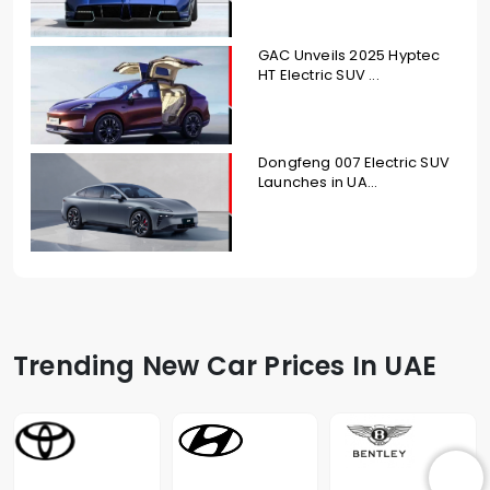
GAC Unveils 2025 Hyptec
HT Electric SUV ...
Dongfeng 007 Electric SUV
Launches in UA...
Trending New Car Prices In UAE