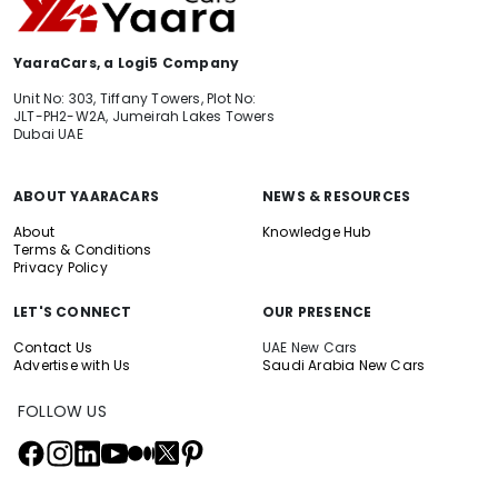
YaaraCars, a Logi5 Company
Unit No: 303, Tiffany Towers, Plot No:
JLT-PH2-W2A, Jumeirah Lakes Towers
Dubai UAE
ABOUT YAARACARS
NEWS & RESOURCES
About
Knowledge Hub
Terms & Conditions
Privacy Policy
LET'S CONNECT
OUR PRESENCE
Contact Us
UAE New Cars
Advertise with Us
Saudi Arabia New Cars
FOLLOW US