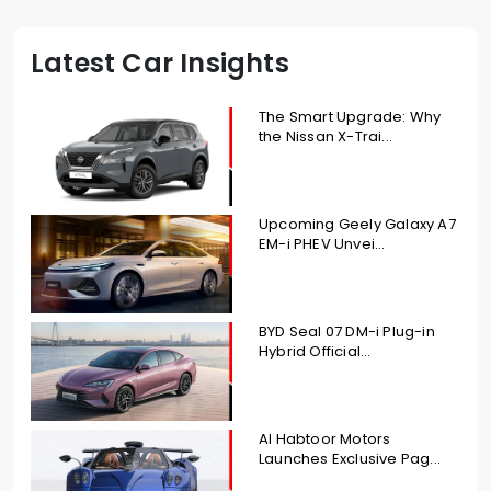
Latest Car Insights
The Smart Upgrade: Why
the Nissan X-Trai...
Upcoming Geely Galaxy A7
EM-i PHEV Unvei...
BYD Seal 07 DM-i Plug-in
Hybrid Official...
Al Habtoor Motors
Launches Exclusive Pag...