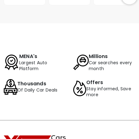
MENA's
Millions
Largest Auto
Car searches every
Platform
month
Offers
Thousands
Stay informed, Save
Of Daily Car Deals
more