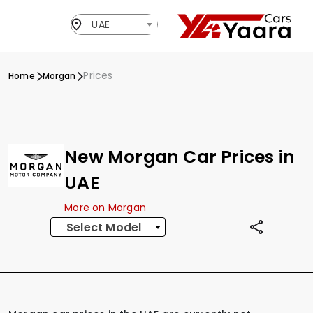
UAE
Prices
Home
Morgan
New Morgan Car Prices in
UAE
More on Morgan
Select Model