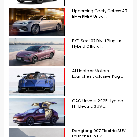
Upcoming Geely Galaxy A7
EM-i PHEV Unvei...
BYD Seal 07 DM-i Plug-in
Hybrid Official...
Al Habtoor Motors
Launches Exclusive Pag...
GAC Unveils 2025 Hyptec
HT Electric SUV ...
Dongfeng 007 Electric SUV
Launches in UA...