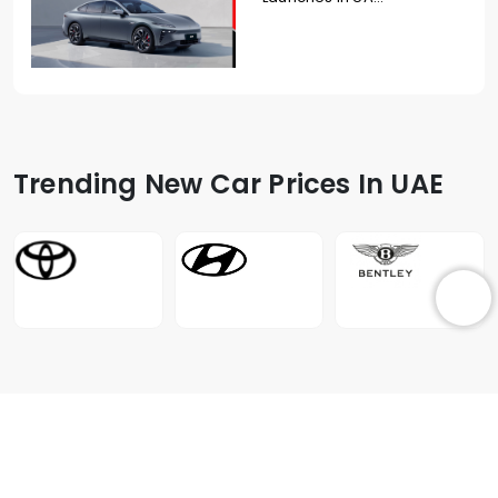
Trending New Car Prices In UAE