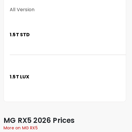
All Version
1.5T STD
1.5T LUX
MG
RX5
2026 Prices
More on MG RX5