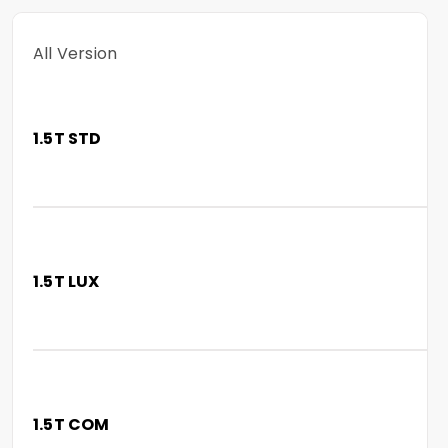
All Version
1.5T STD
1.5T LUX
1.5T COM