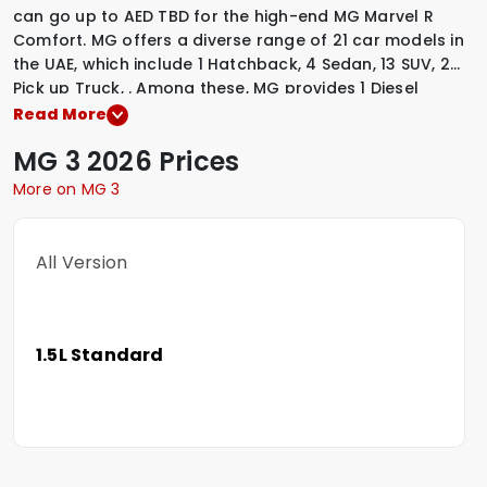
can go up to AED TBD for the high-end MG Marvel R
Comfort. MG offers a diverse range of 21 car models in
the UAE, which include
1 Hatchback
,
4 Sedan
,
13 SUV
,
2
Pick up Truck
,
.
Among these, MG provides
1 Diesel
variants
,
3 Electric variants
,
17 Petrol variants
,
to suit
Read More
various driving preferences. To explore the latest
MG
3
2026 Prices
prices, variants, specifications, images, and mileage
details of these vehicles, simply select a MG model that
More on MG 3
interests you.
All Version
1.5L Standard