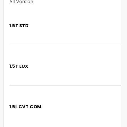
All Version
1.5T STD
1.5T LUX
1.5L CVT COM