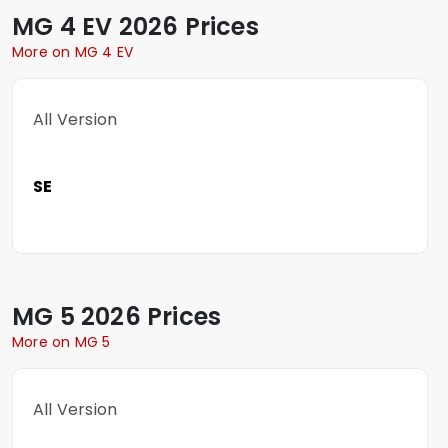
MG
4 EV
2026 Prices
More on MG 4 EV
All Version
SE
MG
5
2026 Prices
More on MG 5
All Version