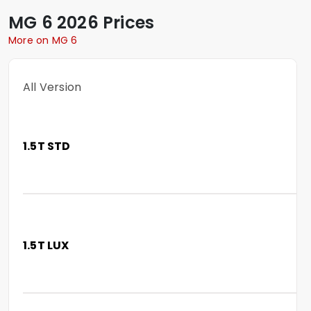
MG
6
2026 Prices
More on MG 6
All Version
1.5T STD
1.5T LUX