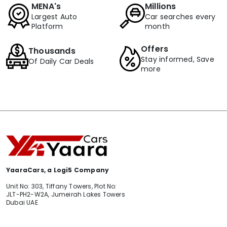
MENA's
Millions
Largest Auto
Car searches every
Platform
month
Offers
Thousands
Stay informed, Save
Of Daily Car Deals
more
YaaraCars, a Logi5 Company
Unit No: 303, Tiffany Towers, Plot No:
JLT-PH2-W2A, Jumeirah Lakes Towers
Dubai UAE