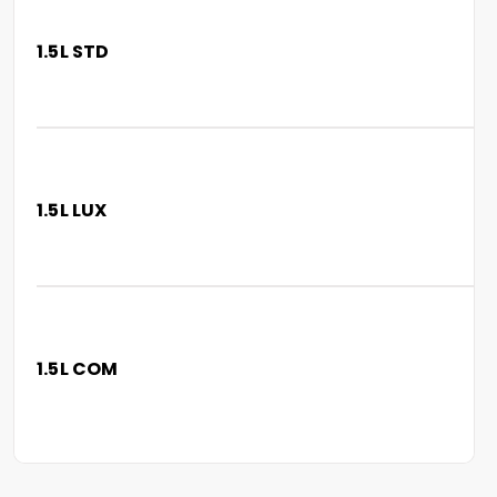
1.5L STD
1.5L LUX
1.5L COM