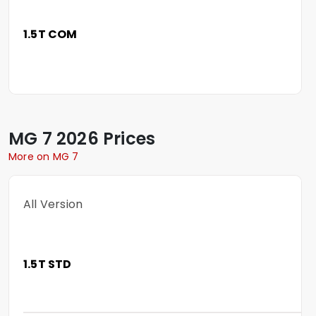
1.5T COM
MG
7
2026 Prices
More on MG 7
All Version
1.5T STD