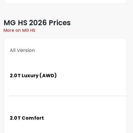
MG
HS
2026 Prices
More on MG HS
All Version
2.0T Luxury (AWD)
2.0T Comfort