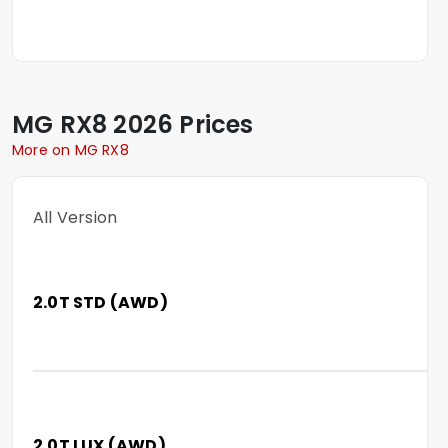
MG
RX8
2026 Prices
More on MG RX8
All Version
2.0T STD (AWD)
2.0T LUX (AWD)