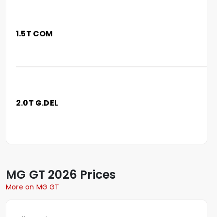
1.5T COM
2.0T G.DEL
MG
GT
2026 Prices
More on MG GT