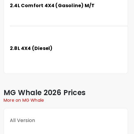
2.4L Comfort 4X4 (Gasoline) M/T
2.8L 4X4 (Diesel)
MG
Whale
2026 Prices
More on MG Whale
All Version