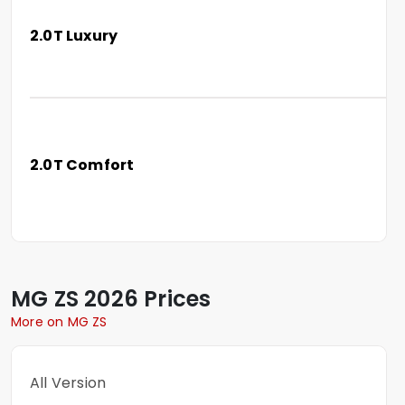
2.0T Luxury
2.0T Comfort
MG
ZS
2026 Prices
More on MG ZS
All Version