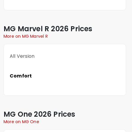
MG
Marvel R
2026 Prices
More on MG Marvel R
All Version
Comfort
MG
One
2026 Prices
More on MG One