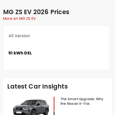
MG
ZS EV
2026 Prices
More on MG ZS EV
All Version
51 kWh DEL
Latest Car Insights
The Smart Upgrade: Why
the Nissan X-Trai...