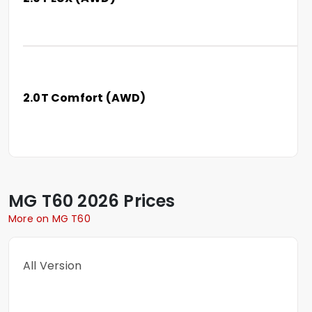
2.0T Comfort (AWD)
MG
T60
2026 Prices
More on MG T60
All Version