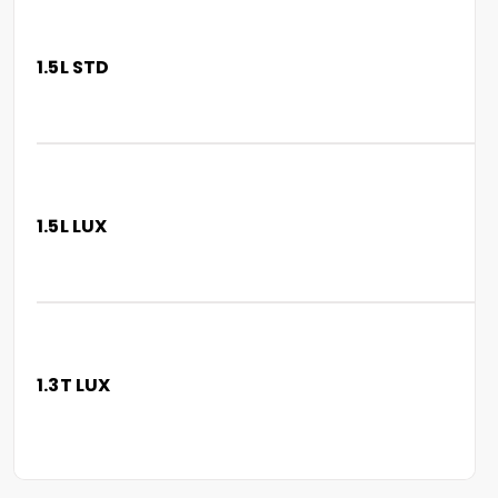
1.5L STD
1.5L LUX
1.3T LUX