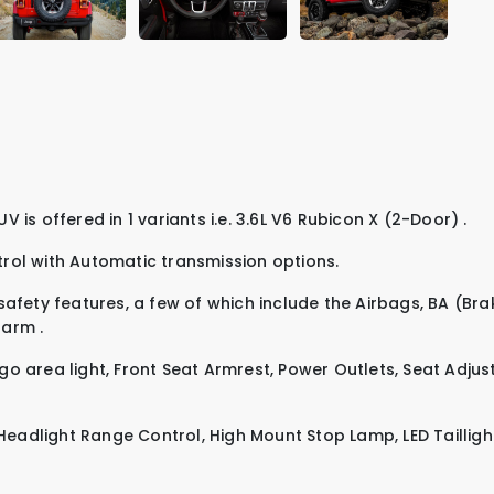
r is priced at 259,999. This SUV is offered in 1 variants i.e.
3.6L V6 Rubicon X (2-Door)
.
trol
with
Automatic
transmission options.
afety features, a few of which include the
Airbags
,
BA (Bra
alarm
.
go area light
,
Front Seat Armrest
,
Power Outlets
,
Seat Adjus
Headlight Range Control
,
High Mount Stop Lamp
,
LED Tailligh