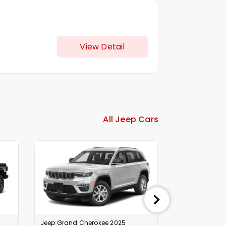
View Detail
All Jeep Cars
Jeep Grand Cherokee 2025
Jeep Grand Ch