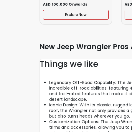
AED 100,000 Onwards
AED
Explore Now
New Jeep Wrangler Pros
Things we like
Legendary Off-Road Capability: The Jee
incredible off-road abilities, featuring
and trail-rated features that make it id
desert landscape.
Iconic Design: With its classic, rugge
roof, the Wrangler not only provides a
but also turns heads wherever you go.
Customization Options: The Jeep Wrang
trims and accessories, allowing you to 