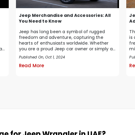
Jeep Merchandise and Accessories: All
Je
You Need to Know
Ad
Jeep has long been a symbol of rugged
Th
freedom and adventure, capturing the
is
hearts of enthusiasts worldwide. Whether
fr
at
you are a proud Jeep car owner or simply a
mi
fan of the brand...
...
Published On, Oct 1, 2024
Pu
Read More
Re
nge for Jeep Wrangler in UAE?