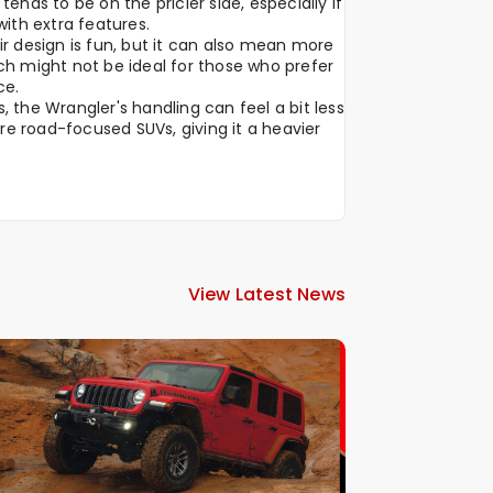
tends to be on the pricier side, especially if
with extra features.
ir design is fun, but it can also mean more
ch might not be ideal for those who prefer
ce.
 the Wrangler's handling can feel a bit less
e road-focused SUVs, giving it a heavier
View Latest News