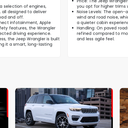
Price: The Jeep Wrangler 
 selection of engines,
you opt for higher trims 
all designed to deliver
Noise Levels: The open-a
oad and off.
wind and road noise, whi
ect infotainment, Apple
a quieter cabin experien
fety features, the Wrangler
Handling: On paved roads,
cted driving experience.
refined compared to mor
ss, the Jeep Wrangler is built
and less agile feel.
g it a smart, long-lasting