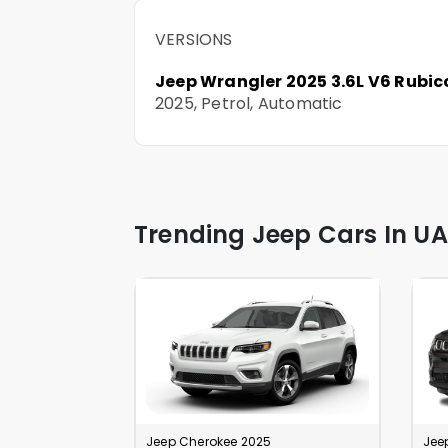
VERSIONS
Jeep Wrangler 2025 3.6L V6 Rubic
2025, Petrol, Automatic
Trending Jeep Cars In UA
Jeep Cherokee 2025
Jee