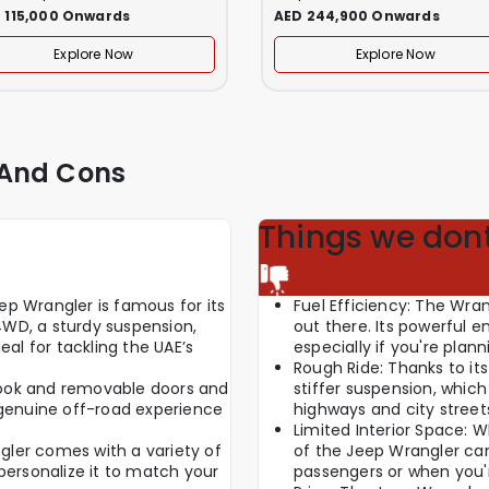
 115,000 Onwards
AED 244,900 Onwards
Explore Now
Explore Now
 And Cons
Things we dont
p Wrangler is famous for its
Fuel Efficiency: The Wran
 4WD, a sturdy suspension,
out there. Its powerful e
eal for tackling the UAE’s
especially if you're plan
Rough Ride: Thanks to its
d look and removable doors and
stiffer suspension, whi
 genuine off-road experience
highways and city street
Limited Interior Space: W
ler comes with a variety of
of the Jeep Wrangler can 
personalize it to match your
passengers or when you're