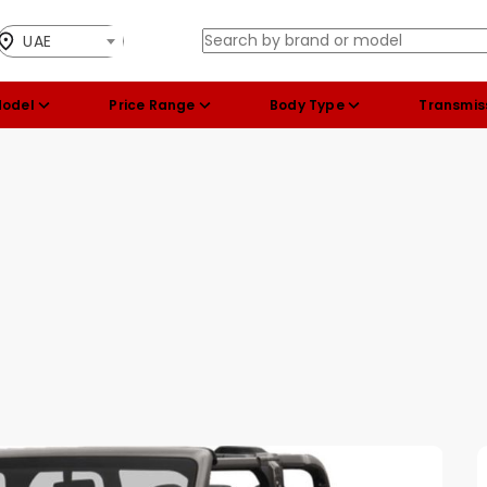
UAE
Model
Price Range
Body Type
Transmis