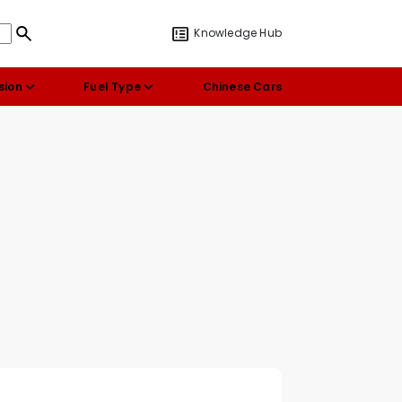
Knowledge Hub
sion
Fuel Type
Chinese Cars