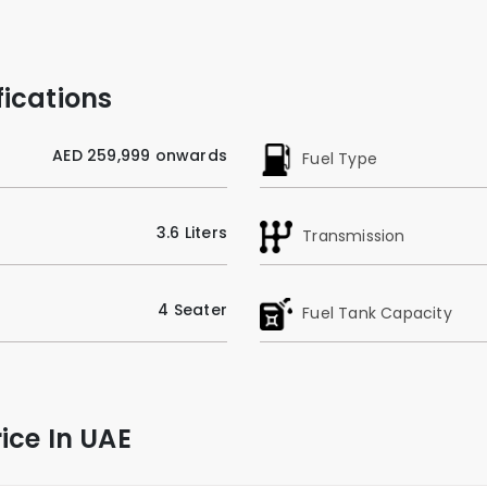
ications
AED 259,999 onwards
Fuel Type
3.6 Liters
Transmission
4 Seater
Fuel Tank Capacity
ice In UAE