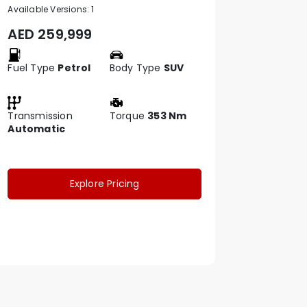
Available Versions:
1
AED
259,999
Fuel Type
Petrol
Body Type
SUV
Transmission
Torque
353 Nm
Automatic
Explore Pricing