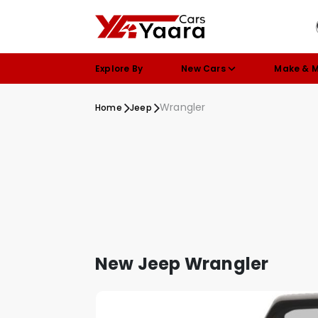
Explore By
New Cars
Make & 
Wrangler
Home
Jeep
New Jeep Wrangler