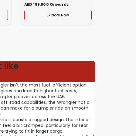
AED 199,900 Onwards
AED 249,999
Explore Now
Ex
 like
gler isn't the most fuel-efficient option
ngines can lead to higher fuel costs,
ning long drives across the UAE.
 off-road capabilities, the Wrangler has a
ch can make for a bumpier ride on smooth
s.
hile it boasts a rugged design, the interior
feel a bit cramped, particularly for rear
 trying to fit in larger cargo.