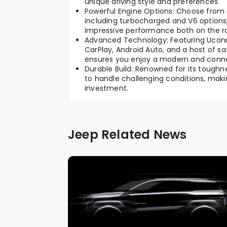
unique driving style and preferences.
Powerful Engine Options: Choose from a
including turbocharged and V6 options, 
impressive performance both on the r
Advanced Technology: Featuring Uconn
CarPlay, Android Auto, and a host of sa
ensures you enjoy a modern and conne
Durable Build: Renowned for its toughne
to handle challenging conditions, makin
investment.
Jeep Related News