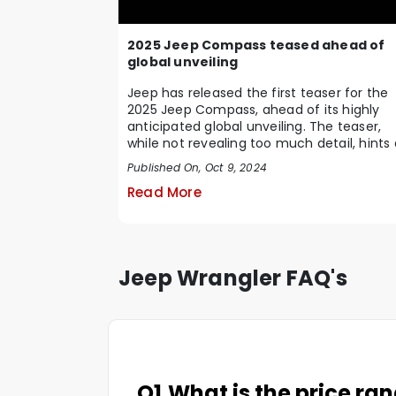
2025 Jeep Compass teased ahead of
global unveiling
Jeep has released the first teaser for the
2025 Jeep Compass, ahead of its highly
anticipated global unveiling. The teaser,
while not revealing too much detail, hints 
a sig...
Published On, Oct 9, 2024
Read More
Jeep Wrangler FAQ's
Q1.
What is the price ra