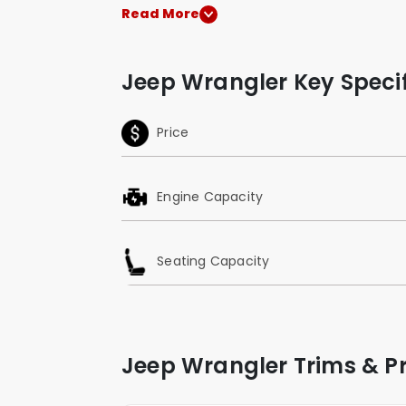
Read More
Jeep Wrangler Key Specif
Price
Engine Capacity
Seating Capacity
Jeep Wrangler Trims & Pr