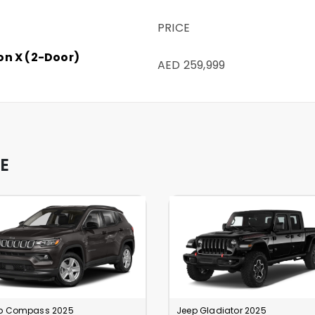
PRICE
on X (2-Door)
AED 259,999
E
p Compass 2025
Jeep Gladiator 2025