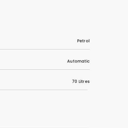
Petrol
Automatic
70 Litres