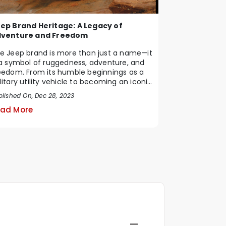
ep Brand Heritage: A Legacy of
venture and Freedom
e Jeep brand is more than just a name—it
 a symbol of ruggedness, adventure, and
eedom. From its humble beginnings as a
litary utility vehicle to becoming an iconic
blished On, Dec 28, 2023
ad More