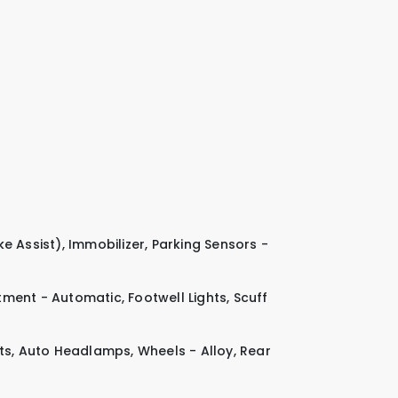
ke Assist)
,
Immobilizer
,
Parking Sensors -
tment - Automatic
,
Footwell Lights
,
Scuff
ts
,
Auto Headlamps
,
Wheels - Alloy
,
Rear