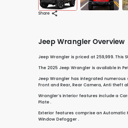
Share
Jeep Wrangler Overview
Jeep Wrangle
The 2025 Jeep Wrangler is available in
Pe
Jeep Wrangler has integrated numerous s
Front and Rear
,
Rear Camera
,
Anti theft 
Wrangler’s interior features include a
Car
Plate
.
Exterior features comprise an
Automatic 
Window Defogger
.