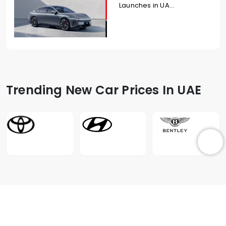
Launches in UA...
Trending New Car Prices In UAE