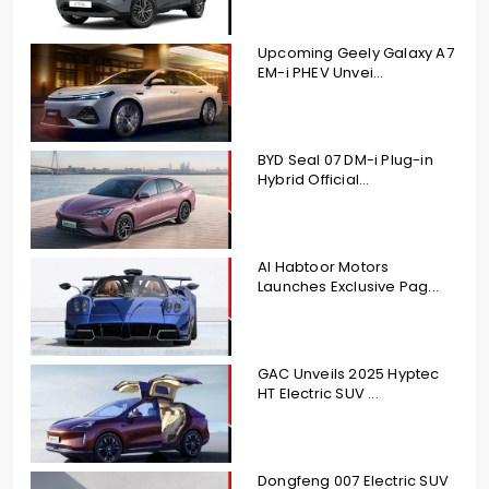
Upcoming Geely Galaxy A7
EM-i PHEV Unvei...
BYD Seal 07 DM-i Plug-in
Hybrid Official...
Al Habtoor Motors
Launches Exclusive Pag...
GAC Unveils 2025 Hyptec
HT Electric SUV ...
Dongfeng 007 Electric SUV