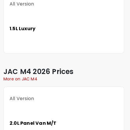
All Version
1.5L Luxury
JAC
M4
2026 Prices
More on JAC M4
All Version
2.0L Panel Van M/T