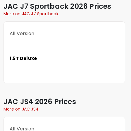
JAC
J7 Sportback
2026 Prices
More on JAC J7 Sportback
All Version
1.5T Deluxe
JAC
JS4
2026 Prices
More on JAC JS4
All Version