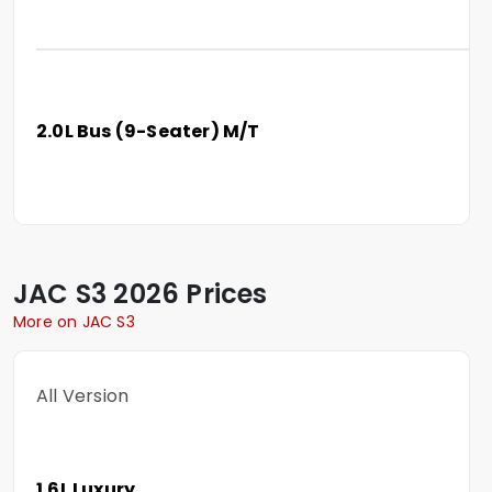
2.0L Bus (9-Seater) M/T
JAC
S3
2026 Prices
More on JAC S3
All Version
1.6L Luxury