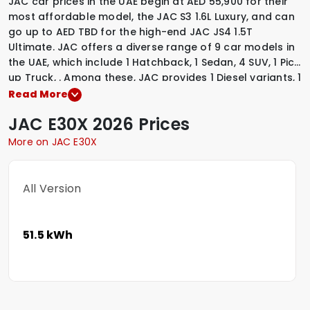
JAC car prices in the UAE begin at AED 55,900 for their
most affordable model, the JAC S3 1.6L Luxury, and can
go up to AED TBD for the high-end JAC JS4 1.5T
Ultimate. JAC offers a diverse range of 9 car models in
the UAE, which include
1 Hatchback
,
1 Sedan
,
4 SUV
,
1 Pick
up Truck
,
.
Among these, JAC provides
1 Diesel variants
,
1
Electric variants
,
7 Petrol variants
,
to suit various driving
Read More
preferences. To explore the latest prices, variants,
JAC
E30X
2026 Prices
specifications, images, and mileage details of these
vehicles, simply select a JAC model that interests you.
More on JAC E30X
All Version
51.5 kWh