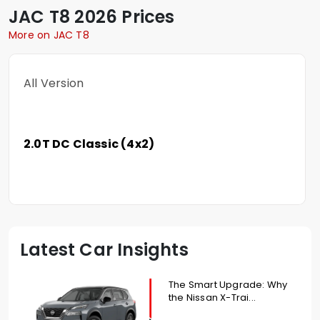
JAC
T8
2026 Prices
More on JAC T8
All Version
2.0T DC Classic (4x2)
Latest Car Insights
The Smart Upgrade: Why
the Nissan X-Trai...