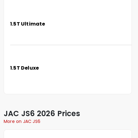
1.5T Ultimate
1.5T Deluxe
JAC
JS6
2026 Prices
More on JAC JS6