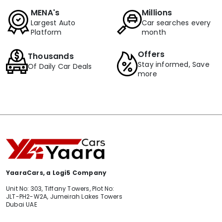
MENA's
Millions
Largest Auto
Car searches every
Platform
month
Offers
Thousands
Stay informed, Save
Of Daily Car Deals
more
YaaraCars, a Logi5 Company
Unit No: 303, Tiffany Towers, Plot No:
JLT-PH2-W2A, Jumeirah Lakes Towers
Dubai UAE