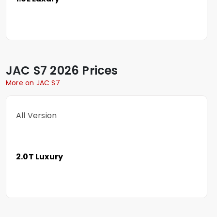
JAC
S7
2026 Prices
More on JAC S7
All Version
2.0T Luxury