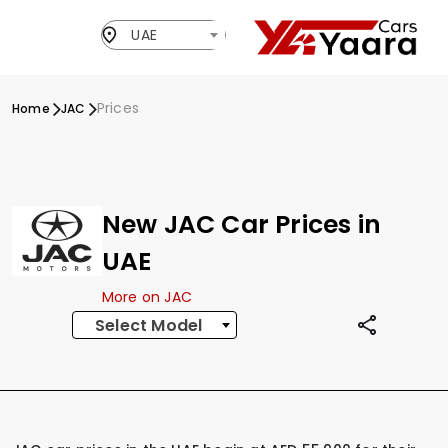
UAE
Prices
Home
JAC
New JAC Car Prices in
UAE
More on JAC
Select Model