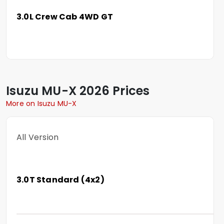
3.0L Crew Cab 4WD GT
Isuzu
MU-X
2026 Prices
More on Isuzu MU-X
All Version
3.0T Standard (4x2)