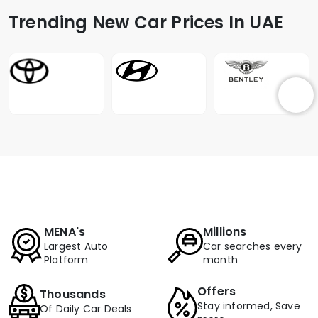
Trending New Car Prices In UAE
MENA's
Millions
Largest Auto
Car searches every
Platform
month
Offers
Thousands
Stay informed, Save
Of Daily Car Deals