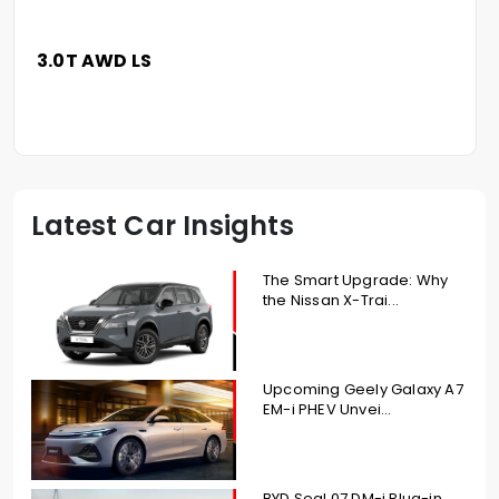
3.0T AWD LS
Latest Car Insights
The Smart Upgrade: Why
the Nissan X-Trai...
Upcoming Geely Galaxy A7
EM-i PHEV Unvei...
BYD Seal 07 DM-i Plug-in