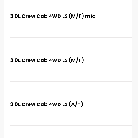
3.0L Crew Cab 4WD LS (M/T) mid
3.0L Crew Cab 4WD LS (M/T)
3.0L Crew Cab 4WD LS (A/T)