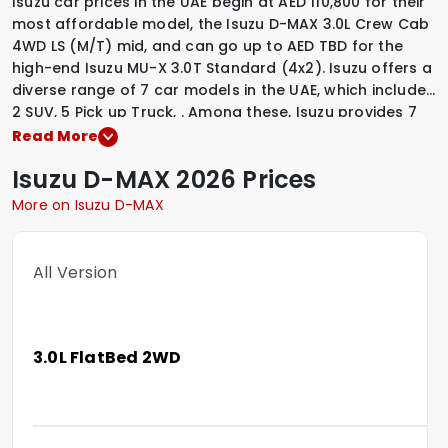
Isuzu car prices in the UAE begin at AED 110,800 for their
most affordable model, the Isuzu D-MAX 3.0L Crew Cab
4WD LS (M/T) mid, and can go up to AED TBD for the
high-end Isuzu MU-X 3.0T Standard (4x2). Isuzu offers a
diverse range of 7 car models in the UAE, which include
2 SUV
,
5 Pick up Truck
,
.
Among these, Isuzu provides
7
Diesel variants
,
to suit various driving preferences. To
Read More
explore the latest prices, variants, specifications,
Isuzu
D-MAX
2026 Prices
images, and mileage details of these vehicles, simply
select a Isuzu model that interests you.
More on Isuzu D-MAX
All Version
3.0L FlatBed 2WD