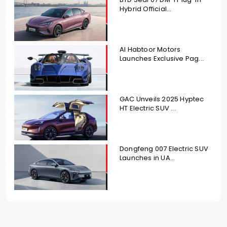
Hybrid Official...
Al Habtoor Motors
Launches Exclusive Pag...
GAC Unveils 2025 Hyptec
HT Electric SUV ...
Dongfeng 007 Electric SUV
Launches in UA...