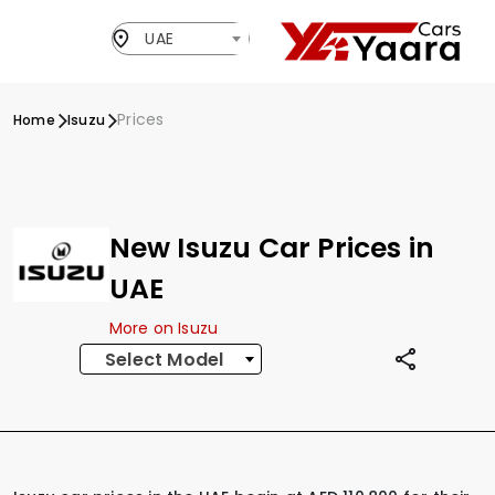
UAE
Prices
Home
Isuzu
New Isuzu Car Prices in
UAE
More on Isuzu
Select Model