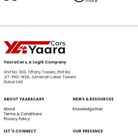
more
YaaraCars, a Logi5 Company
Unit No: 303, Tiffany Towers, Plot No:
JLT-PH2-W2A, Jumeirah Lakes Towers
Dubai UAE
ABOUT YAARACARS
NEWS & RESOURCES
About
Knowledge Hub
Terms & Conditions
Privacy Policy
LET'S CONNECT
OUR PRESENCE