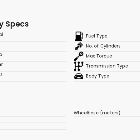
ey Specs
pl
Fuel Type
No. of Cylinders
p
Max Torque
er
Transmission Type
es
Body Type
Wheelbase (meters)