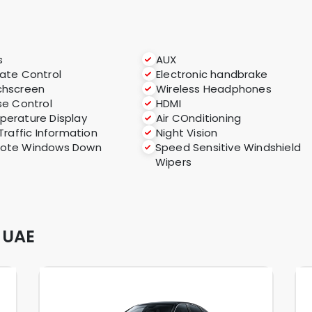
s
AUX
ate Control
Electronic handbrake
chscreen
Wireless Headphones
se Control
HDMI
erature Display
Air COnditioning
 Traffic Information
Night Vision
ote Windows Down
Speed Sensitive Windshield
Wipers
 UAE