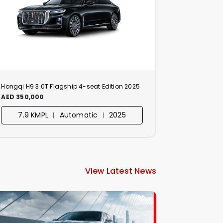
Hongqi H9 3.0T Flagship 4-seat Edition 2025
AED 350,000
7.9 KMPL ︱ Automatic ︱ 2025
View Latest News