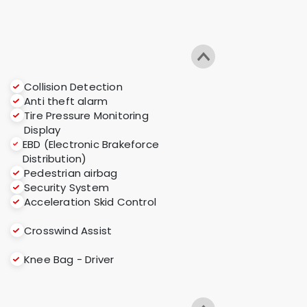
Collision Detection
Anti theft alarm
Tire Pressure Monitoring
Display
EBD (Electronic Brakeforce
Distribution)
Pedestrian airbag
Security System
Acceleration Skid Control
Crosswind Assist
Knee Bag - Driver