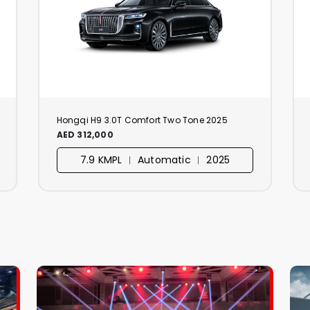
Hongqi H9 3.0T Comfort Two Tone 2025
AED 312,000
7.9 KMPL ︱ Automatic ︱ 2025