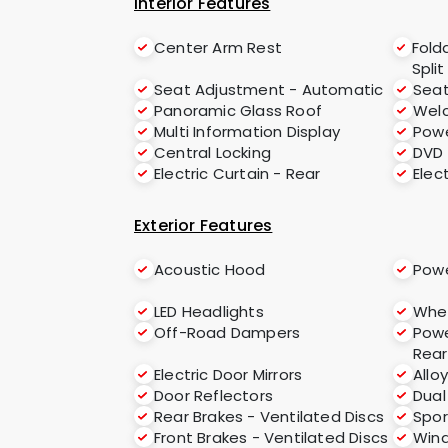
Interior Features
Center Arm Rest
Fold
Split
Seat Adjustment - Automatic
Sea
Panoramic Glass Roof
Welc
Multi Information Display
Powe
Central Locking
DVD
Electric Curtain - Rear
Elec
Exterior Features
Acoustic Hood
Powe
LED Headlights
Whee
Off-Road Dampers
Powe
Rear
Electric Door Mirrors
Allo
Door Reflectors
Dual
Rear Brakes - Ventilated Discs
Spor
Front Brakes - Ventilated Discs
Wind