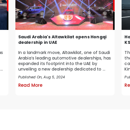
Saudi Arabia's Altawkilat opens Hongqi
Ho
dealership in UAE
K
In a landmark move, Altawkilat, one of Saudi
as
Th
Arabia’s leading automotive dealerships, has
th
expanded its footprint into the UAE by
ca
unveiling a new dealership dedicated to ...
 a
Ki
un
Published On, Aug 5, 2024
Pu
Read More
Re