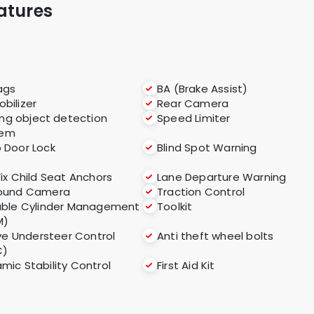
atures
ags
BA (Brake Assist)
bilizer
Rear Camera
ng object detection
Speed Limiter
tem
 Door Lock
Blind Spot Warning
Fix Child Seat Anchors
Lane Departure Warning
round Camera
Traction Control
able Cylinder Management
Toolkit
M)
ve Understeer Control
Anti theft wheel bolts
C)
mic Stability Control
First Aid Kit