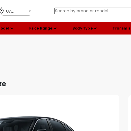
UAE
Model
Price Range
Body Type
Transmis
xe