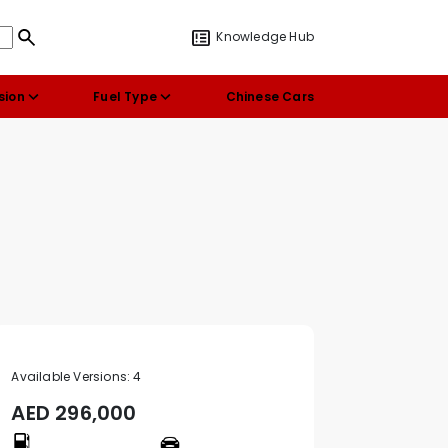
Knowledge Hub
sion
Fuel Type
Chinese Cars
Available Versions:
4
AED
296,000