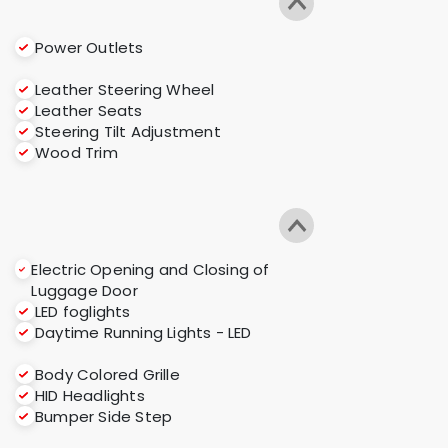
Power Outlets
Leather Steering Wheel
Leather Seats
Steering Tilt Adjustment
Wood Trim
Electric Opening and Closing of
Luggage Door
LED foglights
Daytime Running Lights - LED
Body Colored Grille
HID Headlights
Bumper Side Step