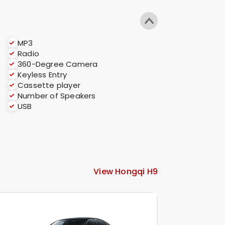
MP3
Radio
360-Degree Camera
Keyless Entry
Cassette player
Number of Speakers
USB
View Hongqi H9