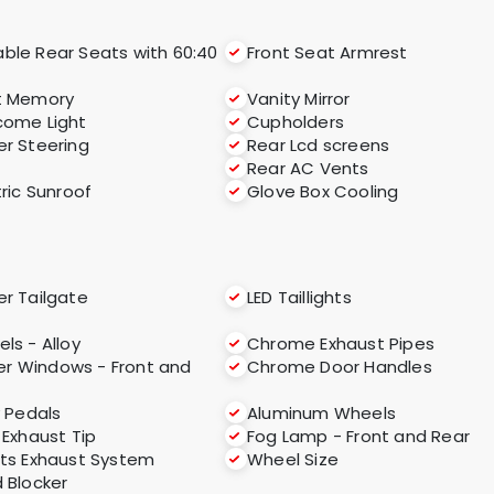
able Rear Seats with 60:40
Front Seat Armrest
t Memory
Vanity Mirror
ome Light
Cupholders
r Steering
Rear Lcd screens
Rear AC Vents
tric Sunroof
Glove Box Cooling
r Tailgate
LED Taillights
ls - Alloy
Chrome Exhaust Pipes
r Windows - Front and
Chrome Door Handles
y Pedals
Aluminum Wheels
 Exhaust Tip
Fog Lamp - Front and Rear
ts Exhaust System
Wheel Size
 Blocker