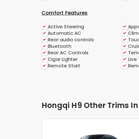
Comfort Features
Active Steering
App
Automatic AC
Clim
Rear audio controls
Tou
Bluetooth
Crui
Rear AC Controls
Temp
Cigar Lighter
Live
Remote Start
Rem
Hongqi H9 Other Trims In