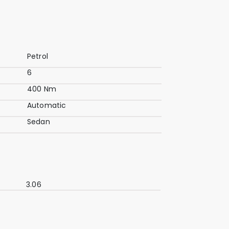
Petrol
6
400 Nm
Automatic
Sedan
3.06