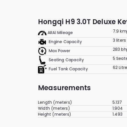
Hongqi H9 3.0T Deluxe K
7.9 km
ARAI Mileage
3 liters
Engine Capacity
283 bh
Max Power
5 Seat
Seating Capacity
62 Litr
Fuel Tank Capacity
Measurements
Length (meters)
5.137
Width (meters)
1.904
Height (meters)
1.493