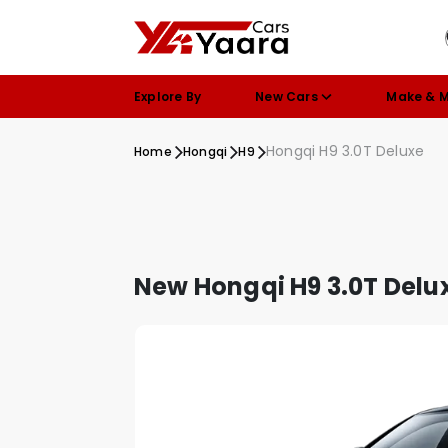
Explore By
New Cars
Make & 
Hongqi H9 3.0T Deluxe
Home
Hongqi
H9
New Hongqi H9 3.0T Delu