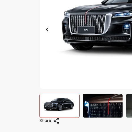
Share