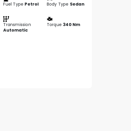
Fuel Type
Petrol
Body Type
Sedan
Transmission
Torque
340 Nm
Automatic