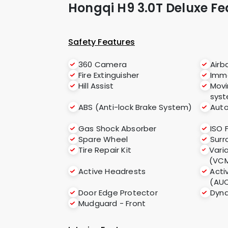
Hongqi H9 3.0T Deluxe Fe
Safety Features
360 Camera
Airb
Fire Extinguisher
Immo
Hill Assist
Movi
sys
ABS (Anti-lock Brake System)
Auto
Gas Shock Absorber
ISO 
Spare Wheel
Sur
Tire Repair Kit
Vari
(VC
Active Headrests
Acti
(AU
Door Edge Protector
Dyna
Mudguard - Front