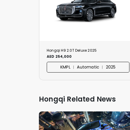
Hongqi H9 2.0T Deluxe 2025
AED 254,000
KMPL ︱ Automatic ︱ 2025
Hongqi Related News