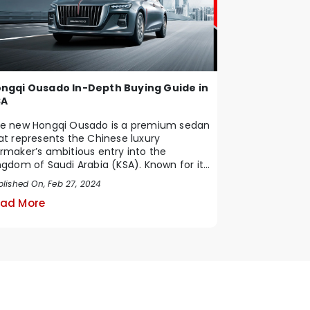
ngqi Ousado In-Depth Buying Guide in
SA
e new Hongqi Ousado is a premium sedan
at represents the Chinese luxury
rmaker’s ambitious entry into the
ngdom of Saudi Arabia (KSA). Known for its
ique blend of ...
blished On, Feb 27, 2024
ad More