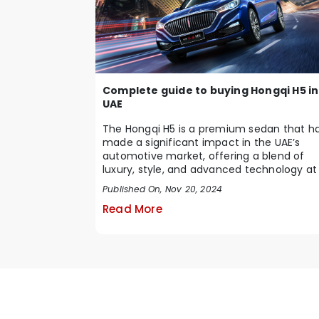
Complete guide to buying Hongqi H5 in
UAE
The Hongqi H5 is a premium sedan that h
made a significant impact in the UAE’s
automotive market, offering a blend of
luxury, style, and advanced technology at
competiti...
Published On, Nov 20, 2024
Read More