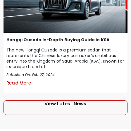
Hongqi Ousado In-Depth Buying Guide in KSA
The new Hongqi Ousado is a premium sedan that
represents the Chinese luxury carmaker’s ambitious
entry into the Kingdom of Saudi Arabia (KSA). Known for
its unique blend of ...
Published On, Feb 27, 2024
Read More
View Latest News