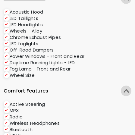
Acoustic Hood
LED Taillights
LED Headlights
Wheels - Alloy
Chrome Exhaust Pipes
LED foglights
Off-Road Dampers
Power Windows - Front and Rear
Daytime Running Lights - LED
Fog Lamp - Front and Rear
Wheel Size
Comfort Features
Active Steering
MP3
Radio
Wireless Headphones
Bluetooth