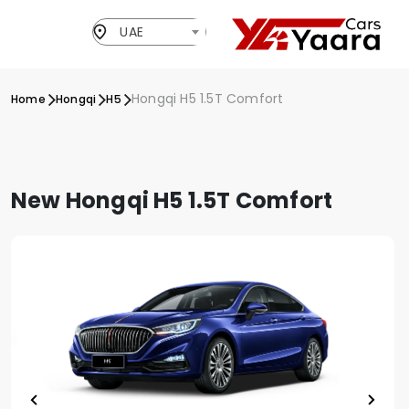
UAE
Hongqi H5 1.5T Comfort
Home
Hongqi
H5
New Hongqi H5 1.5T Comfort