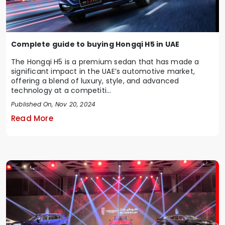
Complete guide to buying Hongqi H5 in UAE
The Hongqi H5 is a premium sedan that has made a
significant impact in the UAE’s automotive market,
offering a blend of luxury, style, and advanced
technology at a competiti...
Published On, Nov 20, 2024
Read More