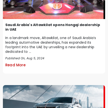
Saudi Arabia's Altawkilat opens Hongqi dealership
in UAE
In a landmark move, Altawkilat, one of Saudi Arabia’s
leading automotive dealerships, has expanded its
footprint into the UAE by unveiling a new dealership
dedicated to ...
Published On, Aug 5, 2024
Read More