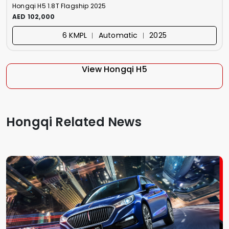
Hongqi H5 1.8T Flagship 2025
AED 102,000
6 KMPL ︱ Automatic ︱ 2025
View Hongqi H5
Hongqi Related News