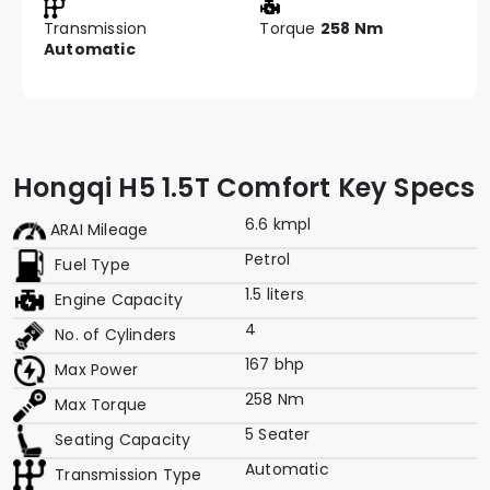
Transmission
Torque
258 Nm
Automatic
Hongqi H5 1.5T Comfort Key Specs
6.6 kmpl
ARAI Mileage
Petrol
Fuel Type
1.5 liters
Engine Capacity
4
No. of Cylinders
167 bhp
Max Power
258 Nm
Max Torque
5 Seater
Seating Capacity
Automatic
Transmission Type