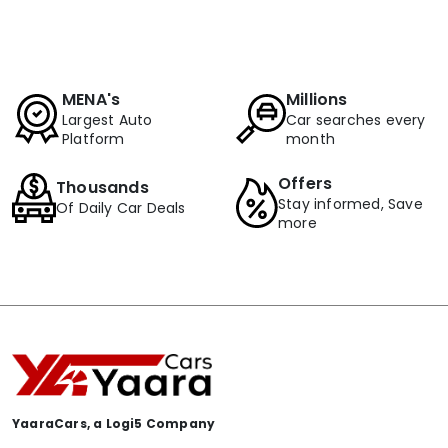
MENA's
Millions
Largest Auto
Car searches every
Platform
month
Offers
Thousands
Stay informed, Save
Of Daily Car Deals
more
YaaraCars, a Logi5 Company