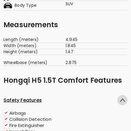
SUV
Body Type
Measurements
Length (meters)
4.945
Width (meters)
1.845
Height (meters)
1.47
Wheelbase (meters)
2.875
Hongqi H5 1.5T Comfort Features
Safety Features
Airbags
Collision Detection
Fire Extinguisher