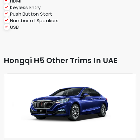
HDMI
Keyless Entry
Push Button Start
Number of Speakers
USB
Hongqi H5 Other Trims In UAE