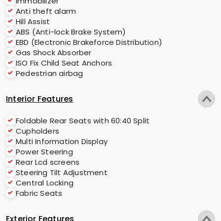
Immobilizer
Anti theft alarm
Hill Assist
ABS (Anti-lock Brake System)
EBD (Electronic Brakeforce Distribution)
Gas Shock Absorber
ISO Fix Child Seat Anchors
Pedestrian airbag
Interior Features
Foldable Rear Seats with 60:40 Split
Cupholders
Multi Information Display
Power Steering
Rear Lcd screens
Steering Tilt Adjustment
Central Locking
Fabric Seats
Exterior Features