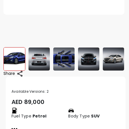
Share
Available Versions:
2
AED
89,000
Fuel Type
Petrol
Body Type
SUV