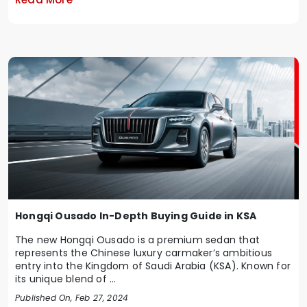
Hongqi Ousado In-Depth Buying Guide in KSA
The new Hongqi Ousado is a premium sedan that
represents the Chinese luxury carmaker’s ambitious
entry into the Kingdom of Saudi Arabia (KSA). Known for
its unique blend of ...
Published On, Feb 27, 2024