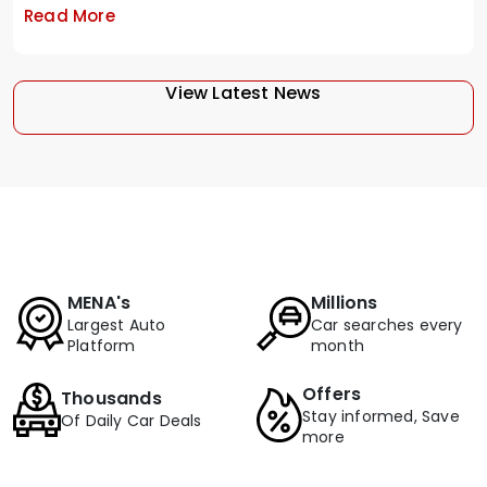
Read More
View Latest News
MENA's
Millions
Largest Auto
Car searches every
Platform
month
Offers
Thousands
Stay informed, Save
Of Daily Car Deals
more