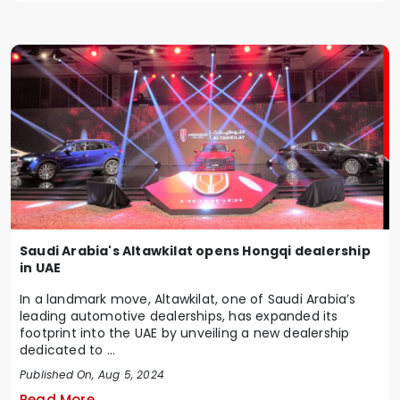
Saudi Arabia's Altawkilat opens Hongqi dealership
in UAE
In a landmark move, Altawkilat, one of Saudi Arabia’s
leading automotive dealerships, has expanded its
footprint into the UAE by unveiling a new dealership
dedicated to ...
Published On, Aug 5, 2024
Read More