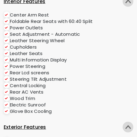
Interior Features
Center Arm Rest
Foldable Rear Seats with 60:40 Split
Power Outlets
Seat Adjustment - Automatic
Leather Steering Wheel
Cupholders
Leather Seats
Multi Information Display
Power Steering
Rear Lcd screens
Steering Tilt Adjustment
Central Locking
Rear AC Vents
Wood Trim
Electric Sunroof
Glove Box Cooling
Exterior Features