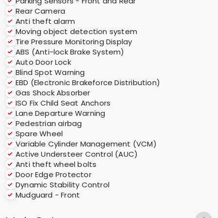
Parking Sensors - Front and Rear
Rear Camera
Anti theft alarm
Moving object detection system
Tire Pressure Monitoring Display
ABS (Anti-lock Brake System)
Auto Door Lock
Blind Spot Warning
EBD (Electronic Brakeforce Distribution)
Gas Shock Absorber
ISO Fix Child Seat Anchors
Lane Departure Warning
Pedestrian airbag
Spare Wheel
Variable Cylinder Management (VCM)
Active Understeer Control (AUC)
Anti theft wheel bolts
Door Edge Protector
Dynamic Stability Control
Mudguard - Front