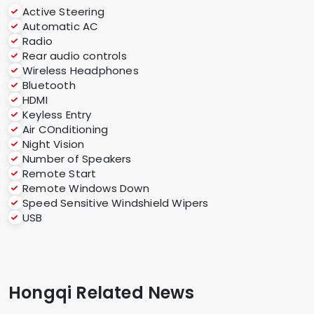
Active Steering
Automatic AC
Radio
Rear audio controls
Wireless Headphones
Bluetooth
HDMI
Keyless Entry
Air COnditioning
Night Vision
Number of Speakers
Remote Start
Remote Windows Down
Speed Sensitive Windshield Wipers
USB
Hongqi Related News