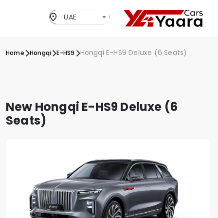
UAE
Hongqi E-HS9 Deluxe (6 Seats)
Home
Hongqi
E-HS9
New Hongqi E-HS9 Deluxe (6
Seats)