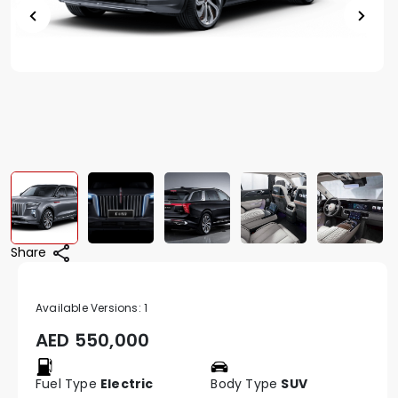
Share
Available Versions:
1
AED
550,000
Fuel Type
Electric
Body Type
SUV