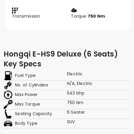
Transmission
Torque
750 Nm
Hongqi E-HS9 Deluxe (6 Seats)
Key Specs
Electric
Fuel Type
N/A, Electric
No. of Cylinders
543 bhp
Max Power
750 Nm
Max Torque
6 Seater
Seating Capacity
SUV
Body Type