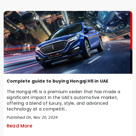
Complete guide to buying Hongqi H5 in UAE
The Hongqi H5 is a premium sedan that has made a
significant impact in the UAE’s automotive market,
offering a blend of luxury, style, and advanced
technology at a competiti...
Published On, Nov 20, 2024
Read More