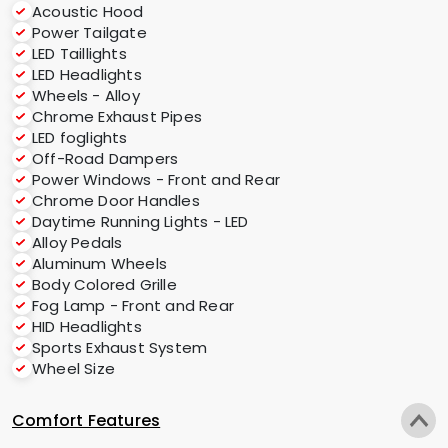
Acoustic Hood
Power Tailgate
LED Taillights
LED Headlights
Wheels - Alloy
Chrome Exhaust Pipes
LED foglights
Off-Road Dampers
Power Windows - Front and Rear
Chrome Door Handles
Daytime Running Lights - LED
Alloy Pedals
Aluminum Wheels
Body Colored Grille
Fog Lamp - Front and Rear
HID Headlights
Sports Exhaust System
Wheel Size
Comfort Features