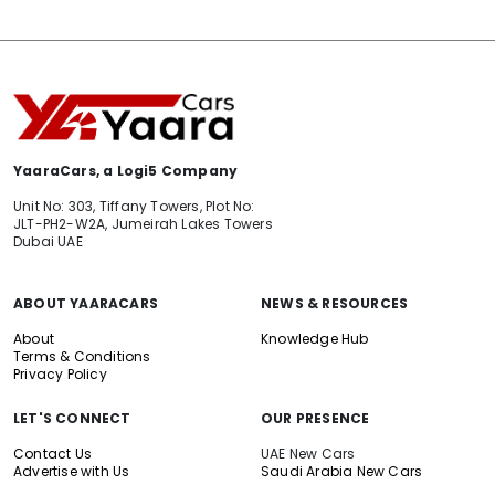
YaaraCars, a Logi5 Company
Unit No: 303, Tiffany Towers, Plot No:
JLT-PH2-W2A, Jumeirah Lakes Towers
Dubai UAE
ABOUT YAARACARS
NEWS & RESOURCES
About
Knowledge Hub
Terms & Conditions
Privacy Policy
LET'S CONNECT
OUR PRESENCE
Contact Us
UAE New Cars
Advertise with Us
Saudi Arabia New Cars