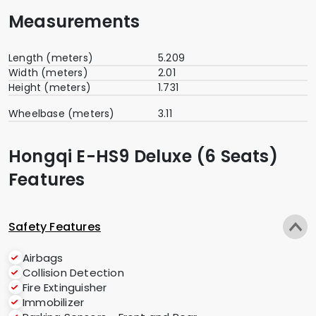
Measurements
Length (meters)
5.209
Width (meters)
2.01
Height (meters)
1.731
Wheelbase (meters)
3.11
Hongqi E-HS9 Deluxe (6 Seats)
Features
Safety Features
Airbags
Collision Detection
Fire Extinguisher
Immobilizer