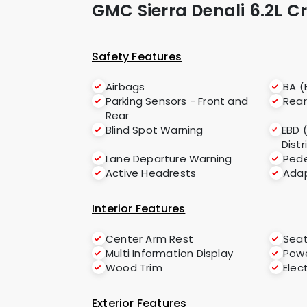
GMC Sierra Denali 6.2L 
Safety Features
Airbags
BA (
Parking Sensors - Front and
Rea
Rear
Blind Spot Warning
EBD 
Distr
Lane Departure Warning
Pede
Active Headrests
Adap
Interior Features
Center Arm Rest
Seat
Multi Information Display
Powe
Wood Trim
Elec
Exterior Features