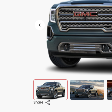
Share