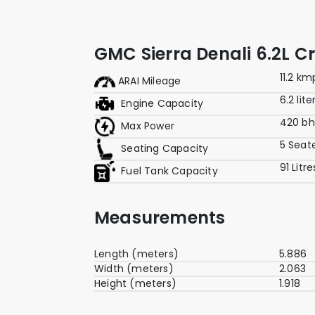
GMC Sierra Denali 6.2L 
11.2 km
ARAI Mileage
6.2 lite
Engine Capacity
420 b
Max Power
5 Seat
Seating Capacity
91 Litre
Fuel Tank Capacity
Measurements
Length (meters)
5.886
Width (meters)
2.063
Height (meters)
1.918