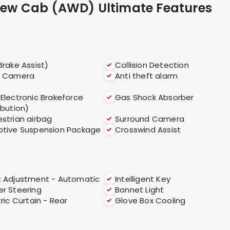
Crew Cab (AWD) Ultimate Features
Brake Assist)
Collision Detection
r Camera
Anti theft alarm
(Electronic Brakeforce
Gas Shock Absorber
ibution)
strian airbag
Surround Camera
tive Suspension Package
Crosswind Assist
 Adjustment - Automatic
Intelligent Key
r Steering
Bonnet Light
tric Curtain - Rear
Glove Box Cooling