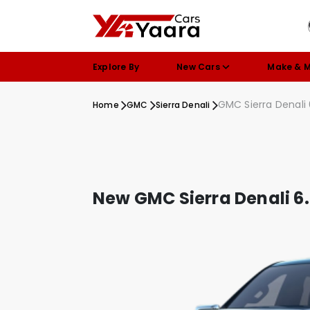
Explore By
New Cars
Make & 
GMC Sierra Denali
Home
GMC
Sierra Denali
New GMC Sierra Denali 6