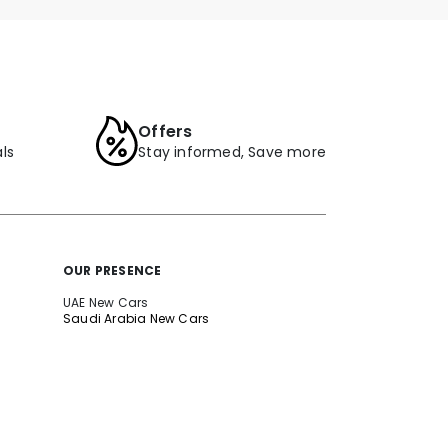
Offers
ls
Stay informed, Save more
OUR PRESENCE
UAE New Cars
Saudi Arabia New Cars