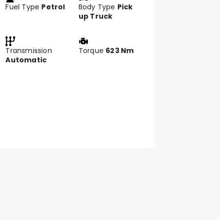
Fuel Type
Petrol
Body Type
Pick
up Truck
Transmission
Torque
623 Nm
Automatic