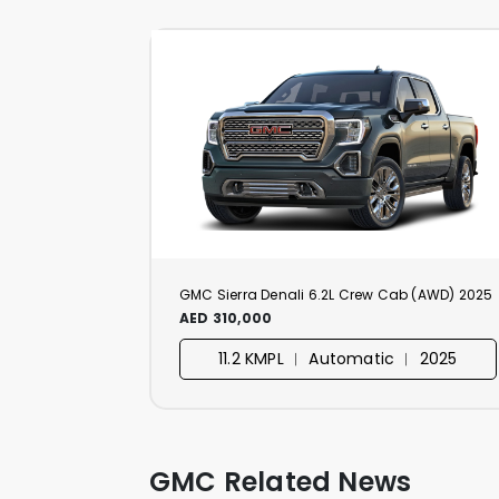
GMC Sierra Denali 6.2L Crew Cab (AWD) 2025
AED 310,000
11.2 KMPL ︱ Automatic ︱ 2025
GMC Related News