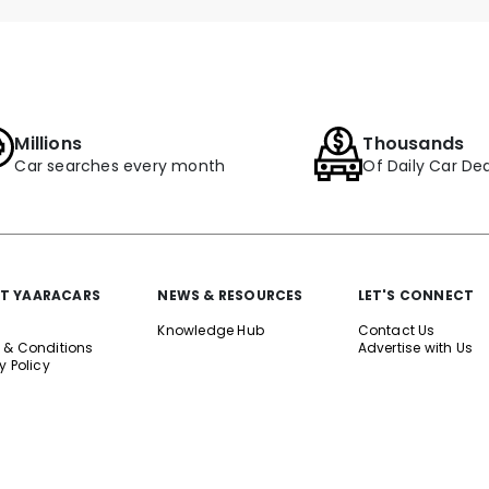
Millions
Thousands
Car searches every month
Of Daily Car Dea
T YAARACARS
NEWS & RESOURCES
LET'S CONNECT
Knowledge Hub
Contact Us
 & Conditions
Advertise with Us
y Policy