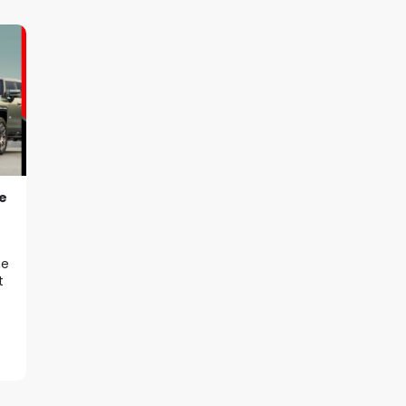
e
he
t