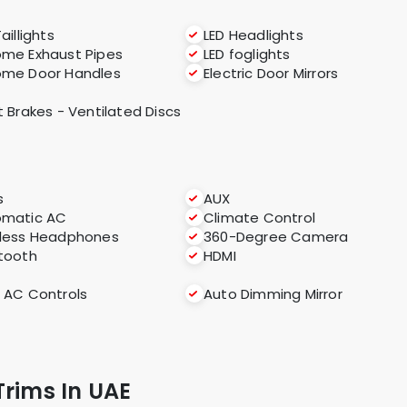
aillights
LED Headlights
me Exhaust Pipes
LED foglights
ome Door Handles
Electric Door Mirrors
t Brakes - Ventilated Discs
s
AUX
omatic AC
Climate Control
less Headphones
360-Degree Camera
tooth
HDMI
 AC Controls
Auto Dimming Mirror
Trims In UAE