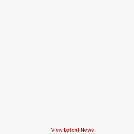
View Latest News