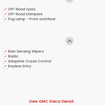
Off-Road tyres
Off-Road Dampers
Fog Lamp - Front and Rear
Rain Sensing Wipers
Radio
Adaptive Cruise Control
Keyless Entry
View GMC Sierra Denali