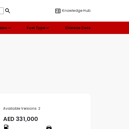
Knowledge Hub
sion
Fuel Type
Chinese Cars
Available Versions:
2
AED
331,000