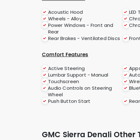
Acoustic Hood
LED T
Wheels - Alloy
Chro
Power Windows - Front and
Chr
Rear
Rear Brakes - Ventilated Discs
Fron
Comfort Features
Active Steering
App
Lumbar Support - Manual
Aut
Touchscreen
Wire
Audio Controls on Steering
Blue
Wheel
Push Button Start
Rear
GMC Sierra Denali Other 