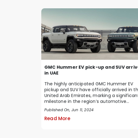
GMC Hummer EV pick-up and SUV arriv
in UAE
The highly anticipated GMC Hummer EV
pickup and SUV have officially arrived in t
United Arab Emirates, marking a significan
milestone in the region’s automotive
marke...
Published On, Jun 11, 2024
Read More