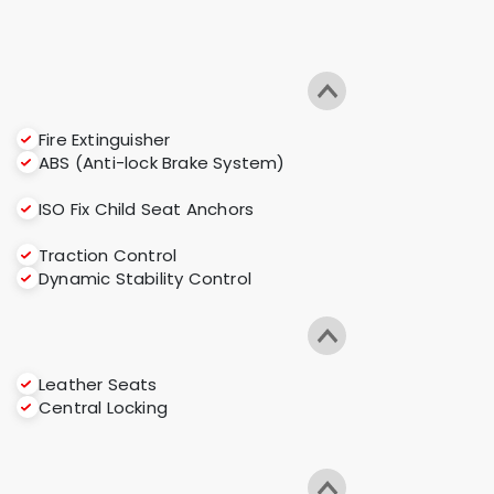
Fire Extinguisher
ABS (Anti-lock Brake System)
ISO Fix Child Seat Anchors
Traction Control
Dynamic Stability Control
Leather Seats
Central Locking