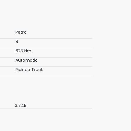
Petrol
8
623 Nm
Automatic
Pick up Truck
3.745