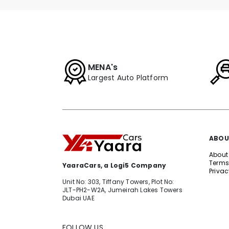
MENA's
Largest Auto Platform
ABOU
About
Terms
YaaraCars, a Logi5 Company
Privac
Unit No: 303, Tiffany Towers, Plot No:
JLT-PH2-W2A, Jumeirah Lakes Towers
Dubai UAE
FOLLOW US