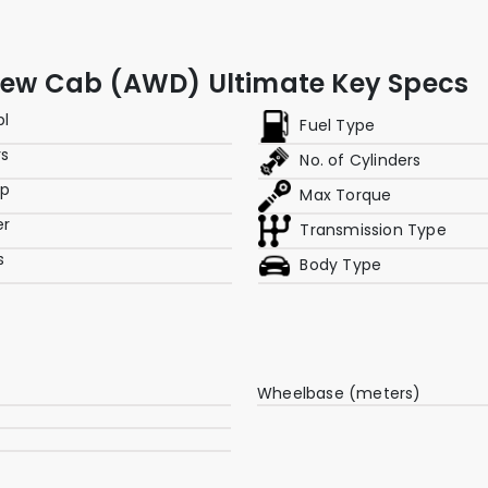
Crew Cab (AWD) Ultimate Key Specs
pl
Fuel Type
rs
No. of Cylinders
hp
Max Torque
er
Transmission Type
s
Body Type
Wheelbase (meters)