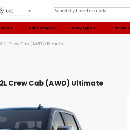
UAE
Model
Price Range
Body Type
Transmis
 6.2L Crew Cab (AWD) Ultimate
.2L Crew Cab (AWD) Ultimate