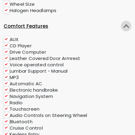
Wheel Size
Halogen Headlamps
Comfort Features
AUX
CD Player
Drive Computer
Leather Covered Door Armrest
Voice operated control
Lumbar Support - Manual
MP3
Automatic AC
Electronic handbrake
Navigation System
Radio
Touchscreen
Audio Controls on Steering Wheel
Bluetooth
Cruise Control
Keyless Entry