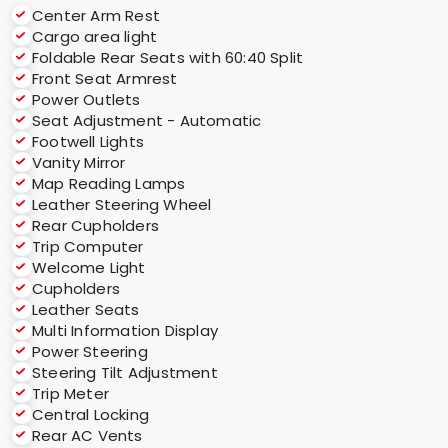
Center Arm Rest
Cargo area light
Foldable Rear Seats with 60:40 Split
Front Seat Armrest
Power Outlets
Seat Adjustment - Automatic
Footwell Lights
Vanity Mirror
Map Reading Lamps
Leather Steering Wheel
Rear Cupholders
Trip Computer
Welcome Light
Cupholders
Leather Seats
Multi Information Display
Power Steering
Steering Tilt Adjustment
Trip Meter
Central Locking
Rear AC Vents