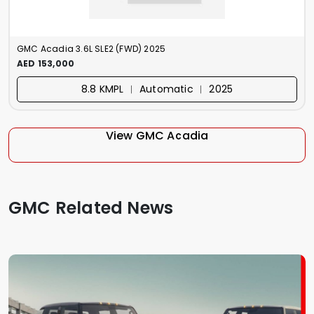
GMC Acadia 3.6L SLE2 (FWD) 2025
AED 153,000
8.8 KMPL ︱ Automatic ︱ 2025
View GMC Acadia
GMC Related News