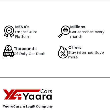
MENA's
Millions
Largest Auto
Car searches every
Platform
month
Offers
Thousands
Stay informed, Save
Of Daily Car Deals
more
YaaraCars, a Logi5 Company