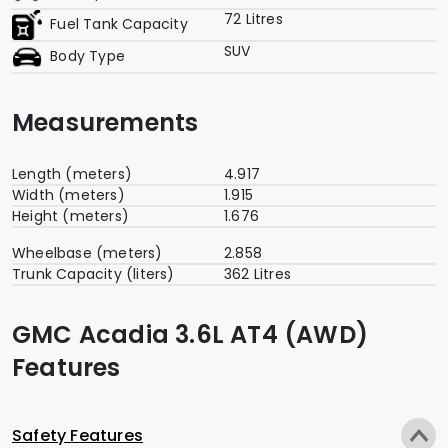
72 Litres
Fuel Tank Capacity
SUV
Body Type
Measurements
Length (meters)
4.917
Width (meters)
1.915
Height (meters)
1.676
Wheelbase (meters)
2.858
Trunk Capacity (liters)
362 Litres
GMC Acadia 3.6L AT4 (AWD)
Features
Safety Features