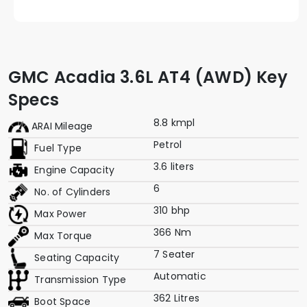
GMC Acadia 3.6L AT4 (AWD) Key
Specs
8.8 kmpl
ARAI Mileage
Petrol
Fuel Type
3.6 liters
Engine Capacity
6
No. of Cylinders
310 bhp
Max Power
366 Nm
Max Torque
7 Seater
Seating Capacity
Automatic
Transmission Type
362 Litres
Boot Space