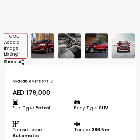
Share
Available Versions:
2
AED
179,000
Fuel Type
Petrol
Body Type
SUV
Transmission
Torque
366 Nm
Automatic