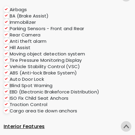
Airbags
BA (Brake Assist)
Immobilizer
Parking Sensors - Front and Rear
Rear Camera
Anti theft alarm
Hill Assist
Moving object detection system
Tire Pressure Monitoring Display
Vehicle Stability Control (VSC)
ABS (Anti-lock Brake System)
Auto Door Lock
Blind Spot Warning
EBD (Electronic Brakeforce Distribution)
ISO Fix Child Seat Anchors
Traction Control
Cargo area tie down anchors
Interior Features