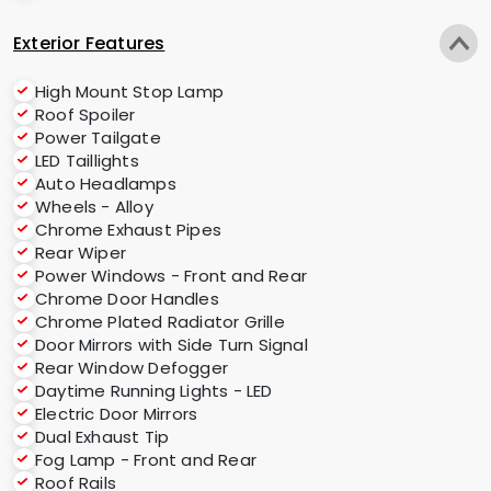
Exterior Features
High Mount Stop Lamp
Roof Spoiler
Power Tailgate
LED Taillights
Auto Headlamps
Wheels - Alloy
Chrome Exhaust Pipes
Rear Wiper
Power Windows - Front and Rear
Chrome Door Handles
Chrome Plated Radiator Grille
Door Mirrors with Side Turn Signal
Rear Window Defogger
Daytime Running Lights - LED
Electric Door Mirrors
Dual Exhaust Tip
Fog Lamp - Front and Rear
Roof Rails