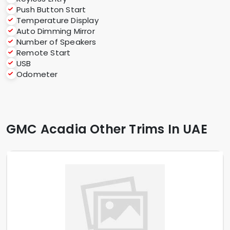
Push Button Start
Temperature Display
Auto Dimming Mirror
Number of Speakers
Remote Start
USB
Odometer
GMC Acadia Other Trims In UAE