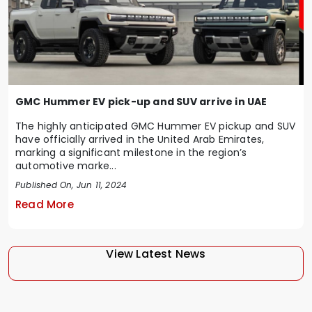
GMC Hummer EV pick-up and SUV arrive in UAE
The highly anticipated GMC Hummer EV pickup and SUV
have officially arrived in the United Arab Emirates,
marking a significant milestone in the region’s
automotive marke...
Published On, Jun 11, 2024
Read More
View Latest News