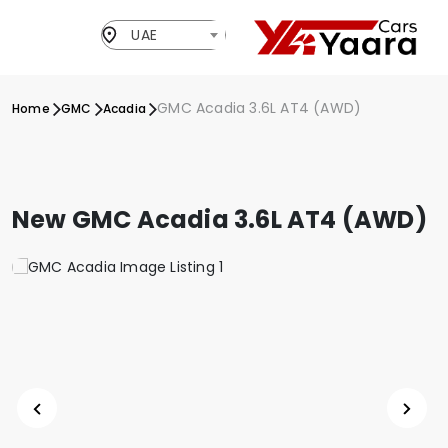
UAE
GMC Acadia 3.6L AT4 (AWD)
Home
GMC
Acadia
New GMC Acadia 3.6L AT4 (AWD)