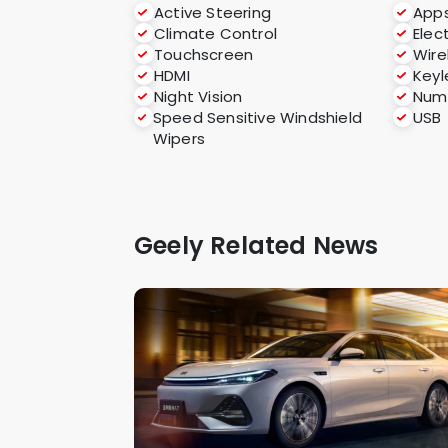
Active Steering
App
Climate Control
Elec
Touchscreen
Wire
HDMI
Keyl
Night Vision
Numb
Speed Sensitive Windshield
USB
Wipers
Geely Related News