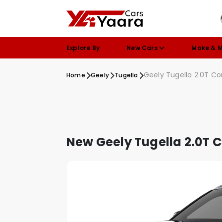
Explore By
New Cars
Make & 
Geely Tugella 2.0T C
Home
Geely
Tugella
New Geely Tugella 2.0T 