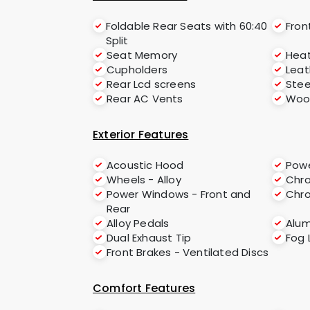
Foldable Rear Seats with 60:40
Fron
Split
Seat Memory
Hea
Cupholders
Leat
Rear Lcd screens
Stee
Rear AC Vents
Woo
Exterior Features
Acoustic Hood
Powe
Wheels - Alloy
Chro
Power Windows - Front and
Chr
Rear
Alloy Pedals
Alu
Dual Exhaust Tip
Fog 
Front Brakes - Ventilated Discs
Comfort Features