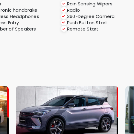
s
Rain Sensing Wipers
tronic handbrake
Radio
less Headphones
360-Degree Camera
ess Entry
Push Button Start
er of Speakers
Remote Start