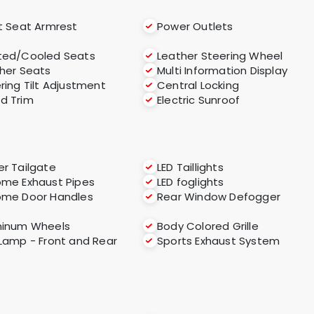
t Seat Armrest
Power Outlets
ted/Cooled Seats
Leather Steering Wheel
her Seats
Multi Information Display
ring Tilt Adjustment
Central Locking
d Trim
Electric Sunroof
r Tailgate
LED Taillights
me Exhaust Pipes
LED foglights
ome Door Handles
Rear Window Defogger
minum Wheels
Body Colored Grille
Lamp - Front and Rear
Sports Exhaust System