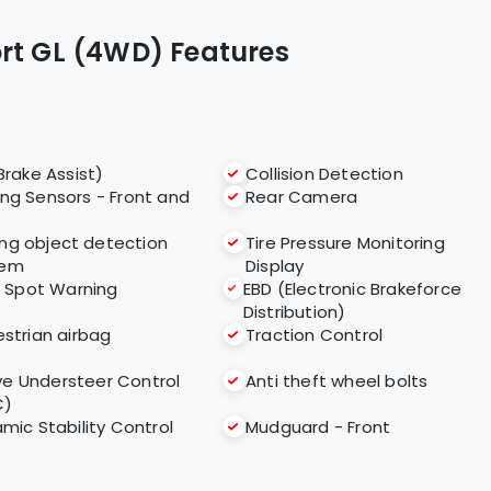
ort GL (4WD) Features
Brake Assist)
Collision Detection
ing Sensors - Front and
Rear Camera
ng object detection
Tire Pressure Monitoring
tem
Display
d Spot Warning
EBD (Electronic Brakeforce
Distribution)
strian airbag
Traction Control
ve Understeer Control
Anti theft wheel bolts
C)
mic Stability Control
Mudguard - Front