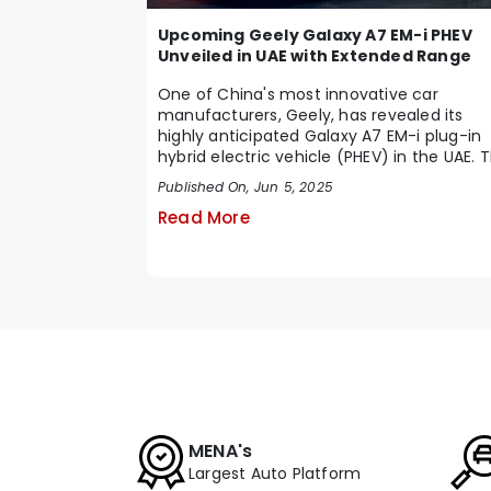
Upcoming Geely Galaxy A7 EM-i PHEV
Unveiled in UAE with Extended Range
One of China's most innovative car
manufacturers, Geely, has revealed its
highly anticipated Galaxy A7 EM-i plug-in
hybrid electric vehicle (PHEV) in the UAE. T
is a smar...
Published On, Jun 5, 2025
Read More
MENA's
Largest Auto Platform