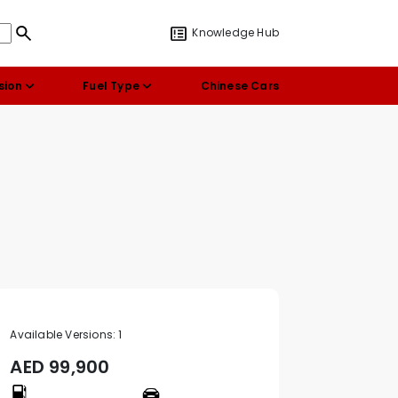
Knowledge Hub
sion
Fuel Type
Chinese Cars
Available Versions:
1
AED
99,900