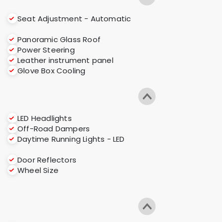
Seat Adjustment - Automatic
Panoramic Glass Roof
Power Steering
Leather instrument panel
Glove Box Cooling
LED Headlights
Off-Road Dampers
Daytime Running Lights - LED
Door Reflectors
Wheel Size