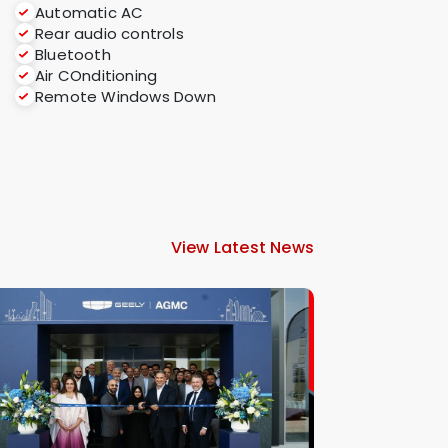
Automatic AC
Rear audio controls
Bluetooth
Air COnditioning
Remote Windows Down
View Latest News