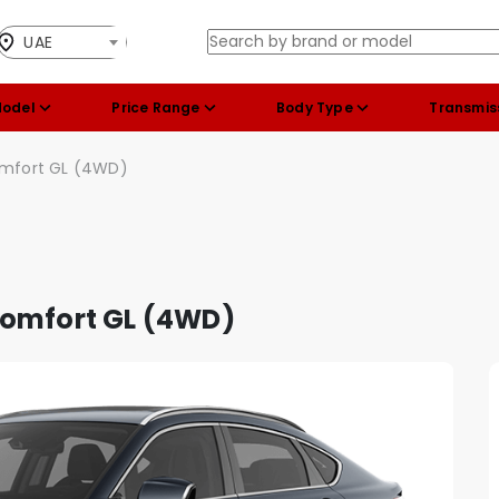
UAE
Model
Price Range
Body Type
Transmis
omfort GL (4WD)
Comfort GL (4WD)