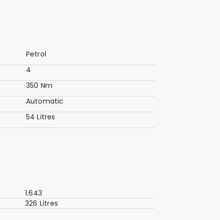
Petrol
4
350 Nm
Automatic
54 Litres
1.643
326 Litres