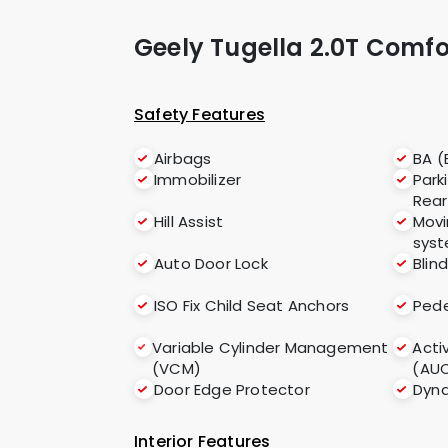
Geely Tugella 2.0T Comf
Safety Features
Airbags
BA (
Immobilizer
Park
Rear
Hill Assist
Movi
sys
Auto Door Lock
Blin
ISO Fix Child Seat Anchors
Pede
Variable Cylinder Management
Acti
(VCM)
(AU
Door Edge Protector
Dyna
Interior Features