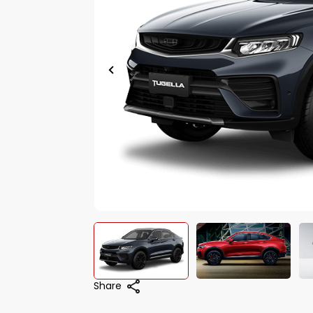
Share