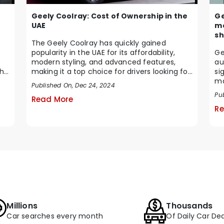
Geely Coolray: Cost of Ownership in the
Ge
UAE
mo
sh
The Geely Coolray has quickly gained
popularity in the UAE for its affordability,
Ge
modern styling, and advanced features,
au
making it a top choice for drivers looking for
si
his
a qua...
ma
Published On, Dec 24, 2024
cu
Pu
Read More
Re
Millions
Thousands
Car searches every month
Of Daily Car Dea