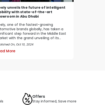
ely unveils the future of intelligent
bility with state-of-the-art
owroom in Abu Dhabi
ely, one of the fastest-growing
tomotive brands globally, has taken a
gnificant step forward in the Middle East
rket with the grand unveiling of its
tting-edge showr...
blished On, Oct 10, 2024
ad More
Offers
ls
Stay informed, Save more