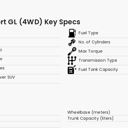
ort GL (4WD) Key Specs
Fuel Type
No. of Cylinders
p
Max Torque
er
Transmission Type
res
Fuel Tank Capacity
ver SUV
Wheelbase (meters)
Trunk Capacity (liters)