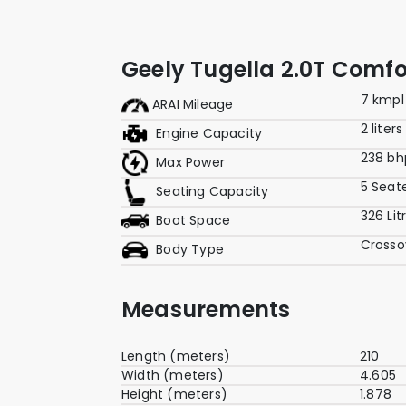
Geely Tugella 2.0T Comf
7 kmpl
ARAI Mileage
2 liters
Engine Capacity
238 bh
Max Power
5 Seat
Seating Capacity
326 Lit
Boot Space
Crosso
Body Type
Measurements
Length (meters)
210
Width (meters)
4.605
Height (meters)
1.878