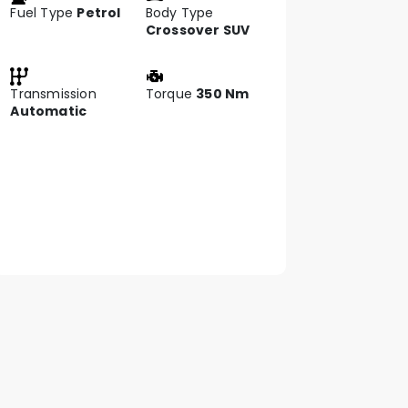
Fuel Type
Petrol
Body Type
Crossover SUV
Transmission
Torque
350 Nm
Automatic