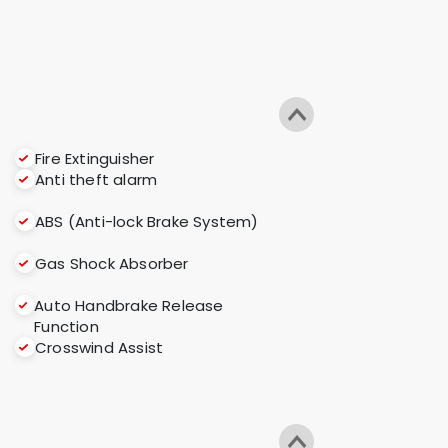
Fire Extinguisher
Anti theft alarm
ABS (Anti-lock Brake System)
Gas Shock Absorber
Auto Handbrake Release
Function
Crosswind Assist