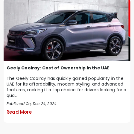
Geely Coolray: Cost of Ownership in the UAE
The Geely Coolray has quickly gained popularity in the
UAE for its affordability, modern styling, and advanced
features, making it a top choice for drivers looking for a
qua...
Published On, Dec 24, 2024
Read More