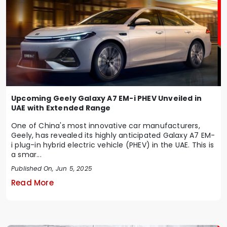
Upcoming Geely Galaxy A7 EM-i PHEV Unveiled in
UAE with Extended Range
One of China's most innovative car manufacturers,
Geely, has revealed its highly anticipated Galaxy A7 EM-
i plug-in hybrid electric vehicle (PHEV) in the UAE. This is
a smar...
Published On, Jun 5, 2025
Read More