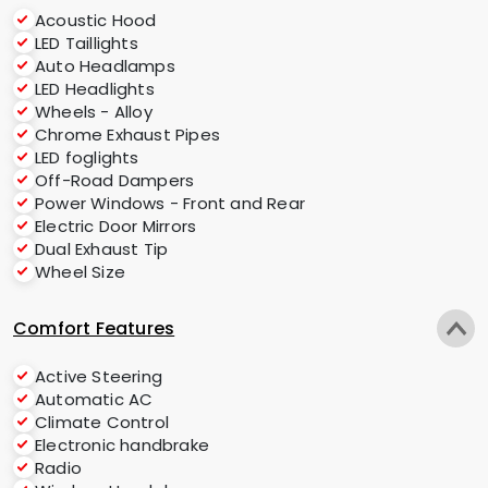
Acoustic Hood
LED Taillights
Auto Headlamps
LED Headlights
Wheels - Alloy
Chrome Exhaust Pipes
LED foglights
Off-Road Dampers
Power Windows - Front and Rear
Electric Door Mirrors
Dual Exhaust Tip
Wheel Size
Comfort Features
Active Steering
Automatic AC
Climate Control
Electronic handbrake
Radio