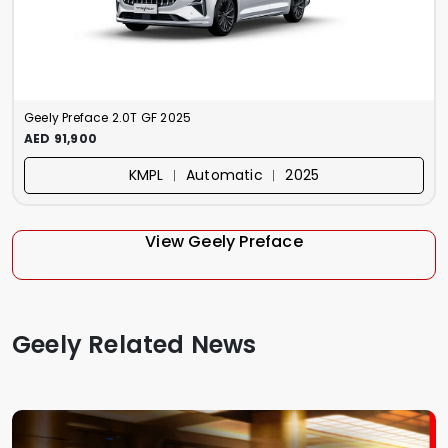
Geely Preface 2.0T GF 2025
AED 91,900
KMPL ︱ Automatic ︱ 2025
View Geely Preface
Geely Related News