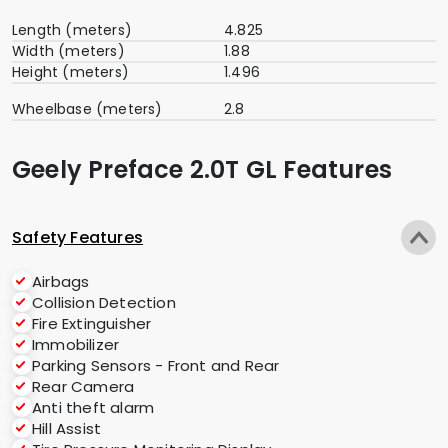
Length (meters)
4.825
Width (meters)
1.88
Height (meters)
1.496
Wheelbase (meters)
2.8
Geely Preface 2.0T GL Features
Safety Features
Airbags
Collision Detection
Fire Extinguisher
Immobilizer
Parking Sensors - Front and Rear
Rear Camera
Anti theft alarm
Hill Assist