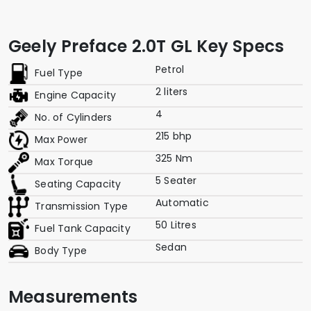
Geely Preface 2.0T GL Key Specs
Petrol
Fuel Type
2 liters
Engine Capacity
4
No. of Cylinders
215 bhp
Max Power
325 Nm
Max Torque
5 Seater
Seating Capacity
Automatic
Transmission Type
50 Litres
Fuel Tank Capacity
Sedan
Body Type
Measurements