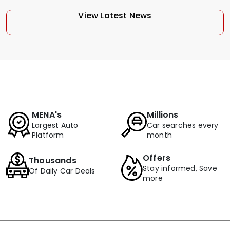
View Latest News
MENA's
Millions
Largest Auto
Car searches every
Platform
month
Offers
Thousands
Stay informed, Save
Of Daily Car Deals
more