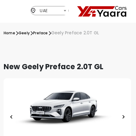
UAE
Geely Preface 2.0T GL
Home
Geely
Preface
New Geely Preface 2.0T GL