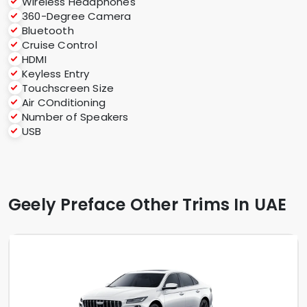
Wireless Headphones
360-Degree Camera
Bluetooth
Cruise Control
HDMI
Keyless Entry
Touchscreen Size
Air COnditioning
Number of Speakers
USB
Geely Preface Other Trims In UAE