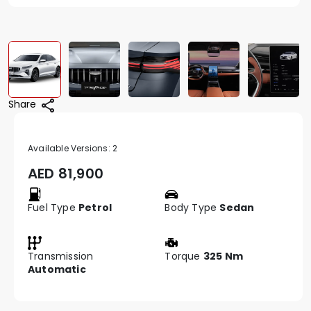
Share
Available Versions:
2
AED
81,900
Fuel Type
Petrol
Body Type
Sedan
Transmission
Torque
325 Nm
Automatic