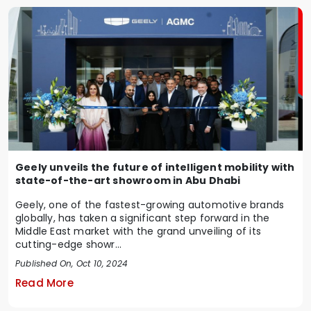
Geely unveils the future of intelligent mobility with
state-of-the-art showroom in Abu Dhabi
Geely, one of the fastest-growing automotive brands
globally, has taken a significant step forward in the
Middle East market with the grand unveiling of its
cutting-edge showr...
Published On, Oct 10, 2024
Read More