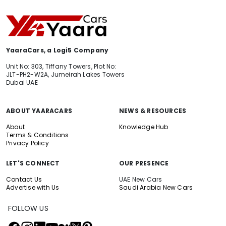
YaaraCars, a Logi5 Company
Unit No: 303, Tiffany Towers, Plot No:
JLT-PH2-W2A, Jumeirah Lakes Towers
Dubai UAE
ABOUT YAARACARS
NEWS & RESOURCES
About
Knowledge Hub
Terms & Conditions
Privacy Policy
LET'S CONNECT
OUR PRESENCE
Contact Us
UAE New Cars
Advertise with Us
Saudi Arabia New Cars
FOLLOW US