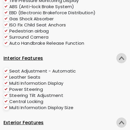
Tire Pressure Monitoring Display
ABS (Anti-lock Brake System)
EBD (Electronic Brakeforce Distribution)
Gas Shock Absorber
ISO Fix Child Seat Anchors
Pedestrian airbag
Surround Camera
Auto Handbrake Release Function
Interior Features
Seat Adjustment - Automatic
Leather Seats
Multi Information Display
Power Steering
Steering Tilt Adjustment
Central Locking
Multi Information Display Size
Exterior Features