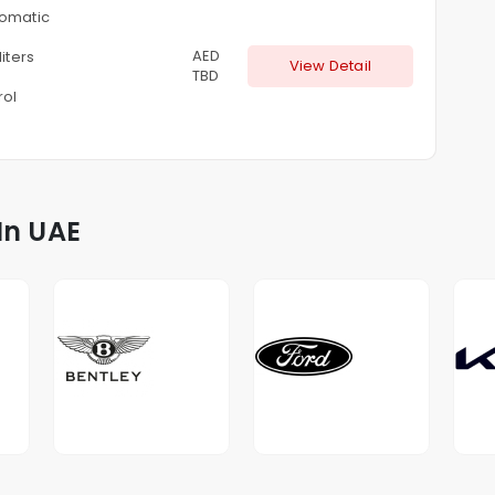
omatic
AED
liters
View Detail
TBD
rol
In UAE