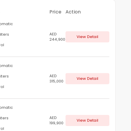
s
Price
Action
omatic
AED
liters
View Detail
244,900
rol
omatic
AED
liters
View Detail
315,000
rol
omatic
AED
liters
View Detail
199,900
rol