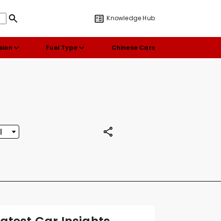
Knowledge Hub
sion
Fuel Type
Chinese Cars
l