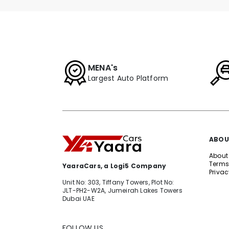
MENA's
Largest Auto Platform
ABOU
About
Terms
YaaraCars, a Logi5 Company
Privac
Unit No: 303, Tiffany Towers, Plot No:
JLT-PH2-W2A, Jumeirah Lakes Towers
Dubai UAE
FOLLOW US