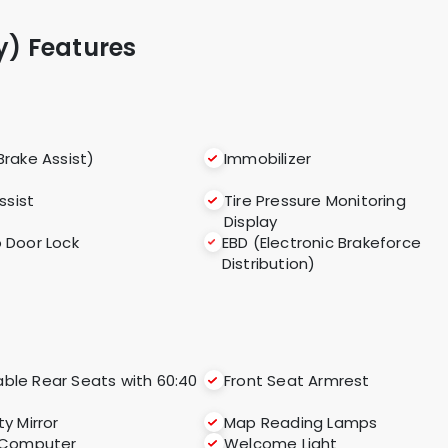
ry) Features
Brake Assist)
Immobilizer
Assist
Tire Pressure Monitoring
Display
 Door Lock
EBD (Electronic Brakeforce
Distribution)
able Rear Seats with 60:40
Front Seat Armrest
ty Mirror
Map Reading Lamps
 Computer
Welcome Light