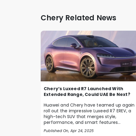
Chery Related News
Chery’s Luxeed R7 Launched With
Extended Range, Could UAE Be Next?
Huawei and Chery have teamed up again 
roll out the impressive Luxeed R7 EREV, a
high-tech SUV that merges style,
performance, and smart features
seamlessly. Debuting in C...
Published On, Apr 24, 2025