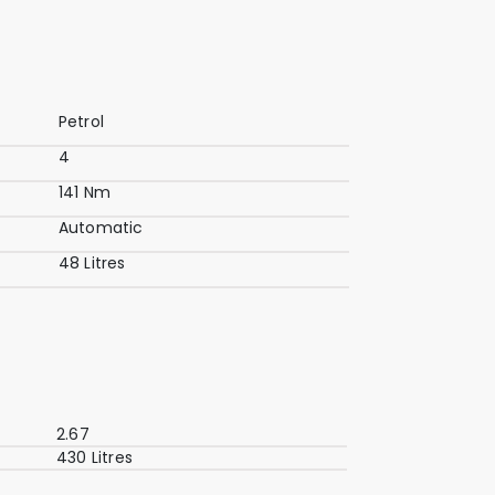
Petrol
4
141 Nm
Automatic
48 Litres
2.67
430 Litres