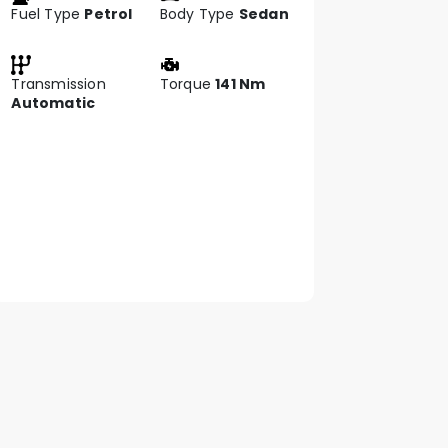
Fuel Type
Petrol
Body Type
Sedan
Transmission
Torque
141 Nm
Automatic