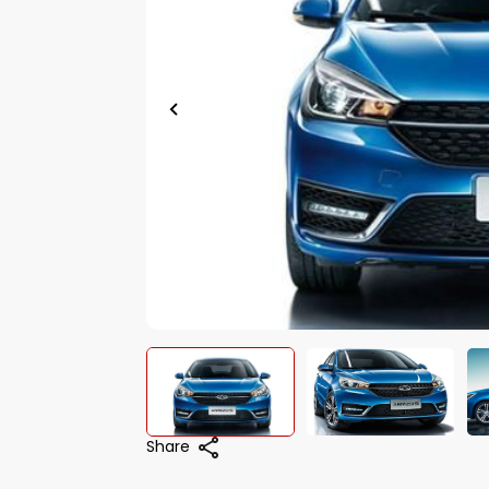
Share