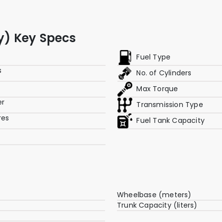
ry) Key Specs
Fuel Type
s
No. of Cylinders
p
Max Torque
er
Transmission Type
res
Fuel Tank Capacity
Wheelbase (meters)
Trunk Capacity (liters)