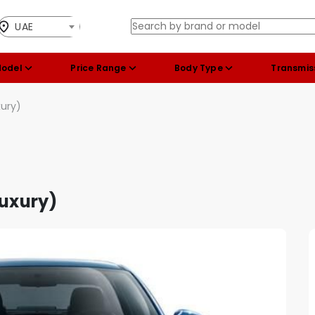
UAE
Model
Price Range
Body Type
Transmis
xury)
Luxury)