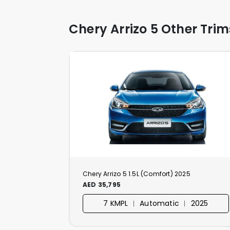
Chery Arrizo 5 Other Trim
Chery Arrizo 5 1.5L (Comfort) 2025
AED 35,795
7 KMPL ︱ Automatic ︱ 2025