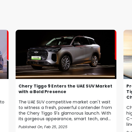
Chery Tiggo 9 Enters the UAE SUV Market
Pr
with a Bold Presence
Ti
Ch
to
The UAE SUV competitive market can't wait
to witness a fresh, powerful contender from
Ch
the Chery Tiggo 9's glamorous launch. With
hi
its gorgeous appearance, smart tech, and
C-
pow...
li
Published On, Feb 25, 2025