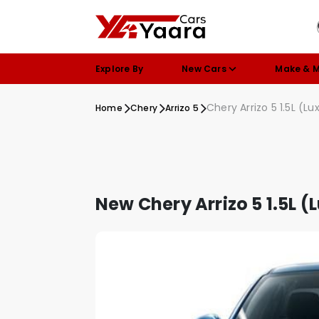
Explore By
New Cars
Make & 
Chery Arrizo 5 1.5L (Lu
Home
Chery
Arrizo 5
New Chery Arrizo 5 1.5L (