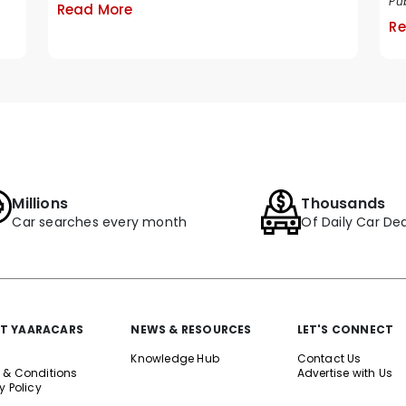
Pub
Read More
Re
Millions
Thousands
Car searches every month
Of Daily Car Dea
T YAARACARS
NEWS & RESOURCES
LET'S CONNECT
Knowledge Hub
Contact Us
 & Conditions
Advertise with Us
y Policy