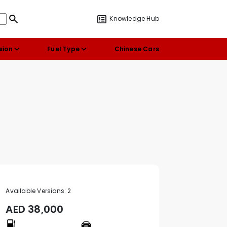
Knowledge Hub
sion
Fuel Type
Chinese Cars
Available Versions:
2
AED
38,000