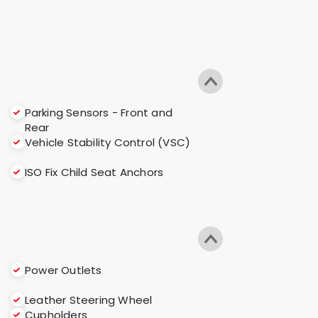
Parking Sensors - Front and
Rear
Vehicle Stability Control (VSC)
ISO Fix Child Seat Anchors
Power Outlets
Leather Steering Wheel
Cupholders