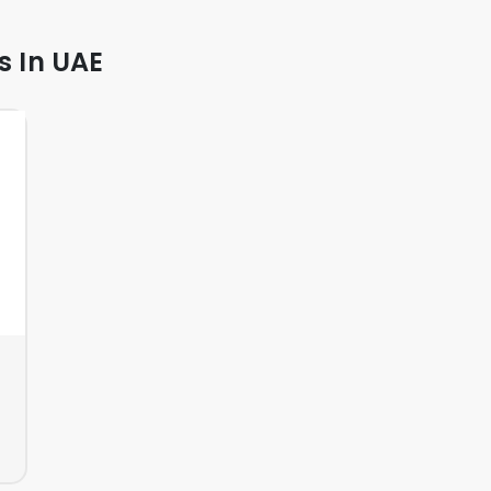
s In UAE