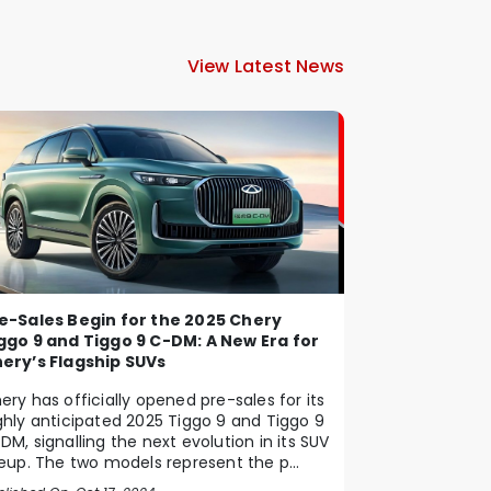
View Latest News
e-Sales Begin for the 2025 Chery
ggo 9 and Tiggo 9 C-DM: A New Era for
ery’s Flagship SUVs
ery has officially opened pre-sales for its
ghly anticipated 2025 Tiggo 9 and Tiggo 9
DM, signalling the next evolution in its SUV
neup. The two models represent the p...