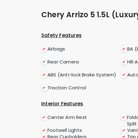
Chery Arrizo 5 1.5L (Luxu
Safety Features
Airbags
BA (
Rear Camera
Hill 
ABS (Anti-lock Brake System)
Auto
Traction Control
Interior Features
Center Arm Rest
Fold
Split
Footwell Lights
Vani
Rear Cupholders
Trip