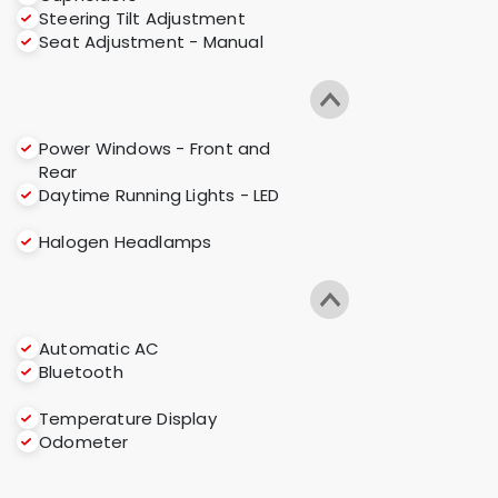
Steering Tilt Adjustment
Seat Adjustment - Manual
Power Windows - Front and
Rear
Daytime Running Lights - LED
Halogen Headlamps
Automatic AC
Bluetooth
Temperature Display
Odometer