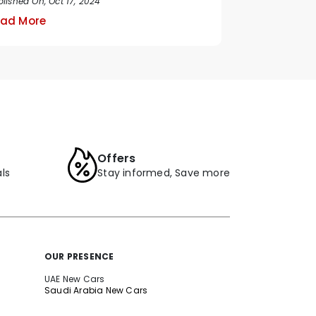
lished On, Oct 17, 2024
ad More
Offers
ls
Stay informed, Save more
OUR PRESENCE
UAE New Cars
Saudi Arabia New Cars