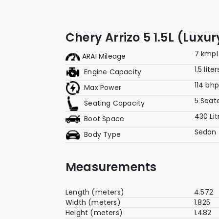
Chery Arrizo 5 1.5L (Luxu
7 kmpl
ARAI Mileage
1.5 liter
Engine Capacity
114 bh
Max Power
5 Seat
Seating Capacity
430 Lit
Boot Space
Sedan
Body Type
Measurements
Length (meters)
4.572
Width (meters)
1.825
Height (meters)
1.482