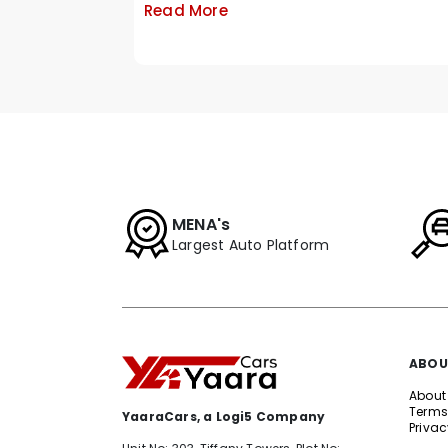
Read More
MENA's
Largest Auto Platform
ABOU
About
Terms
YaaraCars, a Logi5 Company
Privac