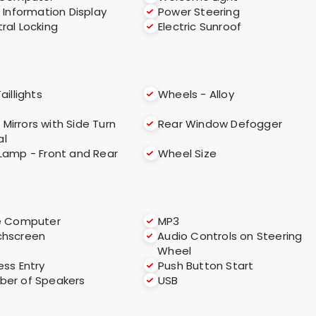
i Information Display
Power Steering
ral Locking
Electric Sunroof
aillights
Wheels - Alloy
 Mirrors with Side Turn
Rear Window Defogger
al
Lamp - Front and Rear
Wheel Size
e Computer
MP3
chscreen
Audio Controls on Steering
Wheel
ess Entry
Push Button Start
er of Speakers
USB