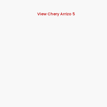
View Chery Arrizo 5