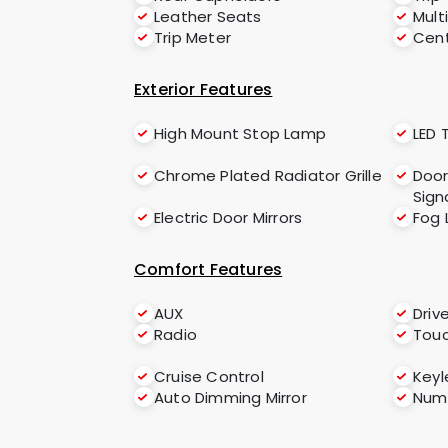
Leather Seats
Mult
Trip Meter
Cent
Exterior Features
High Mount Stop Lamp
LED T
Chrome Plated Radiator Grille
Door
Sign
Electric Door Mirrors
Fog 
Comfort Features
AUX
Driv
Radio
Tou
Cruise Control
Keyl
Auto Dimming Mirror
Numb