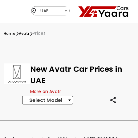
UAE
Prices
Home
Avatr
New Avatr Car Prices in
UAE
More on Avatr
Select Model