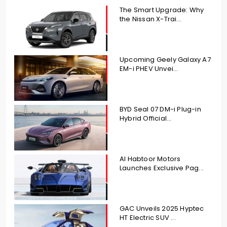
The Smart Upgrade: Why
the Nissan X-Trai...
Upcoming Geely Galaxy A7
EM-i PHEV Unvei...
BYD Seal 07 DM-i Plug-in
Hybrid Official...
Al Habtoor Motors
Launches Exclusive Pag...
GAC Unveils 2025 Hyptec
HT Electric SUV ...