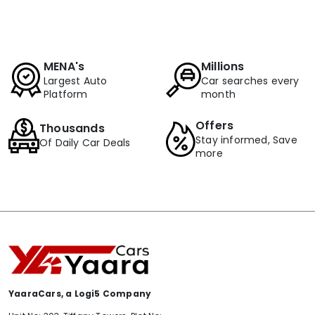
MENA's
Millions
Largest Auto
Car searches every
Platform
month
Offers
Thousands
Stay informed, Save
Of Daily Car Deals
more
YaaraCars, a Logi5 Company