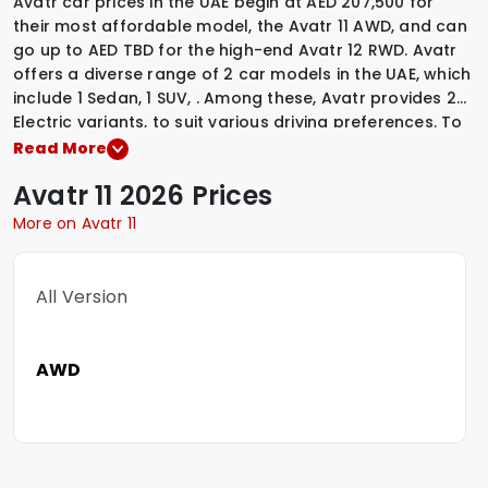
Avatr car prices in the UAE begin at AED 207,500 for
their most affordable model, the Avatr 11 AWD, and can
go up to AED TBD for the high-end Avatr 12 RWD. Avatr
offers a diverse range of 2 car models in the UAE, which
include
1 Sedan
,
1 SUV
,
.
Among these, Avatr provides
2
Electric variants
,
to suit various driving preferences. To
explore the latest prices, variants, specifications,
Read More
images, and mileage details of these vehicles, simply
Avatr
11
2026 Prices
select a Avatr model that interests you.
More on Avatr 11
All Version
AWD