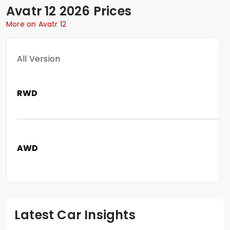
Avatr
12
2026 Prices
More on Avatr 12
All Version
RWD
AWD
Latest Car Insights