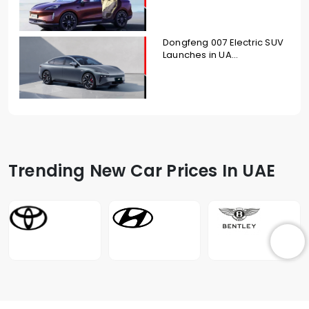
Dongfeng 007 Electric SUV
Launches in UA...
Trending New Car Prices In UAE